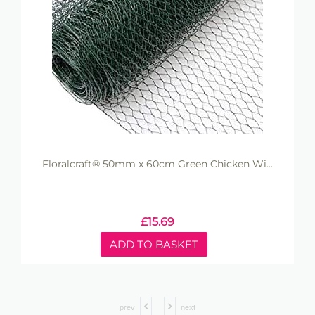
Floralcraft® 50mm x 60cm Green Chicken Wi...
£
15.69
ADD TO BASKET
prev
next