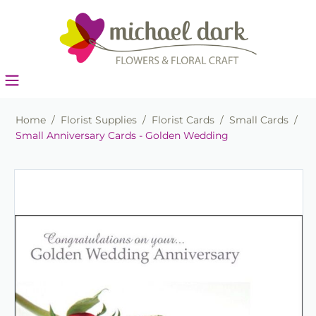
Home
/
Florist Supplies
/
Florist Cards
/
Small Cards
/
Small Anniversary Cards - Golden Wedding