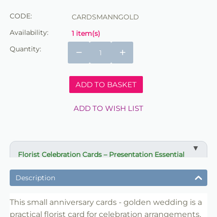
CODE:
CARDSMANNGOLD
Availability:
1 item(s)
Quantity:
−
+
ADD TO BASKET
ADD TO WISH LIST
Florist Celebration Cards – Presentation Essential
✔ Designed for gifts and celebration arrangements
Description
✔ Suitable for bouquets, displays and event flowers
✔ Clear message presentation for special occasions
This small anniversary cards - golden wedding is a
practical florist card for celebration arrangements,