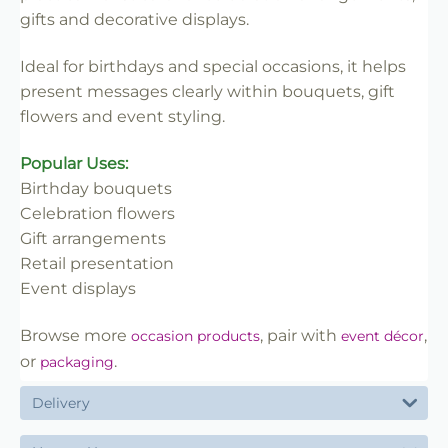
✔ Easy to insert into floral work
gifts and decorative displays.
✔ Lightweight and practical
✔ Ideal for florists and retail use
Ideal for birthdays and special occasions, it helps
present messages clearly within bouquets, gift
flowers and event styling.
Popular Uses:
Birthday bouquets
Celebration flowers
Gift arrangements
Retail presentation
Event displays
Browse more
, pair with
,
occasion products
event décor
or
.
packaging
Delivery