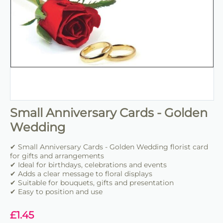
Small Anniversary Cards - Golden
Wedding
✔ Small Anniversary Cards - Golden Wedding florist card
for gifts and arrangements
✔ Ideal for birthdays, celebrations and events
✔ Adds a clear message to floral displays
✔ Suitable for bouquets, gifts and presentation
✔ Easy to position and use
£
1.45