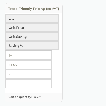
Trade-Friendly Pricing (ex VAT)
Qty
Unit Price
Unit Saving
Saving %
1+
£
1.45
-
-
Carton quantity:
1 units