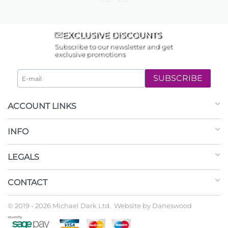
EXCLUSIVE DISCOUNTS
Subscribe to our newsletter and get
exclusive promotions
SUBSCRIBE
ACCOUNT LINKS
INFO
LEGALS
CONTACT
© 2019 - 2026 Michael Dark Ltd. Website by
Daneswood