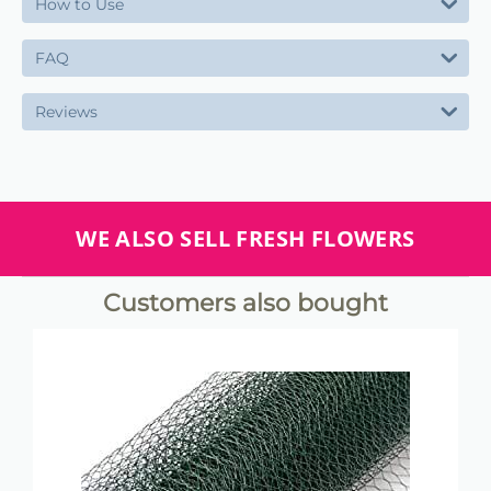
How to Use
FAQ
Reviews
WE ALSO SELL FRESH FLOWERS
Customers also bought