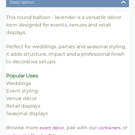
✔ Ideal for weddings, parties and venue styling
Description
✔ Suitable for florists, stylists and event professionals
✔ Adds structure and visual impact
This round balloon - lavender is a versatile décor
item designed for events, venues and retail
✔ Easy to set up and position
displays.
✔ Reusable for multiple events
✔ Trade-friendly for bulk and repeat use
Perfect for weddings, parties and seasonal styling,
it adds structure, impact and a professional finish
to decorative setups.
Popular Uses:
Weddings
Event styling
Venue décor
Retail displays
Seasonal displays
Browse more
, pair with our
, or
event décor
containers