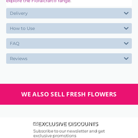
.
explore the Floralcraft® range
Delivery
How to Use
FAQ
Reviews
WE ALSO SELL FRESH FLOWERS
EXCLUSIVE DISCOUNTS
Subscribe to our newsletter and get
exclusive promotions