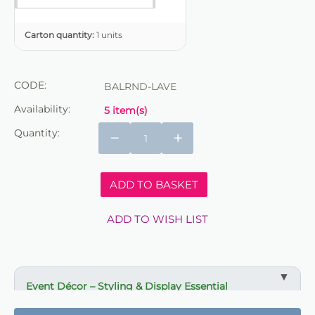
Carton quantity:
1 units
CODE:
BALRND-LAVE
Availability:
5 item(s)
Quantity:
−
+
ADD TO BASKET
ADD TO WISH LIST
Event Décor – Styling & Display Essential