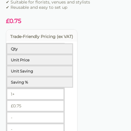
✔ Suitable for florists, venues and stylists
✔ Reusable and easy to set up
£
0.75
Trade-Friendly Pricing (ex VAT)
Qty
Unit Price
Unit Saving
Saving %
1+
£
0.75
-
-