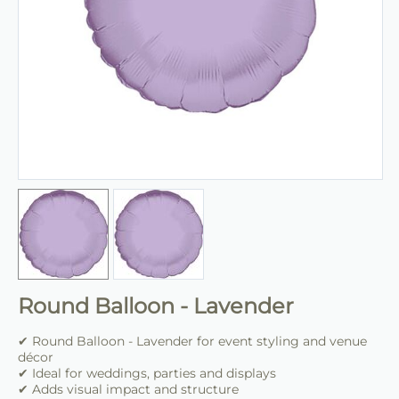
Round Balloon - Lavender
✔ Round Balloon - Lavender for event styling and venue
décor
✔ Ideal for weddings, parties and displays
✔ Adds visual impact and structure