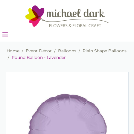
Home
/
Event Décor
/
Balloons
/
Plain Shape Balloons
/
Round Balloon - Lavender