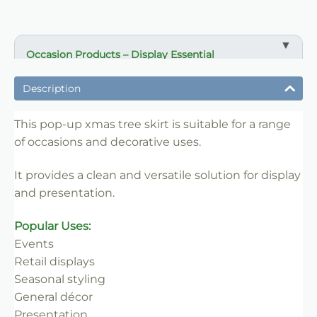
Occasion Products – Display Essential
✔ Suitable for professional and retail use
Description
✔ Designed for display and presentation
✔ Easy to use
This pop-up xmas tree skirt is suitable for a range
of occasions and decorative uses.
✔ Clean finish
✔ Reliable use
It provides a clean and versatile solution for display
✔ Trade-friendly
and presentation.
Popular Uses:
Events
Retail displays
Seasonal styling
General décor
Presentation