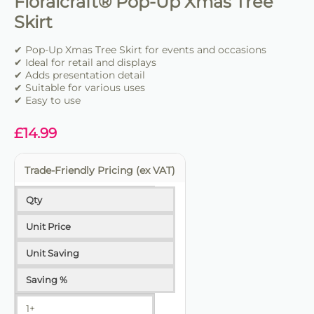
Floralcraft® Pop-Up Xmas Tree
Skirt
✔ Pop-Up Xmas Tree Skirt for events and occasions
✔ Ideal for retail and displays
✔ Adds presentation detail
✔ Suitable for various uses
✔ Easy to use
£
14.99
Trade-Friendly Pricing (ex VAT)
Qty
Unit Price
Unit Saving
Saving %
1+