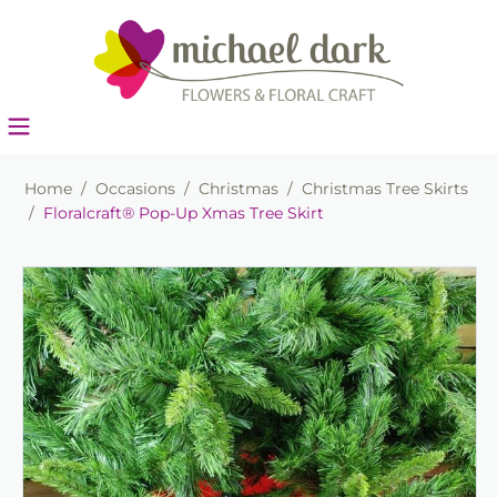
Home
/
Occasions
/
Christmas
/
Christmas Tree Skirts
/
Floralcraft® Pop-Up Xmas Tree Skirt