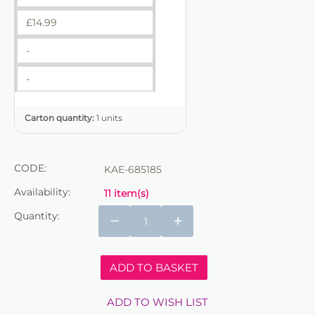
£
14.99
-
-
Carton quantity:
1 units
CODE:
KAE-685185
Availability:
11 item(s)
Quantity:
−
+
ADD TO BASKET
ADD TO WISH LIST