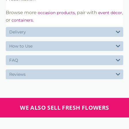
Browse more
, pair with
,
occasion products
event décor
or
.
containers
Delivery
How to Use
FAQ
Reviews
WE ALSO SELL FRESH FLOWERS