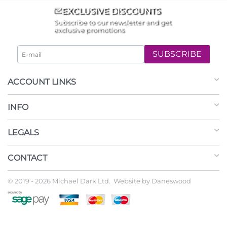
EXCLUSIVE DISCOUNTS
Subscribe to our newsletter and get
exclusive promotions
SUBSCRIBE
ACCOUNT LINKS
INFO
LEGALS
CONTACT
© 2019 - 2026 Michael Dark Ltd. Website by
Daneswood