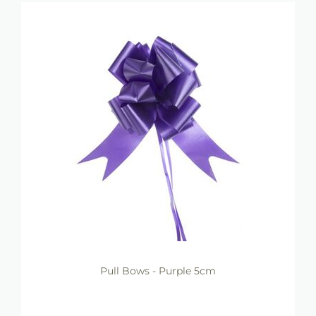
Pull Bows - Purple 5cm