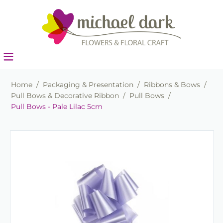
Home
/
Packaging & Presentation
/
Ribbons & Bows
/
Pull Bows & Decorative Ribbon
/
Pull Bows
/
Pull Bows - Pale Lilac 5cm