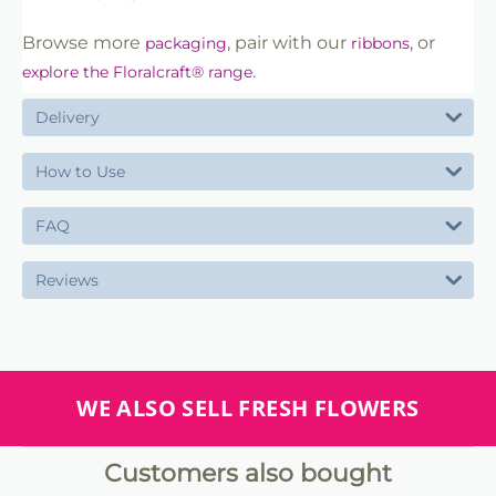
Browse more
, pair with our
, or
packaging
ribbons
.
explore the Floralcraft® range
Delivery
How to Use
FAQ
Reviews
WE ALSO SELL FRESH FLOWERS
Customers also bought