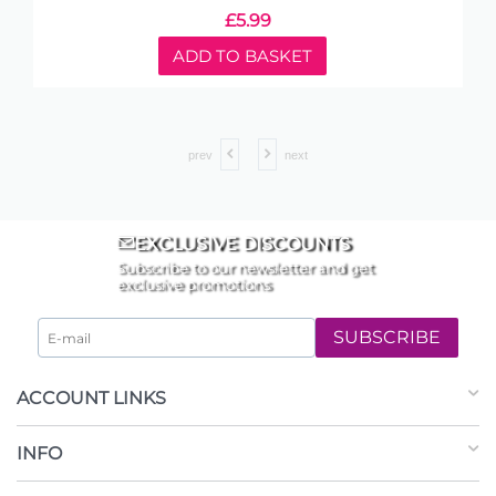
£
5.99
ADD TO BASKET
prev
next
EXCLUSIVE DISCOUNTS
Subscribe to our newsletter and get
exclusive promotions
SUBSCRIBE
ACCOUNT LINKS
INFO