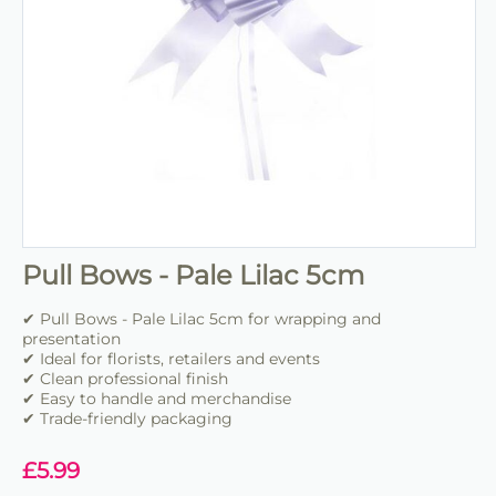
Pull Bows - Pale Lilac 5cm
✔ Pull Bows - Pale Lilac 5cm for wrapping and
presentation
✔ Ideal for florists, retailers and events
✔ Clean professional finish
✔ Easy to handle and merchandise
✔ Trade-friendly packaging
£
5.99