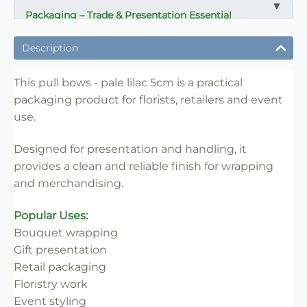
Packaging – Trade & Presentation Essential
✔ Ideal for wrapping and presentation
Description
✔ Suitable for florists, retailers and events
✔ Easy to handle and merchandise
This pull bows - pale lilac 5cm is a practical
packaging product for florists, retailers and event
✔ Trade-friendly for bulk use
use.
✔ Clean professional finish
✔ Reliable for repeat use
Designed for presentation and handling, it
provides a clean and reliable finish for wrapping
and merchandising.
Popular Uses:
Bouquet wrapping
Gift presentation
Retail packaging
Floristry work
Event styling