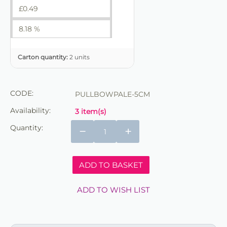
£
0.49
8.18 %
Carton quantity:
2 units
CODE:
PULLBOWPALE-5CM
Availability:
3 item(s)
Quantity:
−
+
ADD TO BASKET
ADD TO WISH LIST