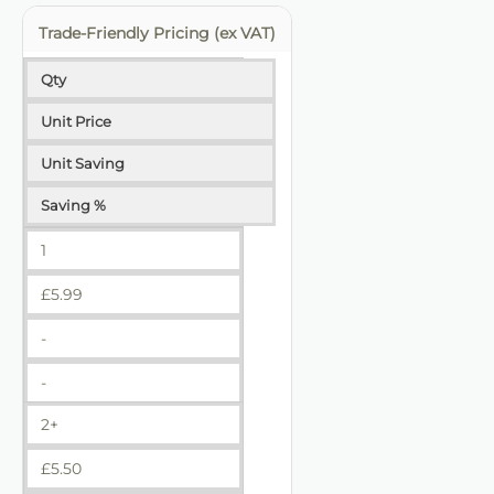
Trade-Friendly Pricing (ex VAT)
Qty
Unit Price
Unit Saving
Saving %
1
£
5.99
-
-
2+
£
5.50