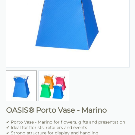
OASIS® Porto Vase - Marino
✔ Porto Vase - Marino for flowers, gifts and presentation
✔ Ideal for florists, retailers and events
✔ Strong structure for display and handling