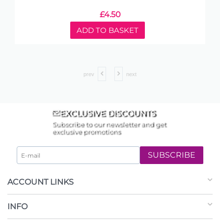
£
4.50
ADD TO BASKET
prev
next
EXCLUSIVE DISCOUNTS
Subscribe to our newsletter and get
exclusive promotions
SUBSCRIBE
ACCOUNT LINKS
INFO