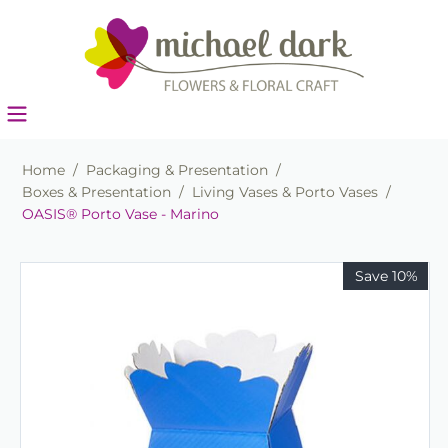
Home
/
Packaging & Presentation
/
Boxes & Presentation
/
Living Vases & Porto Vases
/
OASIS® Porto Vase - Marino
Save 10%