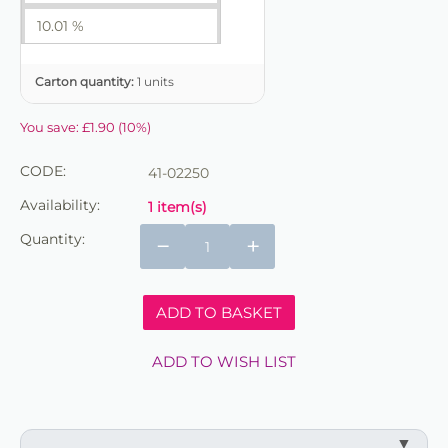
10.01 %
Carton quantity:
1 units
You save:
£
1.90
(
10
%)
CODE:
41-02250
Availability:
1 item(s)
Quantity:
−
+
ADD TO BASKET
ADD TO WISH LIST