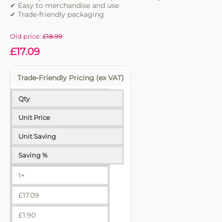
✔ Easy to merchandise and use
✔ Trade-friendly packaging
Old price:
£
18.99
£
17.09
Trade-Friendly Pricing (ex VAT)
Qty
Unit Price
Unit Saving
Saving %
1+
£
17.09
£
1.90