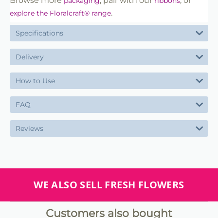
Browse more
, pair with our
, or
packaging
ribbons
.
explore the Floralcraft® range
Specifications
Delivery
How to Use
FAQ
Reviews
WE ALSO SELL FRESH FLOWERS
Customers also bought