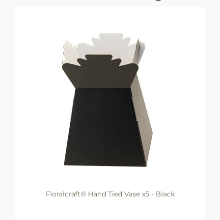
Floralcraft® Hand Tied Vase x5 - Black