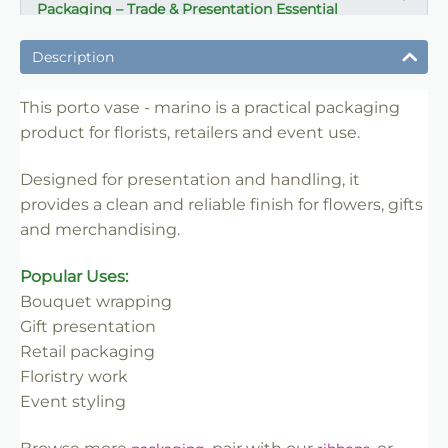
Packaging – Trade & Presentation Essential
✔ Ideal for flowers, gifts and presentation
Description
✔ Suitable for florists, retailers and events
✔ Strong structure for handling and display
This porto vase - marino is a practical packaging
product for florists, retailers and event use.
✔ Easy to use and merchandise
✔ Clean professional finish
Designed for presentation and handling, it
✔ Trade-friendly for bulk and repeat use
provides a clean and reliable finish for flowers, gifts
and merchandising.
Popular Uses:
Bouquet wrapping
Gift presentation
Retail packaging
Floristry work
Event styling