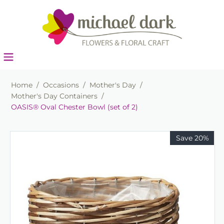
Home
/
Occasions
/
Mother's Day
/
Mother's Day Containers
/
OASIS® Oval Chester Bowl (set of 2)
Save 20%