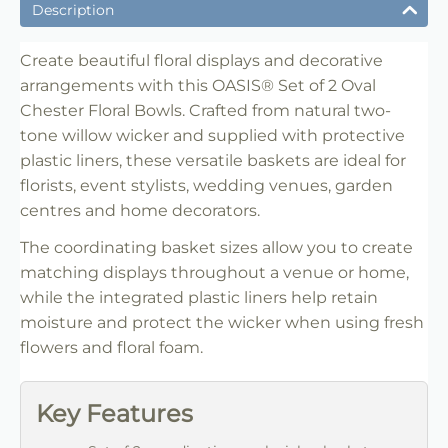
✔ Suitable for professional and retail use
Description
✔ Designed for display and presentation
✔ Easy to use
Create beautiful floral displays and decorative
arrangements with this OASIS® Set of 2 Oval
✔ Clean finish
Chester Floral Bowls. Crafted from natural two-
✔ Reliable use
tone willow wicker and supplied with protective
✔ Trade-friendly
plastic liners, these versatile baskets are ideal for
florists, event stylists, wedding venues, garden
centres and home decorators.
The coordinating basket sizes allow you to create
matching displays throughout a venue or home,
while the integrated plastic liners help retain
moisture and protect the wicker when using fresh
flowers and floral foam.
Key Features