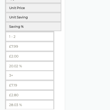
Unit Price
Unit Saving
Saving %
1 - 2
£
7.99
£
2.00
20.02 %
3+
£
7.19
£
2.80
28.03 %