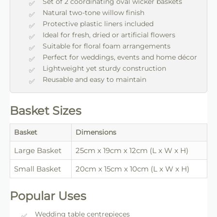
Set of 2 coordinating oval wicker baskets
Natural two-tone willow finish
Protective plastic liners included
Ideal for fresh, dried or artificial flowers
Suitable for floral foam arrangements
Perfect for weddings, events and home décor
Lightweight yet sturdy construction
Reusable and easy to maintain
Basket Sizes
Basket
Dimensions
Large Basket
25cm x 19cm x 12cm (L x W x H)
Small Basket
20cm x 15cm x 10cm (L x W x H)
Popular Uses
Wedding table centrepieces