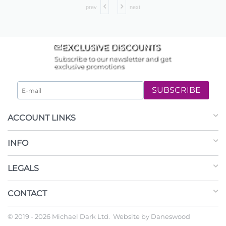
prev
next
EXCLUSIVE DISCOUNTS
Subscribe to our newsletter and get
exclusive promotions
SUBSCRIBE
ACCOUNT LINKS
INFO
LEGALS
CONTACT
© 2019 - 2026 Michael Dark Ltd. Website by
Daneswood