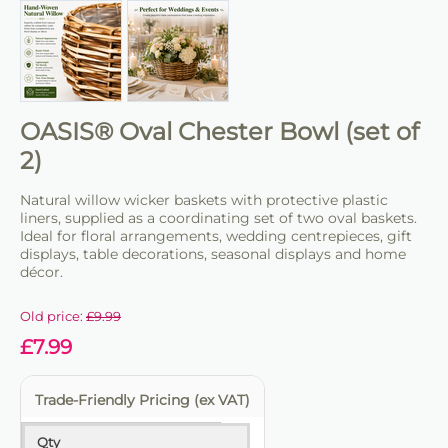
OASIS® Oval Chester Bowl (set of
2)
Natural willow wicker baskets with protective plastic
liners, supplied as a coordinating set of two oval baskets.
Ideal for floral arrangements, wedding centrepieces, gift
displays, table decorations, seasonal displays and home
décor.
Old price:
£
9.99
£
7.99
Trade-Friendly Pricing (ex VAT)
Qty