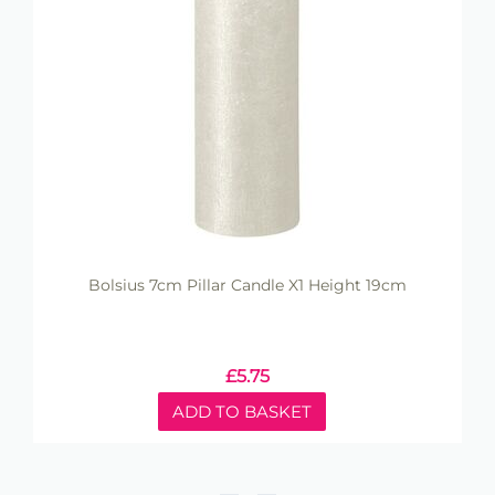
Bolsius 7cm Pillar Candle X1 Height 19cm
£
5.75
ADD TO BASKET