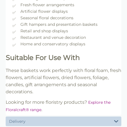
Fresh flower arrangements
Artificial flower displays
Seasonal floral decorations
Gift hampers and presentation baskets
Retail and shop displays
Restaurant and venue decoration
Home and conservatory displays
Suitable For Use With
These baskets work perfectly with floral foam, fresh
flowers, artificial flowers, dried flowers, foliage,
candles, gift arrangements and seasonal
decorations.
Looking for more floristry products?
Explore the
.
Floralcraft® range
Delivery