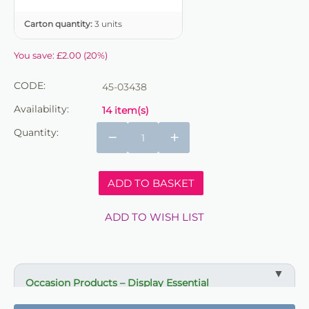
Carton quantity:
3 units
You save:
£
2.00
(
20
%)
CODE:
45-03438
Availability:
14 item(s)
Quantity:
−
+
ADD TO BASKET
ADD TO WISH LIST
Occasion Products – Display Essential