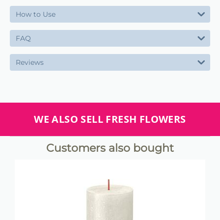
How to Use
FAQ
Reviews
WE ALSO SELL FRESH FLOWERS
Customers also bought