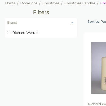
Home
/
Occasions
/
Christmas
/
Christmas Candles
/
Chr
Filters
Sort by Po
Brand
Richard Wenzel
Richard W