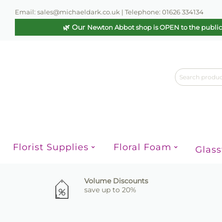
Email: sales@michaeldark.co.uk | Telephone: 01626 334134
🌿 Our
Newton Abbot shop is OPEN to the publi
Florist Supplies
Floral Foam
Glas
Volume Discounts
save up to 20%