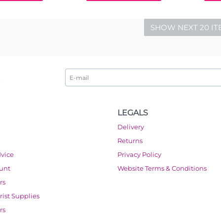
SHOW NEXT 20 IT
LEGALS
Delivery
Returns
dvice
Privacy Policy
ount
Website Terms & Conditions
rs
orist Supplies
rs