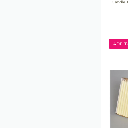
Candle 
ADD T