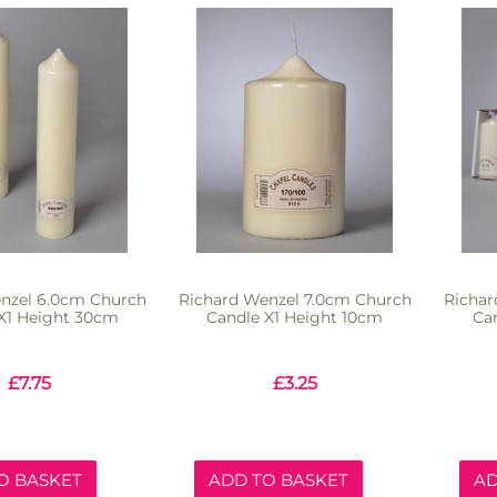
nzel 6.0cm Church
Richard Wenzel 7.0cm Church
Richar
X1 Height 30cm
Candle X1 Height 10cm
Ca
£
7.75
£
3.25
O BASKET
ADD TO BASKET
AD