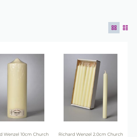
rd Wenzel 10cm Church
Richard Wenzel 2.0cm Church