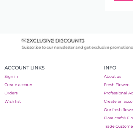
EXCLUSIVE DISCOUNTS
Subscribe to our newsletter and get exclusive promotions
ACCOUNT LINKS
INFO
Sign in
About us
Create account
Fresh Flowers
Orders
Professional A
Wish list
Create an acc
Our fresh flowe
Floralcraft® Fl
Trade Custome