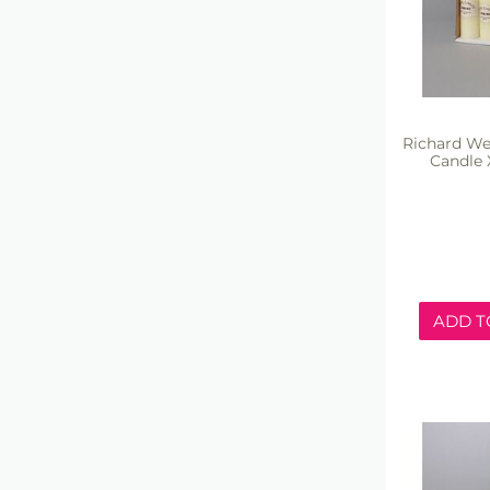
Richard We
Candle 
ADD T