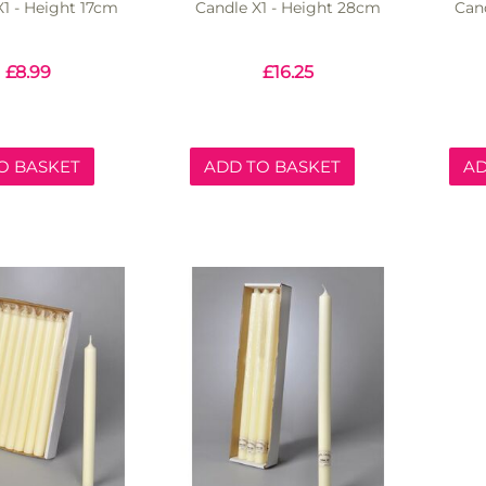
X1 - Height 17cm
Candle X1 - Height 28cm
Can
£
8.99
£
16.25
O BASKET
ADD TO BASKET
AD