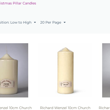
istmas Pillar Candles
sition: Low to High
20 Per Page
enzel 10cm Church
Richard Wenzel 10cm Church
Richa