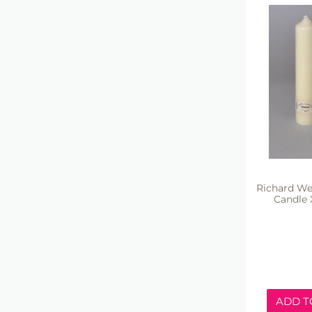
Richard We
Candle 
ADD T