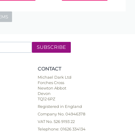
EMS
SUBSCRIBE
CONTACT
Michael Dark Ltd
Forches Cross
Newton Abbot
Devon
TQ12 6PZ
Registered in England
Company No. 04946378
VAT No. 526 9193 22
Telephone: 01626 334134