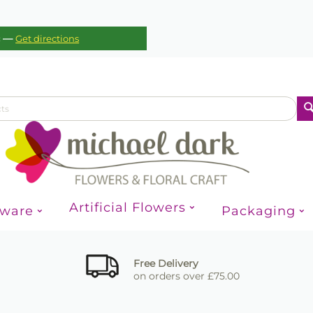
—
c
Get directions
Artificial Flowers
sware
Packaging
Free Delivery
on orders over £75.00