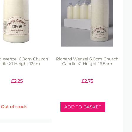
d Wenzel 6.0cm Church
Richard Wenzel 6.0cm Church
ndle X1 Height 12cm
Candle X1 Height 16.5cm
£
2.25
£
2.75
Out of stock
ADD TO BASKET