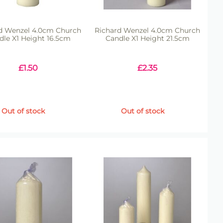
d Wenzel 4.0cm Church
Richard Wenzel 4.0cm Church
dle X1 Height 16.5cm
Candle X1 Height 21.5cm
£
1.50
£
2.35
Out of stock
Out of stock