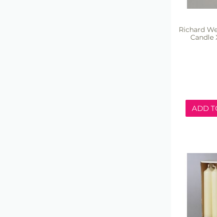
Richard We
Candle 
ADD T