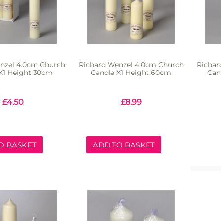
nzel 4.0cm Church
Richard Wenzel 4.0cm Church
Richar
X1 Height 30cm
Candle X1 Height 60cm
Can
£
4.50
£
8.99
O BASKET
ADD TO BASKET