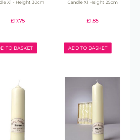
dle X1 - Height 30cm
Candle X1 Height 25cm
£
17.75
£
1.85
D TO BASKET
ADD TO BASKET