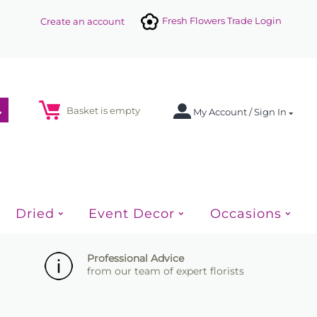
Fresh Flowers Trade Login
Create an account
Basket is empty
My Account / Sign In
Dried
Event Decor
Occasions
Professional Advice
from our team of expert florists