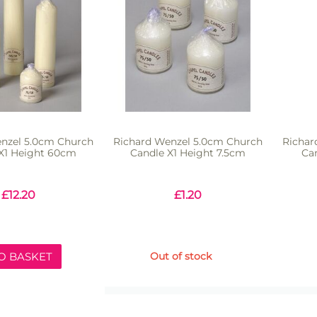
nzel 5.0cm Church
Richard Wenzel 5.0cm Church
Richar
X1 Height 60cm
Candle X1 Height 7.5cm
Ca
£
12.20
£
1.20
O BASKET
Out of stock