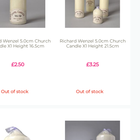
d Wenzel 5.0cm Church
Richard Wenzel 5.0cm Church
dle X1 Height 16.5cm
Candle X1 Height 21.5cm
£
2.50
£
3.25
Out of stock
Out of stock