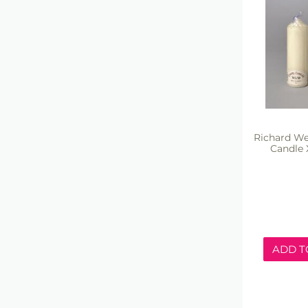
Richard We
Candle 
ADD T