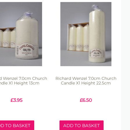
d Wenzel 7.0cm Church
Richard Wenzel 7.0cm Church
ndle X1 Height 13cm
Candle X1 Height 22.5cm
£
3.95
£
6.50
D TO BASKET
ADD TO BASKET