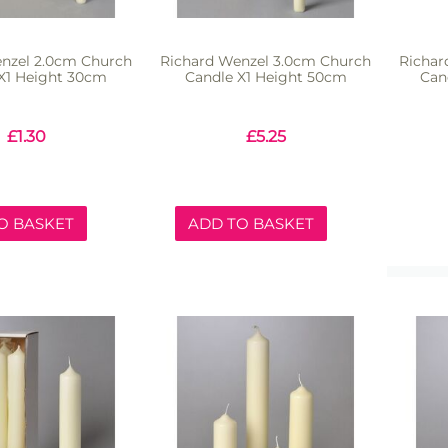
nzel 2.0cm Church
Richard Wenzel 3.0cm Church
Richar
X1 Height 30cm
Candle X1 Height 50cm
Can
£
1.30
£
5.25
O BASKET
ADD TO BASKET