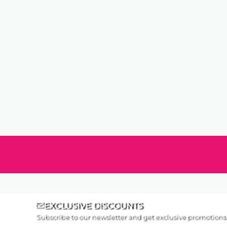
EXCLUSIVE DISCOUNTS
Subscribe to our newsletter and get exclusive promotions