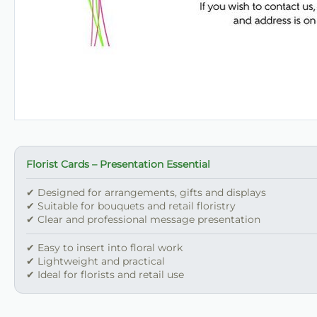
Florist Cards – Presentation Essential
✔ Designed for arrangements, gifts and displays
✔ Suitable for bouquets and retail floristry
✔ Clear and professional message presentation
✔ Easy to insert into floral work
✔ Lightweight and practical
✔ Ideal for florists and retail use