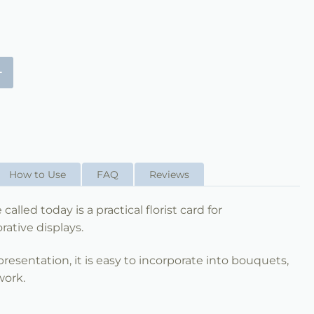
+
How to Use
FAQ
Reviews
called today is a practical florist card for
ative displays.
esentation, it is easy to incorporate into bouquets,
 work.