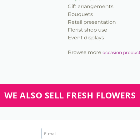
Gift arrangements
Bouquets
Retail presentation
Florist shop use
Event displays
Browse more
occasion produc
WE ALSO SELL FRESH FLOWERS