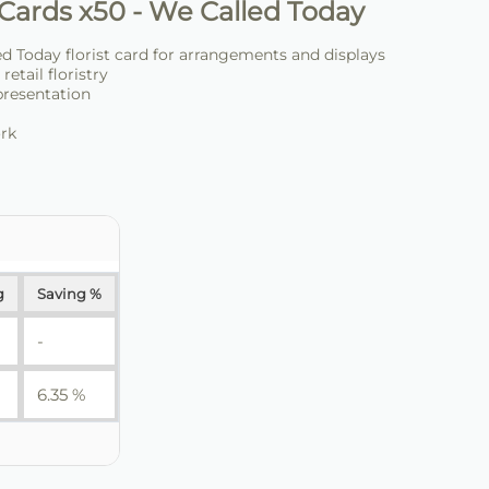
Cards x50 - We Called Today
d Today florist card for arrangements and displays
retail floristry
presentation
ork
g
Saving %
-
6.35 %