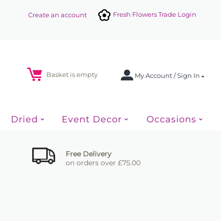
Fresh Flowers Trade Login
Create an account
Basket is empty
My Account / Sign In
Dried
Event Decor
Occasions
Free Delivery
on orders over £75.00