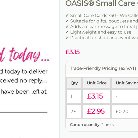
OASIS® Small Care 
✔ Small Care Cards x50 - We Calle
✔ Suitable for gifts, bouquets and 
✔ Adds a clear message to floral 
✔ Lightweight and easy to use
✔ Practical for shop and event w
£
3.15
Trade-Friendly Pricing (ex VAT)
Qty
Unit Price
Unit Savin
£
3.15
1
-
£
2.95
2+
£
0.20
Carton quantity:
2 units