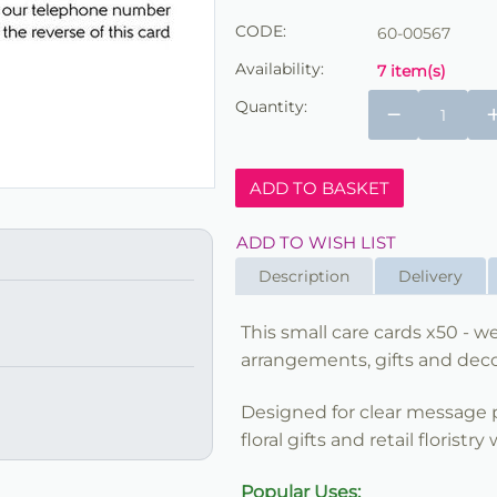
CODE:
60-00567
Availability:
7 item(s)
Quantity:
−
ADD TO BASKET
ADD TO WISH LIST
Description
Delivery
This small care cards x50 - we 
arrangements, gifts and decor
Designed for clear message pr
floral gifts and retail floristry
Popular Uses: