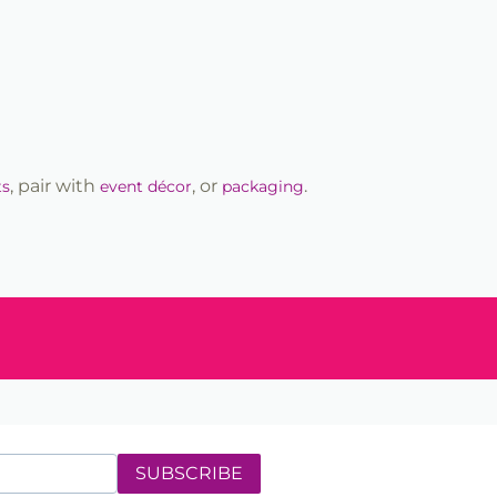
, pair with
, or
.
ts
event décor
packaging
SUBSCRIBE