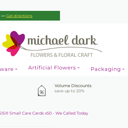
—
c
Get directions
Artificial Flowers
sware
Packaging
Volume Discounts
save up to 20%
IS® Small Care Cards x50 - We Called Today