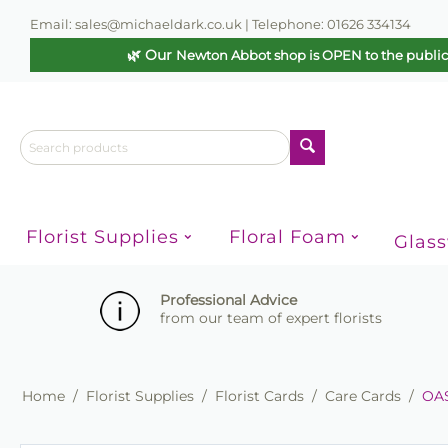
Email: sales@michaeldark.co.uk | Telephone: 01626 334134
🌿 Our
Newton Abbot shop is OPEN to the publi
Florist Supplies
Floral Foam
Glas
Professional Advice
from our team of expert florists
Home
/
Florist Supplies
/
Florist Cards
/
Care Cards
/
OAS