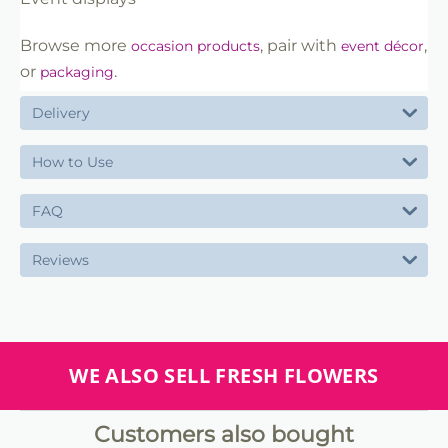
Browse more
, pair with
,
occasion products
event décor
or
.
packaging
Delivery
How to Use
FAQ
Reviews
WE ALSO SELL FRESH FLOWERS
Customers also bought