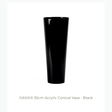
OASIS® 35cm Acrylic Conical Vase - Black