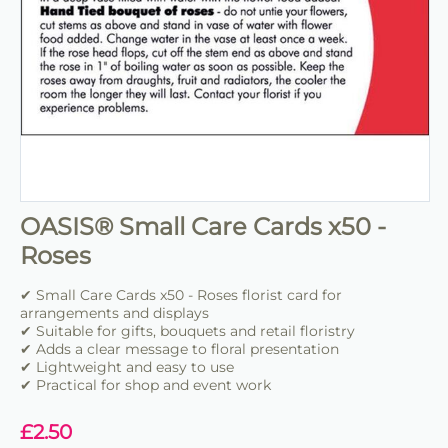
OASIS® Small Care Cards x50 -
Roses
✔ Small Care Cards x50 - Roses florist card for
arrangements and displays
✔ Suitable for gifts, bouquets and retail floristry
✔ Adds a clear message to floral presentation
✔ Lightweight and easy to use
✔ Practical for shop and event work
£
2.50