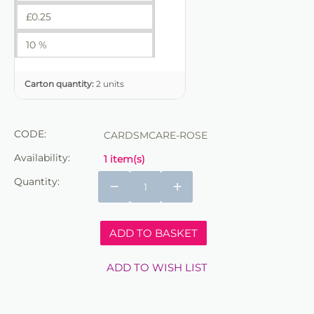
£
0.25
10 %
Carton quantity:
2 units
CODE:
CARDSMCARE-ROSE
Availability:
1 item(s)
Quantity:
−
+
ADD TO BASKET
ADD TO WISH LIST