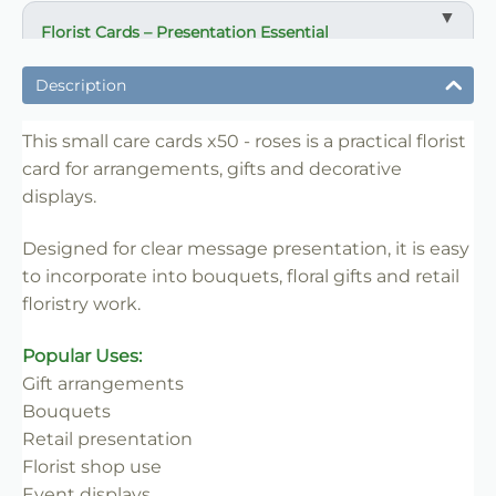
Florist Cards – Presentation Essential
✔ Designed for arrangements, gifts and displays
Description
✔ Suitable for bouquets and retail floristry
✔ Clear and professional message presentation
This small care cards x50 - roses is a practical florist
card for arrangements, gifts and decorative
✔ Easy to insert into floral work
displays.
✔ Lightweight and practical
✔ Ideal for florists and retail use
Designed for clear message presentation, it is easy
to incorporate into bouquets, floral gifts and retail
floristry work.
Popular Uses:
Gift arrangements
Bouquets
Retail presentation
Florist shop use
Event displays