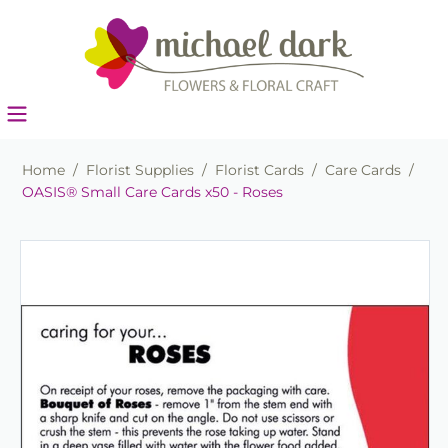
Home
/
Florist Supplies
/
Florist Cards
/
Care Cards
/
OASIS® Small Care Cards x50 - Roses