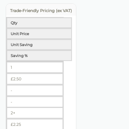
Trade-Friendly Pricing (ex VAT)
Qty
Unit Price
Unit Saving
Saving %
1
£
2.50
-
-
2+
£
2.25