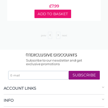
£
7.99
ADD TO BASKET
prev
next
EXCLUSIVE DISCOUNTS
Subscribe to our newsletter and get
exclusive promotions
SUBSCRIBE
ACCOUNT LINKS
INFO