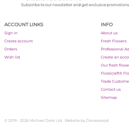
Subscribe to our newsletter and get exclusive promotions
ACCOUNT LINKS
INFO
Sign in
About us
Create account
Fresh Flowers
Orders
Professional A
Wish list
Create an acc
Our fresh flowe
Floralcraft® Fl
Trade Custome
Contact us
Sitemap
© 2019 - 2026 Michael Dark Ltd. Website by
Daneswood