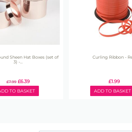
nd Sheen Hat Boxes (set of
Curling Ribbon - R
3) -...
£
6.39
£
1.99
£
7.99
ADD TO BASKET
ADD TO BASKET