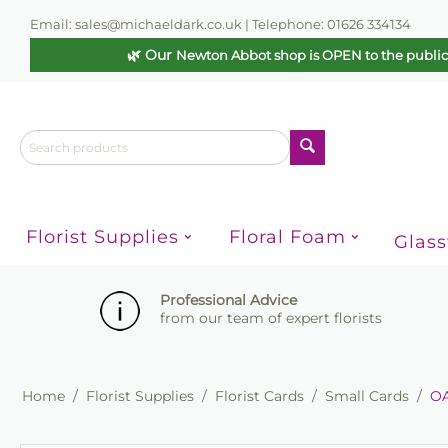
Email: sales@michaeldark.co.uk | Telephone: 01626 334134
🌿 Our
Newton Abbot shop is OPEN to the publi
Florist Supplies
Floral Foam
Glas
Professional Advice
from our team of expert florists
Home
/
Florist Supplies
/
Florist Cards
/
Small Cards
/
OA