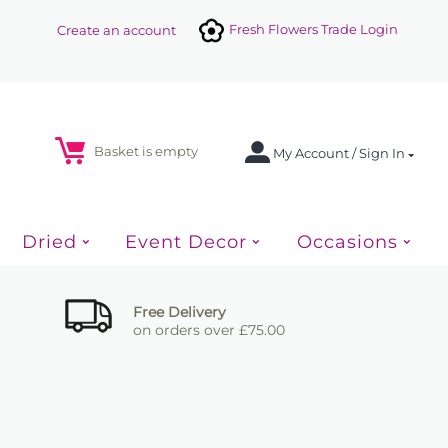
Fresh Flowers Trade Login
Create an account
Basket is empty
My Account / Sign In
Dried
Event Decor
Occasions
Free Delivery
on orders over £75.00