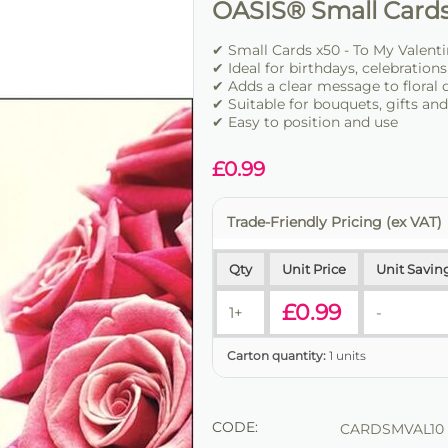
OASIS® Small Cards
✔ Small Cards x50 - To My Valenti
✔ Ideal for birthdays, celebration
✔ Adds a clear message to floral 
✔ Suitable for bouquets, gifts an
✔ Easy to position and use
£
0.99
Trade-Friendly Pricing (ex VAT)
Qty
Unit Price
Unit Savin
£
0.99
1+
-
Carton quantity:
1 units
CODE:
CARDSMVAL10