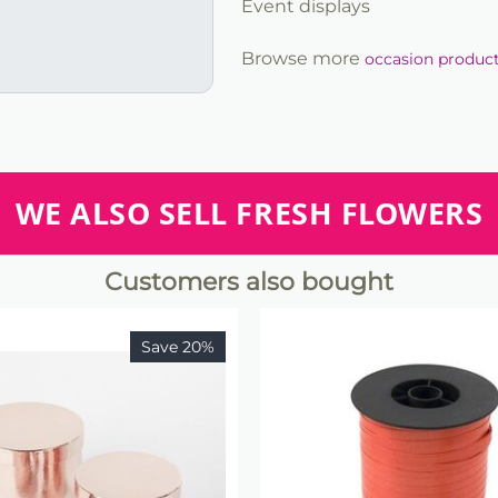
Event displays
Browse more
occasion produc
WE ALSO SELL FRESH FLOWERS
Customers also bought
Save 20%