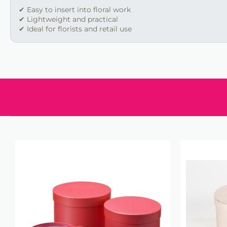
✔ Easy to insert into floral work
✔ Lightweight and practical
✔ Ideal for florists and retail use