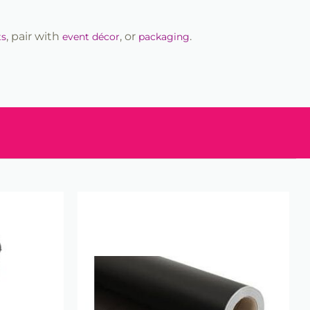
, pair with
, or
.
ts
event décor
packaging