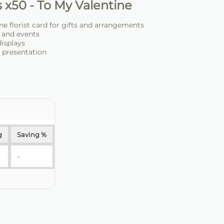
 x50 - To My Valentine
ne florist card for gifts and arrangements
s and events
displays
d presentation
g
Saving %
-