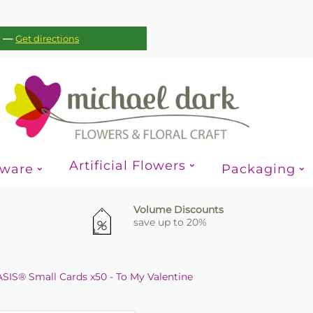
—
c
Get directions
Artificial Flowers
sware
Packaging
Volume Discounts
save up to 20%
SIS® Small Cards x50 - To My Valentine