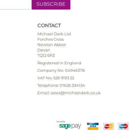
SUBSCRIBE
CONTACT
Michael Dark Ltd
Forches Cross
Newton Abbot
Devon
TQ12 6PZ
Registered in England
Company No. 04946378
VAT No. 526 9193 22
Telephone: 01626 334134
Email: sales@michaeldark.co.uk