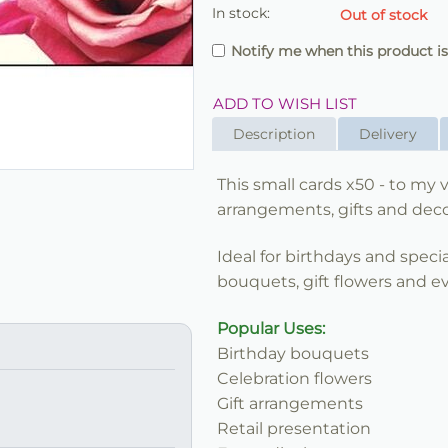
In stock:
Out of stock
Notify me when this product is
ADD TO WISH LIST
Description
Delivery
This small cards x50 - to my va
arrangements, gifts and decor
Ideal for birthdays and speci
bouquets, gift flowers and ev
Popular Uses:
Birthday bouquets
Celebration flowers
Gift arrangements
Retail presentation