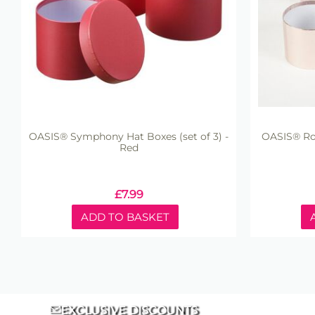
OASIS® Symphony Hat Boxes (set of 3) -
OASIS® Rou
Red
£
7.99
ADD TO BASKET
EXCLUSIVE DISCOUNTS