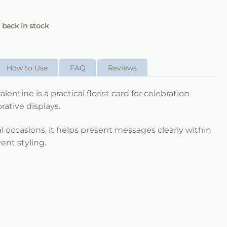
 back in stock
How to Use
FAQ
Reviews
lentine is a practical florist card for celebration
ative displays.
al occasions, it helps present messages clearly within
ent styling.