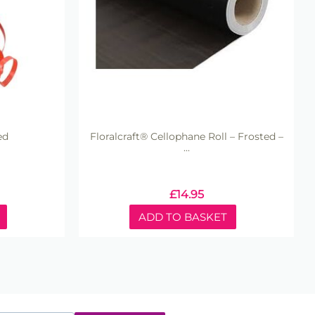
ed
Floralcraft® Cellophane Roll – Frosted –
...
£
14.95
ADD TO BASKET