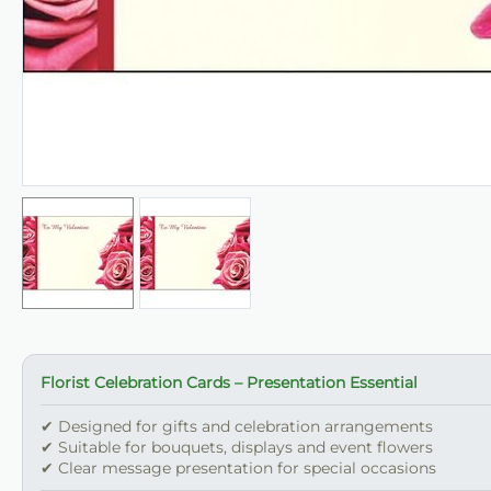
Florist Celebration Cards – Presentation Essential
✔ Designed for gifts and celebration arrangements
✔ Suitable for bouquets, displays and event flowers
✔ Clear message presentation for special occasions