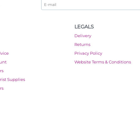
LEGALS
Delivery
Returns
dvice
Privacy Policy
ount
Website Terms & Conditions
rs
orist Supplies
rs