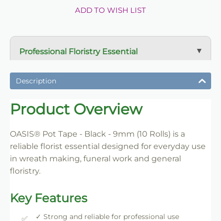
ADD TO WISH LIST
Professional Floristry Essential
A dependable florist staple used daily for wreath
making, tribute work and floral construction.
Description
Trade-Friendly Supply
Product Overview
Supplied in practical pack sizes for florists, event
designers and bulk users.
OASIS® Pot Tape - Black - 9mm (10 Rolls) is a
reliable florist essential designed for everyday use
in wreath making, funeral work and general
floristry.
Key Features
✓ Strong and reliable for professional use