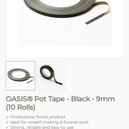
OASIS® Pot Tape - Black - 9mm
(10 Rolls)
✓ Professional florist product
✓ Ideal for wreath making & funeral work
✓ Strong, reliable and easy to use