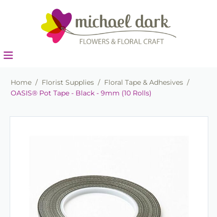
Home
/
Florist Supplies
/
Floral Tape & Adhesives
/
OASIS® Pot Tape - Black - 9mm (10 Rolls)