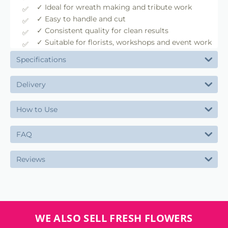
✓ Ideal for wreath making and tribute work
✓ Easy to handle and cut
✓ Consistent quality for clean results
✓ Suitable for florists, workshops and event work
Specifications
Delivery
How to Use
FAQ
Reviews
WE ALSO SELL FRESH FLOWERS