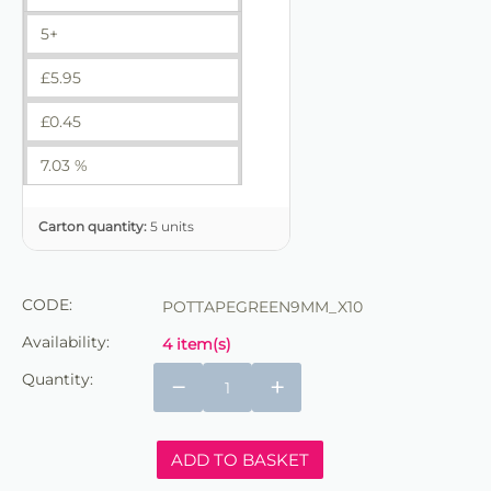
5+
£
5.95
£
0.45
7.03 %
Carton quantity:
5 units
CODE:
POTTAPEGREEN9MM_X10
Availability:
4 item(s)
Quantity:
−
+
ADD TO BASKET