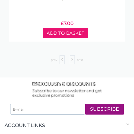
£
7.00
ADD TO BASKET
prev
next
EXCLUSIVE DISCOUNTS
Subscribe to our newsletter and get
exclusive promotions
SUBSCRIBE
ACCOUNT LINKS