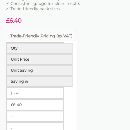
✓ Consistent gauge for clean results
✓ Trade-friendly pack sizes
£
6.40
Trade-Friendly Pricing (ex VAT)
Qty
Unit Price
Unit Saving
Saving %
1 - 4
£
6.40
-
-