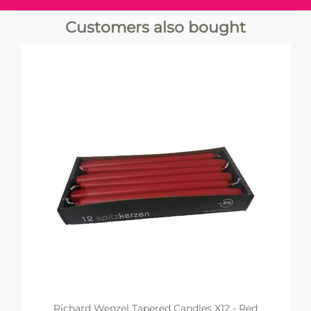
Customers also bought
Richard Wenzel Tapered Candles X12 - Red