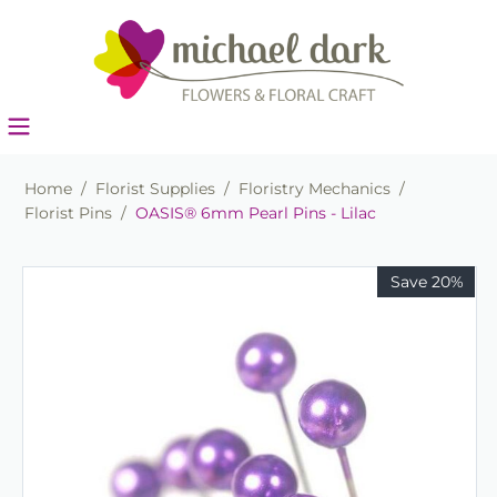
Home
/
Florist Supplies
/
Floristry Mechanics
/
Florist Pins
/
OASIS® 6mm Pearl Pins - Lilac
Save 20%