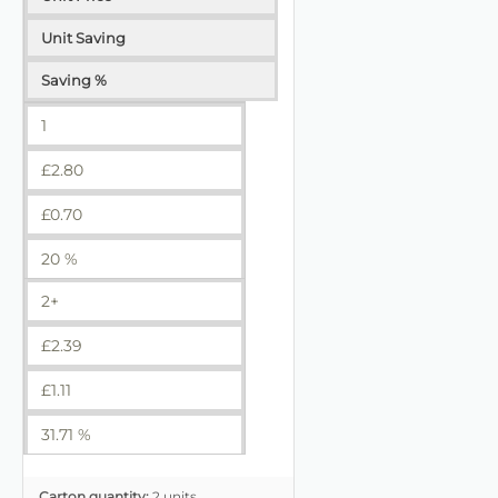
Unit Saving
Saving %
1
£
2.80
£
0.70
20 %
2+
£
2.39
£
1.11
31.71 %
Carton quantity:
2 units