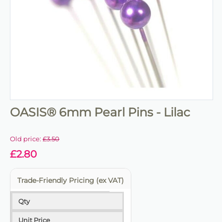
OASIS® 6mm Pearl Pins - Lilac
Old price:
£
3.50
£
2.80
Trade-Friendly Pricing (ex VAT)
Qty
Unit Price