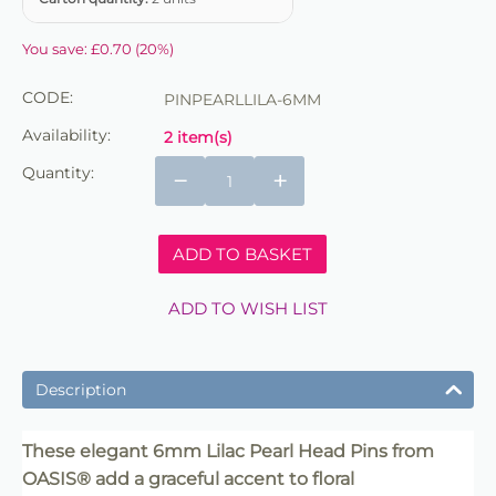
You save:
£
0.70
(
20
%)
CODE:
PINPEARLLILA-6MM
Availability:
2 item(s)
Quantity:
−
+
ADD TO BASKET
ADD TO WISH LIST
Description
These elegant 6mm Lilac Pearl Head Pins from
OASIS® add a graceful accent to floral