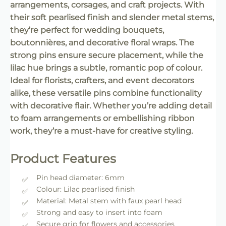
arrangements, corsages, and craft projects. With
their soft pearlised finish and slender metal stems,
they’re perfect for wedding bouquets,
boutonnières, and decorative floral wraps. The
strong pins ensure secure placement, while the
lilac hue brings a subtle, romantic pop of colour.
Ideal for florists, crafters, and event decorators
alike, these versatile pins combine functionality
with decorative flair. Whether you’re adding detail
to foam arrangements or embellishing ribbon
work, they’re a must-have for creative styling.
Product Features
Pin head diameter: 6mm
Colour: Lilac pearlised finish
Material: Metal stem with faux pearl head
Strong and easy to insert into foam
Secure grip for flowers and accessories