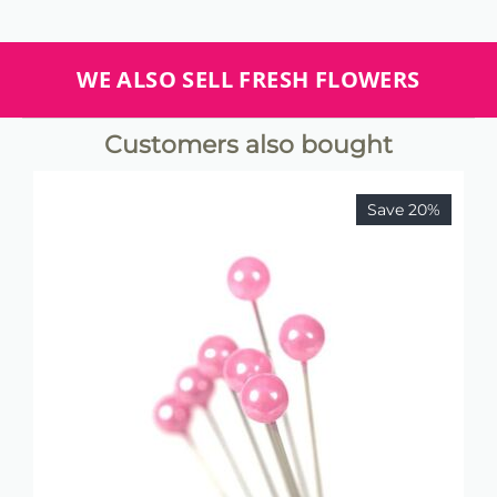
WE ALSO SELL FRESH FLOWERS
Customers also bought
Save 20%