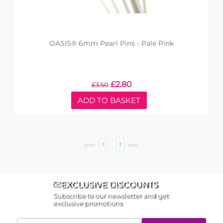
OASIS® 6mm Pearl Pins - Pale Pink
£
2.80
£
3.50
ADD TO BASKET
prev
next
EXCLUSIVE DISCOUNTS
Subscribe to our newsletter and get
exclusive promotions