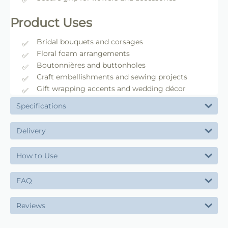
Product Uses
Bridal bouquets and corsages
Floral foam arrangements
Boutonnières and buttonholes
Craft embellishments and sewing projects
Gift wrapping accents and wedding décor
Specifications
Delivery
How to Use
FAQ
Reviews