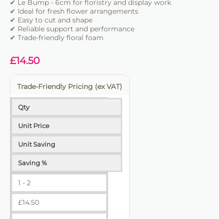
✔ Ideal for florists, events and retail work
✔ Le Bump - 6cm for floristry and display work
✔ Easy to cut and shape for different designs
✔ Ideal for fresh flower arrangements
✔ Easy to cut and shape
✔ Consistent performance for repeat use
✔ Reliable support and performance
✔ Trade-friendly floral foam
✔ Suitable for daily floristry and display work
✔ Helps create secure professional arrangements
£
14.50
✔ Trade-friendly for bulk and repeat use
Trade-Friendly Pricing (ex VAT)
Qty
Unit Price
Unit Saving
Saving %
1 - 2
£
14.50