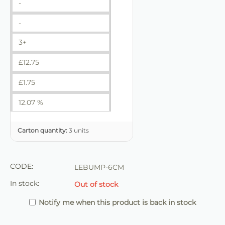
-
-
3+
£
12.75
£
1.75
12.07 %
Carton quantity:
3 units
CODE:
LEBUMP-6CM
In stock:
Out of stock
Notify me when this product is back in stock