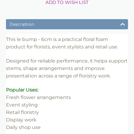
ADD TO WISH LIST
Description
This le bump - 6cm is a practical floral foam
product for florists, event stylists and retail use.
Designed for reliable performance, it helps support
stems, shape arrangements and improve
presentation across a range of floristry work.
Popular Uses:
Fresh flower arrangements
Event styling
Retail floristry
Display work
Daily shop use