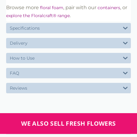
Browse more
, pair with our
, or
floral foam
containers
.
explore the Floralcraft® range
Specifications
Delivery
How to Use
FAQ
Reviews
WE ALSO SELL FRESH FLOWERS