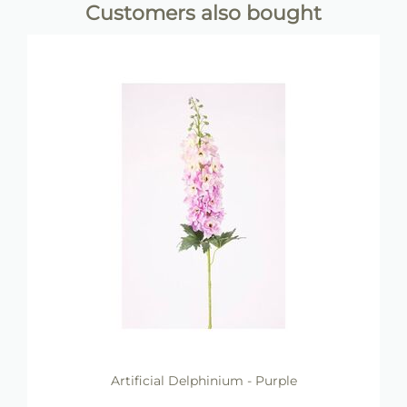
Customers also bought
Artificial Delphinium - Purple