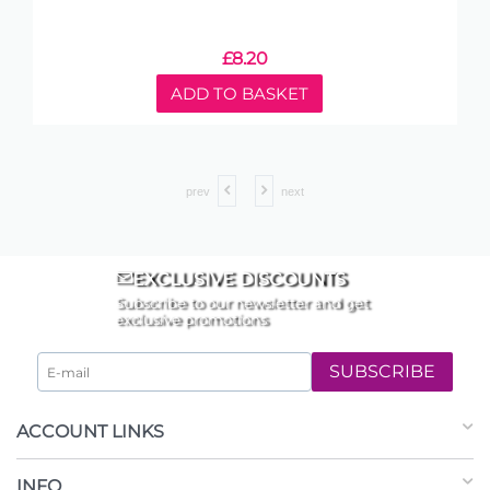
£
8.20
ADD TO BASKET
prev
next
EXCLUSIVE DISCOUNTS
Subscribe to our newsletter and get
exclusive promotions
SUBSCRIBE
ACCOUNT LINKS
INFO