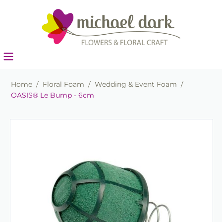
Home
/
Floral Foam
/
Wedding & Event Foam
/
OASIS® Le Bump - 6cm