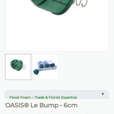
Floral Foam – Trade & Florist Essential
OASIS® Le Bump - 6cm
✔ Reliable support for stems and arrangements