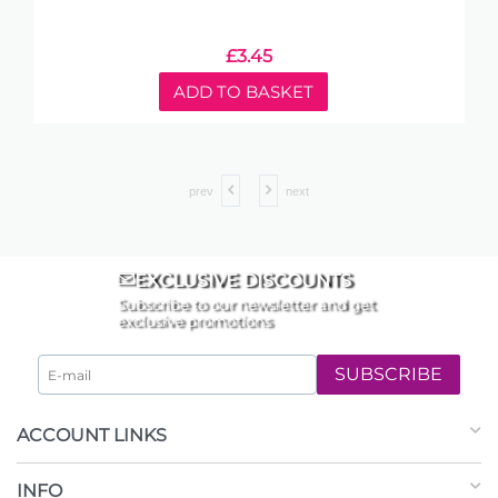
£
3.45
ADD TO BASKET
prev
next
EXCLUSIVE DISCOUNTS
Subscribe to our newsletter and get
exclusive promotions
SUBSCRIBE
ACCOUNT LINKS
INFO