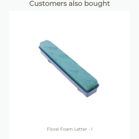
Customers also bought
Floral Foam Letter - I