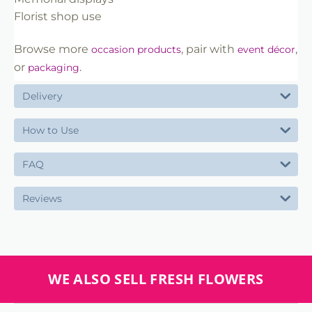
Florist shop use
Browse more
, pair with
,
occasion products
event décor
or
.
packaging
Delivery
How to Use
FAQ
Reviews
WE ALSO SELL FRESH FLOWERS