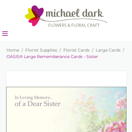
Home
/
Florist Supplies
/
Florist Cards
/
Large Cards
/
OASIS® Large Rememberance Cards - Sister