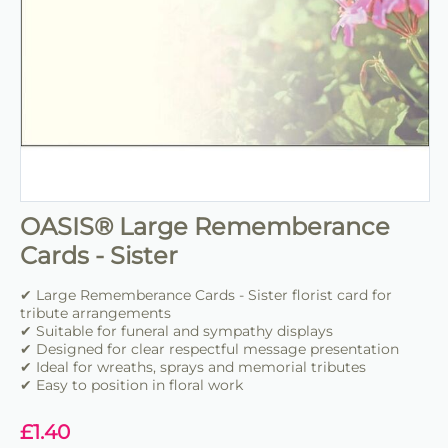
OASIS® Large Rememberance
Cards - Sister
✔ Large Rememberance Cards - Sister florist card for
tribute arrangements
✔ Suitable for funeral and sympathy displays
✔ Designed for clear respectful message presentation
✔ Ideal for wreaths, sprays and memorial tributes
✔ Easy to position in floral work
£
1.40