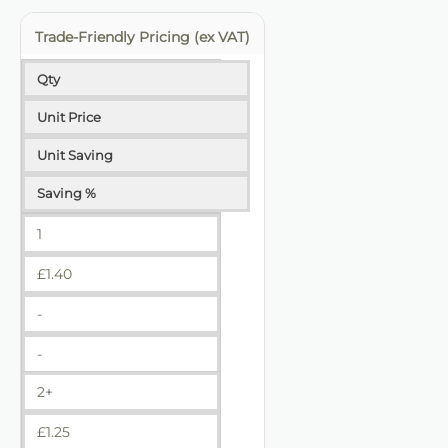
Trade-Friendly Pricing (ex VAT)
Qty
Unit Price
Unit Saving
Saving %
1
£
1.40
-
-
2+
£
1.25