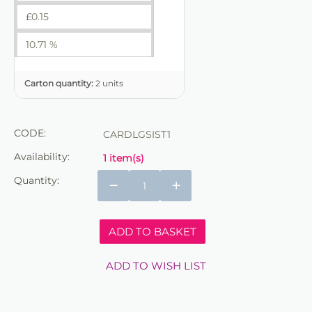
£
0.15
10.71 %
Carton quantity:
2 units
CODE:
CARDLGSIST1
Availability:
1 item(s)
Quantity:
−
+
ADD TO BASKET
ADD TO WISH LIST