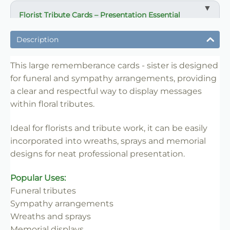
Florist Tribute Cards – Presentation Essential
✔ Designed for funeral and sympathy arrangements
Description
✔ Suitable for wreaths, sprays and tribute displays
✔ Clear and respectful message presentation
This large rememberance cards - sister is designed
for funeral and sympathy arrangements, providing
✔ Easy to insert into floral work
a clear and respectful way to display messages
✔ Lightweight and practical
within floral tributes.
✔ Ideal for florists and retail use
Ideal for florists and tribute work, it can be easily
incorporated into wreaths, sprays and memorial
designs for neat professional presentation.
Popular Uses:
Funeral tributes
Sympathy arrangements
Wreaths and sprays
Memorial displays