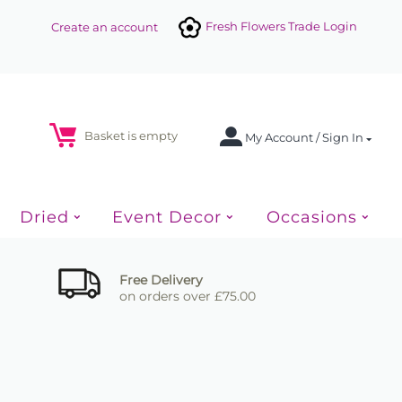
Fresh Flowers Trade Login
Create an account
Basket is empty
My Account / Sign In
Dried
Event Decor
Occasions
Free Delivery
on orders over £75.00