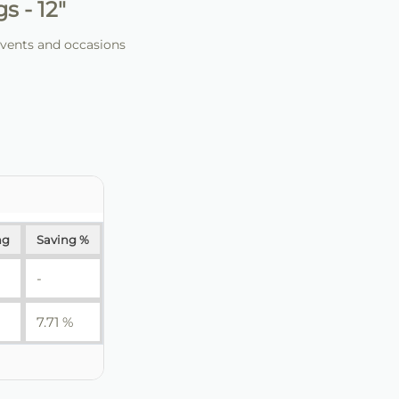
 - 12"
events and occasions
ng
Saving %
-
7.71 %