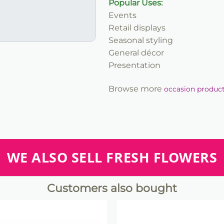
Popular Uses:
Events
Retail displays
Seasonal styling
General décor
Presentation
Browse more
occasion produc
WE ALSO SELL FRESH FLOWERS
Customers also bought