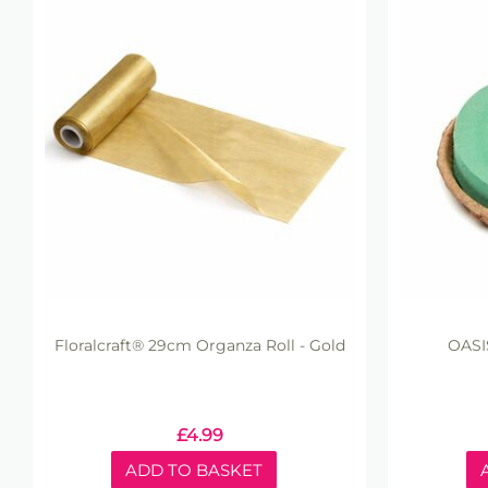
Floralcraft® 29cm Organza Roll - Gold
OASI
£
4.99
ADD TO BASKET