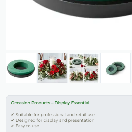
Occasion Products – Display Essential
✔ Suitable for professional and retail use
✔ Designed for display and presentation
✔ Easy to use