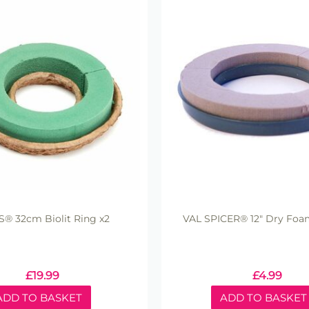
S® 32cm Biolit Ring x2
VAL SPICER® 12" Dry Foam
£
19.99
£
4.99
ADD TO BASKET
ADD TO BASKET