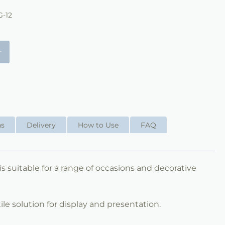
-12
+
ns
Delivery
How to Use
FAQ
 is suitable for a range of occasions and decorative
ile solution for display and presentation.