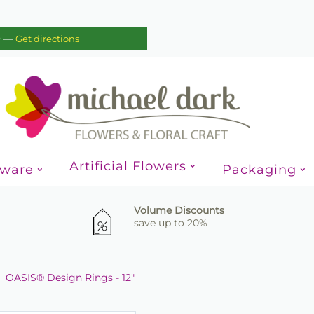
—
c
Get directions
Artificial Flowers
sware
Packaging
Volume Discounts
save up to 20%
OASIS® Design Rings - 12"