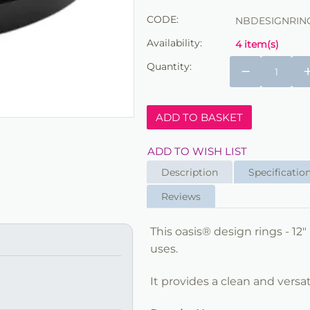
CODE:
NBDESIGNRING
Availability:
4 item(s)
Quantity:
−
ADD TO BASKET
ADD TO WISH LIST
Description
Specificatio
Reviews
This oasis® design rings - 12"
uses.
It provides a clean and versat