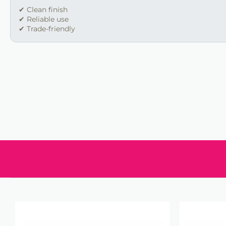
✔ Clean finish
✔ Reliable use
✔ Trade-friendly