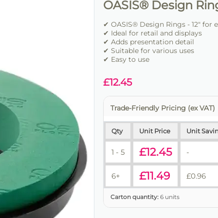
OASIS® Design Rings
✔ OASIS® Design Rings - 12" for 
✔ Ideal for retail and displays
✔ Adds presentation detail
✔ Suitable for various uses
✔ Easy to use
£
12.45
Trade-Friendly Pricing (ex VAT)
Qty
Unit Price
Unit Savi
£
12.45
1 - 5
-
£
11.49
6+
£
0.96
Carton quantity:
6 units