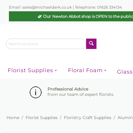
Email: sales@michaeldark.co.uk | Telephone: 01626 334134
🌿 Our
Newton Abbot shop is OPEN to the publi
Florist Supplies
Floral Foam
Glas
Professional Advice
from our team of expert florists
Home
/
Florist Supplies
/
Floristry Craft Supplies
/
Alumini