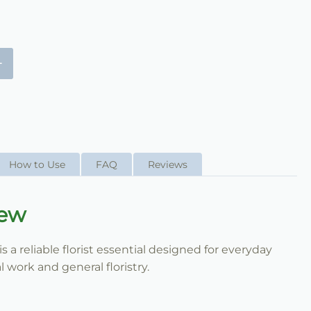
+
How to Use
FAQ
Reviews
iew
a reliable florist essential designed for everyday
 work and general floristry.