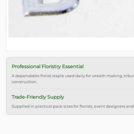
Professional Floristry Essential
A dependable florist staple used daily for wreath making, tribu
construction.
Trade-Friendly Supply
Supplied in practical pack sizes for florists, event designers and