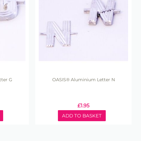
ter G
OASIS® Aluminium Letter N
£
1.95
ADD TO BASKET