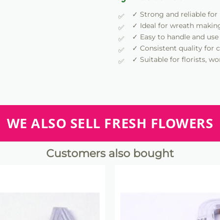
✓ Strong and reliable for
✓ Ideal for wreath makin
✓ Easy to handle and use
✓ Consistent quality for c
✓ Suitable for florists, 
WE ALSO SELL FRESH FLOWERS
Customers also bought