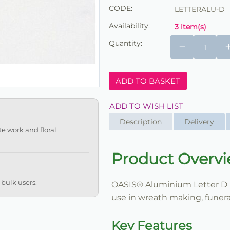
CODE:
LETTERALU-D
Availability:
3 item(s)
Quantity:
−
ADD TO BASKET
ADD TO WISH LIST
Description
Delivery
te work and floral
Product Overv
 bulk users.
OASIS® Aluminium Letter D is 
use in wreath making, funeral
Key Features