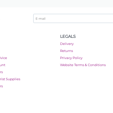
LEGALS
Delivery
Returns
dvice
Privacy Policy
ount
Website Terms & Conditions
rs
orist Supplies
rs