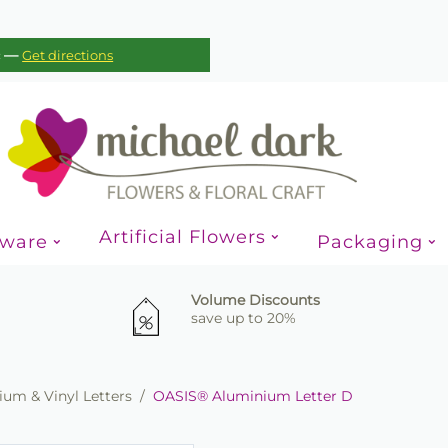
—
c
Get directions
Artificial Flowers
sware
Packaging
Volume Discounts
save up to 20%
um & Vinyl Letters
/
OASIS® Aluminium Letter D