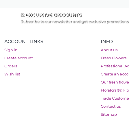
EXCLUSIVE DISCOUNTS
Subscribe to our newsletter and get exclusive promotions
ACCOUNT LINKS
INFO
Sign in
About us
Create account
Fresh Flowers
Orders
Professional A
Wish list
Create an acc
Our fresh flowe
Floralcraft® Fl
Trade Custome
Contact us
Sitemap