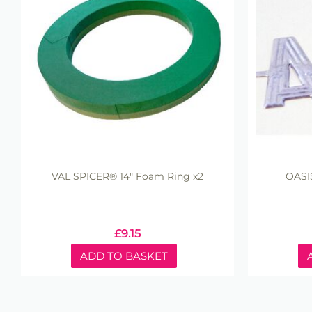
VAL SPICER® 14" Foam Ring x2
OASI
£
9.15
ADD TO BASKET