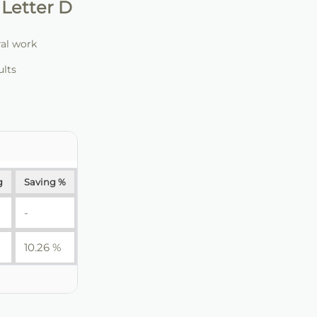
Letter D
ral work
ults
g
Saving %
-
10.26 %