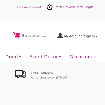
Fresh Flowers Trade Login
Create an account
Basket is empty
My Account / Sign In
Dried
Event Decor
Occasions
Free Delivery
on orders over £75.00