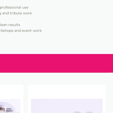
 professional use
g and tribute work
lean results
workshops and event work