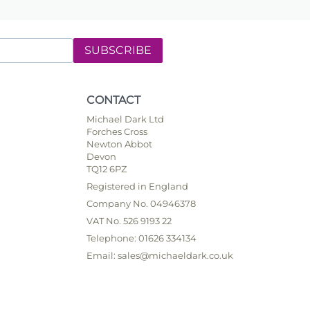
SUBSCRIBE
CONTACT
Michael Dark Ltd
Forches Cross
Newton Abbot
Devon
TQ12 6PZ
Registered in England
Company No. 04946378
VAT No. 526 9193 22
Telephone: 01626 334134
Email: sales@michaeldark.co.uk