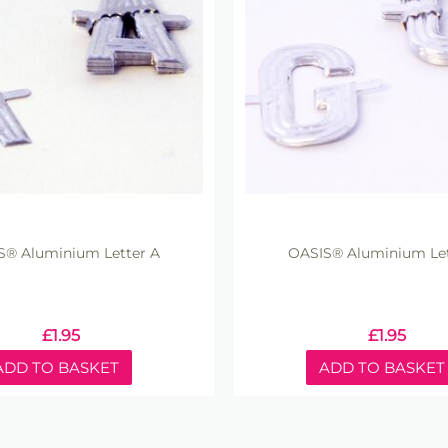
S® Aluminium Letter A
OASIS® Aluminium Let
£
1.95
£
1.95
ADD TO BASKET
ADD TO BASKET