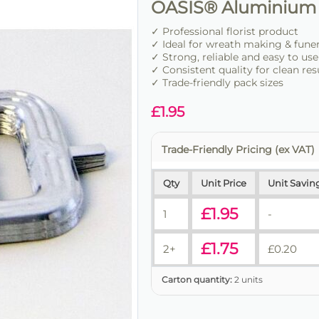
OASIS® Aluminium 
✓ Professional florist product
✓ Ideal for wreath making & fune
✓ Strong, reliable and easy to use
✓ Consistent quality for clean res
✓ Trade-friendly pack sizes
£
1.95
Trade-Friendly Pricing (ex VAT)
Qty
Unit Price
Unit Savin
£
1.95
1
-
£
1.75
2+
£
0.20
Carton quantity:
2 units