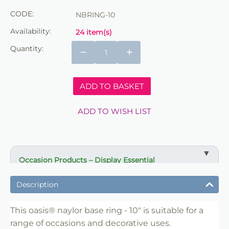
CODE:
NBRING-10
Availability:
24 item(s)
Quantity:
−
+
ADD TO BASKET
ADD TO WISH LIST
Occasion Products – Display Essential
✔ Suitable for professional and retail use
Description
✔ Designed for display and presentation
✔ Easy to use
This oasis® naylor base ring - 10" is suitable for a
range of occasions and decorative uses.
✔ Clean finish