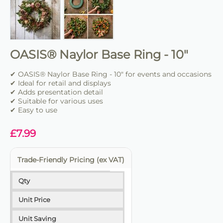
OASIS® Naylor Base Ring - 10"
✔ OASIS® Naylor Base Ring - 10" for events and occasions
✔ Ideal for retail and displays
✔ Adds presentation detail
✔ Suitable for various uses
✔ Easy to use
£
7.99
Trade-Friendly Pricing (ex VAT)
Qty
Unit Price
Unit Saving