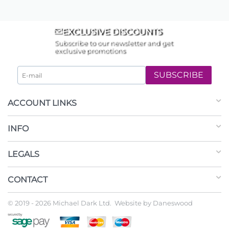
EXCLUSIVE DISCOUNTS
Subscribe to our newsletter and get
exclusive promotions
SUBSCRIBE
ACCOUNT LINKS
INFO
LEGALS
CONTACT
© 2019 - 2026 Michael Dark Ltd. Website by
Daneswood