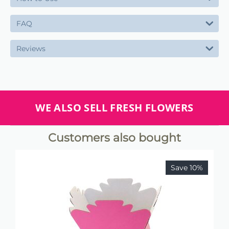
FAQ
Reviews
WE ALSO SELL FRESH FLOWERS
Customers also bought
Save 10%