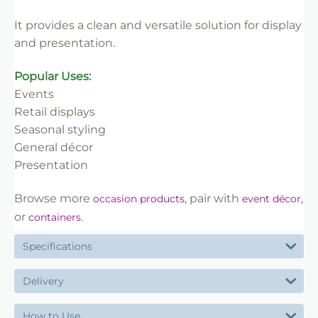
✔ Reliable use
It provides a clean and versatile solution for display
✔ Trade-friendly
and presentation.
Popular Uses:
Events
Retail displays
Seasonal styling
General décor
Presentation
Browse more
, pair with
,
occasion products
event décor
or
.
containers
Specifications
Delivery
How to Use