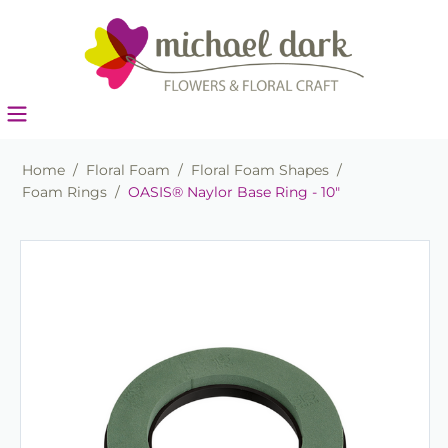
Home
/
Floral Foam
/
Floral Foam Shapes
/
Foam Rings
/
OASIS® Naylor Base Ring - 10"