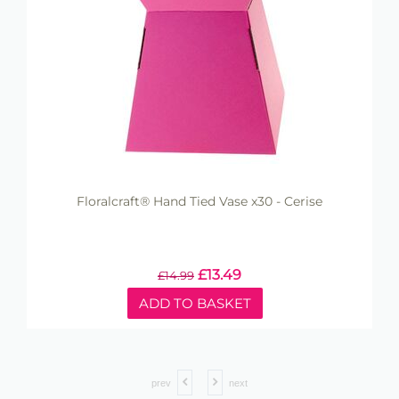
Floralcraft® Hand Tied Vase x30 - Cerise
£
13.49
£
14.99
ADD TO BASKET
prev
next