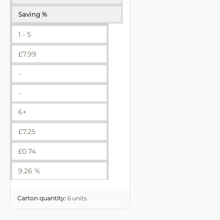
Saving %
1 - 5
£
7.99
-
-
6+
£
7.25
£
0.74
9.26 %
Carton quantity:
6 units