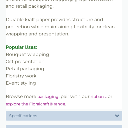
✔ Easy to handle and merchandise
and retail packaging.
✔ Clean professional finish
✔ Trade-friendly for bulk and repeat use
Durable kraft paper provides structure and
protection while maintaining flexibility for clean
wrapping and presentation.
Popular Uses:
Bouquet wrapping
Gift presentation
Retail packaging
Floristry work
Event styling
Browse more
, pair with our
, or
packaging
ribbons
.
explore the Floralcraft® range
Specifications