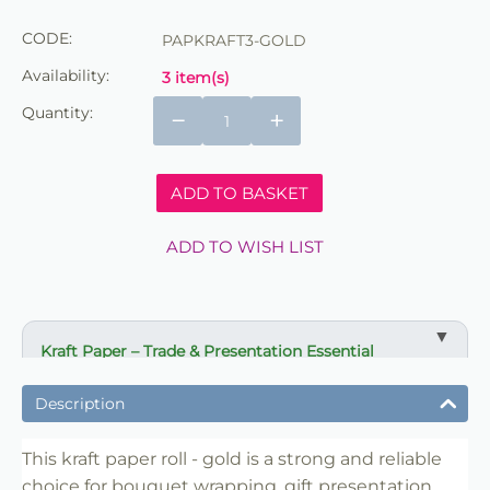
CODE:
PAPKRAFT3-GOLD
Availability:
3 item(s)
Quantity:
−
+
ADD TO BASKET
ADD TO WISH LIST
Kraft Paper – Trade & Presentation Essential
✔ Ideal for bouquet wrapping and gift presentation
Description
✔ Strong paper for protection and structure
✔ Suitable for florists, retailers and event use
This kraft paper roll - gold is a strong and reliable
choice for bouquet wrapping, gift presentation