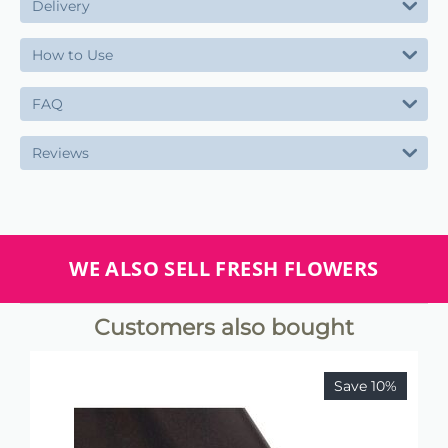
Delivery
How to Use
FAQ
Reviews
WE ALSO SELL FRESH FLOWERS
Customers also bought
Save 10%