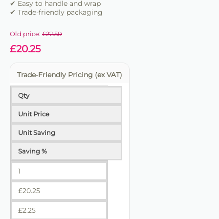
✔ Easy to handle and wrap
✔ Trade-friendly packaging
Old price:
£
22.50
£
20.25
Trade-Friendly Pricing (ex VAT)
Qty
Unit Price
Unit Saving
Saving %
1
£
20.25
£
2.25