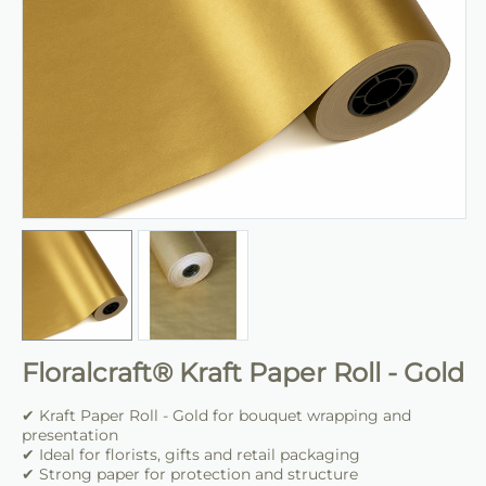
Floralcraft® Kraft Paper Roll - Gold
✔ Kraft Paper Roll - Gold for bouquet wrapping and
presentation
✔ Ideal for florists, gifts and retail packaging
✔ Strong paper for protection and structure