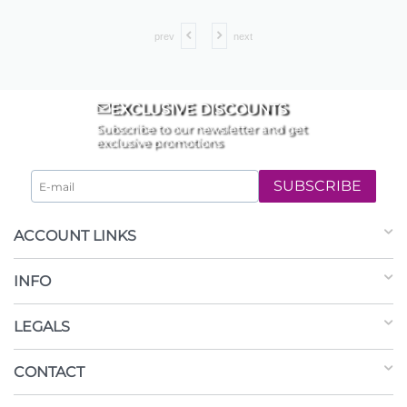
prev
next
EXCLUSIVE DISCOUNTS
Subscribe to our newsletter and get
exclusive promotions
SUBSCRIBE
ACCOUNT LINKS
INFO
LEGALS
CONTACT