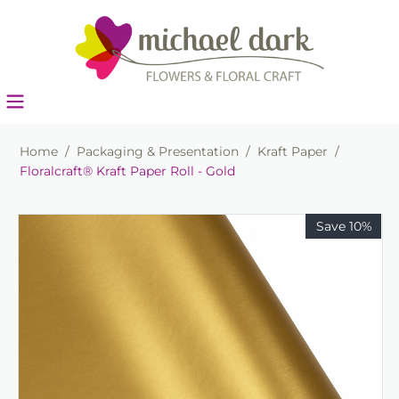
Home
/
Packaging & Presentation
/
Kraft Paper
/
Floralcraft® Kraft Paper Roll - Gold
Save 10%