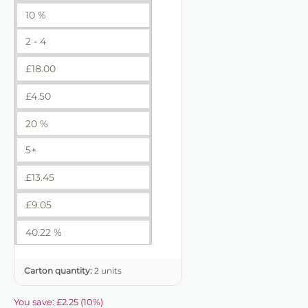
10 %
2 - 4
£
18.00
£
4.50
20 %
5+
£
13.45
£
9.05
40.22 %
Carton quantity:
2 units
You save:
£
2.25
(
10
%)