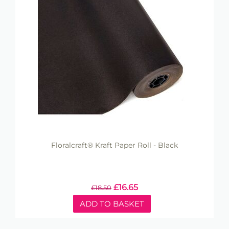
Floralcraft® Kraft Paper Roll - Black
£
16.65
£
18.50
ADD TO BASKET