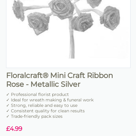
Floralcraft® Mini Craft Ribbon
Rose - Metallic Silver
✓ Professional florist product
✓ Ideal for wreath making & funeral work
✓ Strong, reliable and easy to use
✓ Consistent quality for clean results
✓ Trade-friendly pack sizes
£
4.99