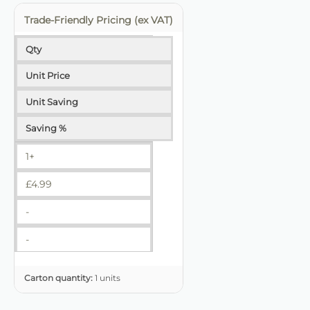
Trade-Friendly Pricing (ex VAT)
Qty
Unit Price
Unit Saving
Saving %
1+
£
4.99
-
-
Carton quantity:
1 units