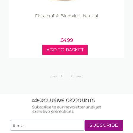
Floralcraft® Bindwire - Natural
£
4.99
ADD TO BASKET
prev
next
EXCLUSIVE DISCOUNTS
Subscribe to our newsletter and get
exclusive promotions
SUBSCRIBE