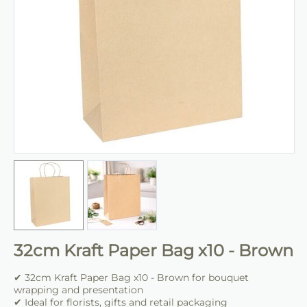
32cm Kraft Paper Bag x10 - Brown
✔ 32cm Kraft Paper Bag x10 - Brown for bouquet
wrapping and presentation
✔ Ideal for florists, gifts and retail packaging