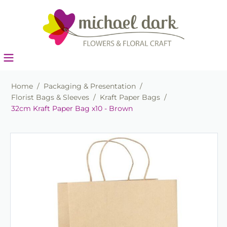
Home
/
Packaging & Presentation
/
Florist Bags & Sleeves
/
Kraft Paper Bags
/
32cm Kraft Paper Bag x10 - Brown