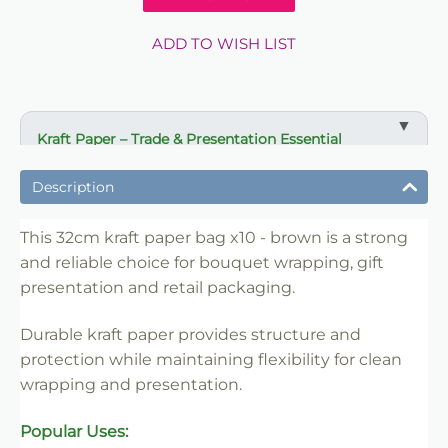
ADD TO WISH LIST
Kraft Paper – Trade & Presentation Essential
✔ Ideal for bouquet wrapping and gift presentation
Description
✔ Strong paper for protection and structure
✔ Suitable for florists, retailers and event use
This 32cm kraft paper bag x10 - brown is a strong
and reliable choice for bouquet wrapping, gift
✔ Easy to handle and merchandise
presentation and retail packaging.
✔ Clean professional finish
✔ Trade-friendly for bulk and repeat use
Durable kraft paper provides structure and
protection while maintaining flexibility for clean
wrapping and presentation.
Popular Uses: