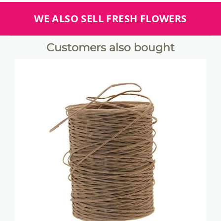
WE ALSO SELL FRESH FLOWERS
Customers also bought