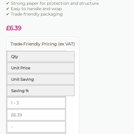
✔ Strong paper for protection and structure
✔ Easy to handle and wrap
✔ Trade-friendly packaging
£
6.39
Trade-Friendly Pricing (ex VAT)
Qty
Unit Price
Unit Saving
Saving %
1 - 3
£
6.39
-