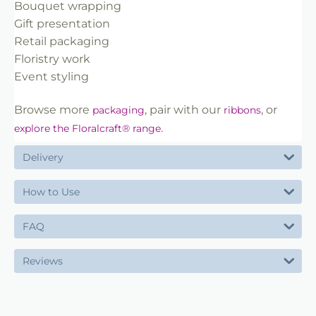
Bouquet wrapping
Gift presentation
Retail packaging
Floristry work
Event styling
Browse more
, pair with our
, or
packaging
ribbons
.
explore the Floralcraft® range
Delivery
How to Use
FAQ
Reviews