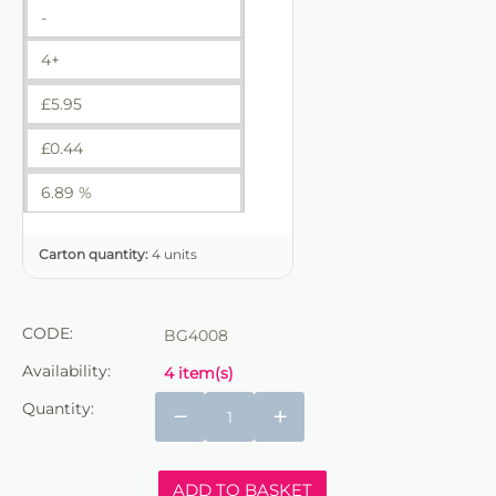
-
4+
£
5.95
£
0.44
6.89 %
Carton quantity:
4 units
CODE:
BG4008
Availability:
4 item(s)
Quantity:
−
+
ADD TO BASKET