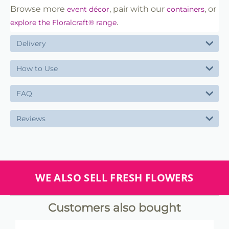
Browse more
, pair with our
, or
event décor
containers
.
explore the Floralcraft® range
Delivery
How to Use
FAQ
Reviews
WE ALSO SELL FRESH FLOWERS
Customers also bought