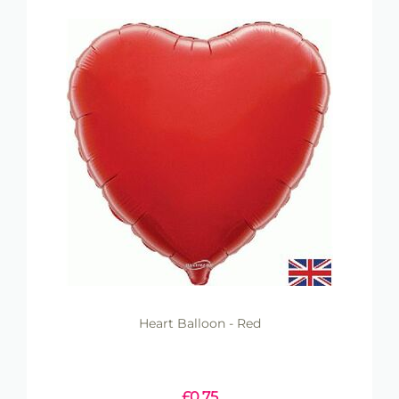
Heart Balloon - Red
£
0.75