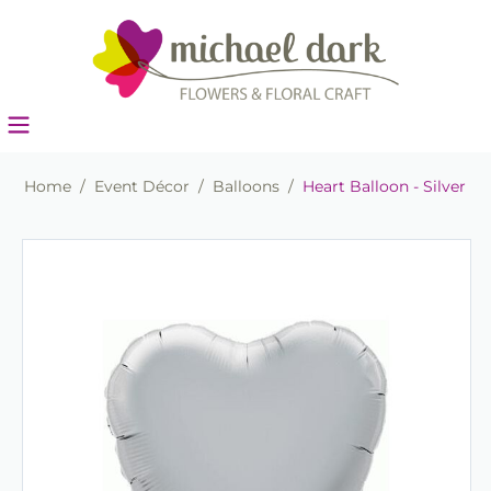
Home
/
Event Décor
/
Balloons
/
Heart Balloon - Silver