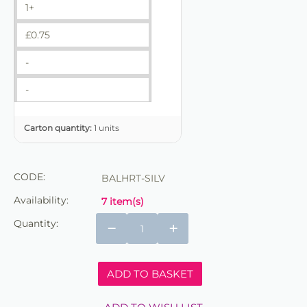
1+
£
0.75
-
-
Carton quantity:
1 units
CODE:
BALHRT-SILV
Availability:
7 item(s)
Quantity:
−
+
ADD TO BASKET