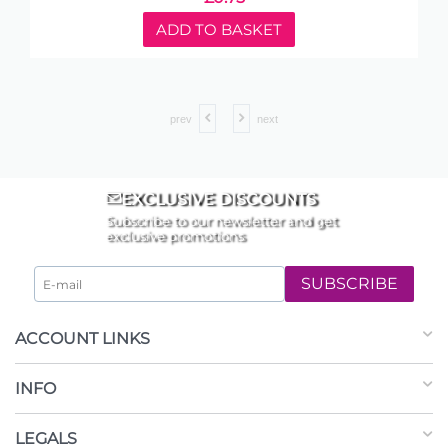
ADD TO BASKET
prev
next
EXCLUSIVE DISCOUNTS
Subscribe to our newsletter and get
exclusive promotions
SUBSCRIBE
ACCOUNT LINKS
INFO
LEGALS