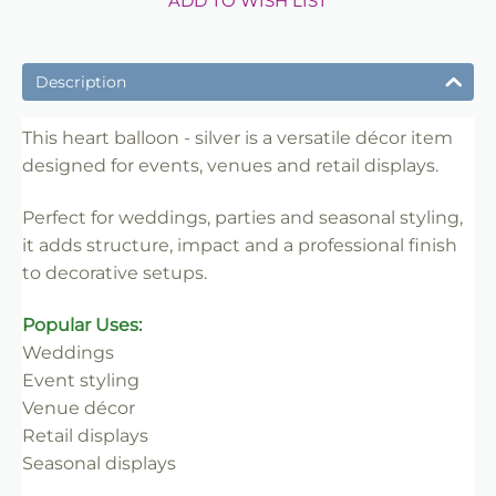
ADD TO WISH LIST
Description
This heart balloon - silver is a versatile décor item
designed for events, venues and retail displays.
Perfect for weddings, parties and seasonal styling,
it adds structure, impact and a professional finish
to decorative setups.
Popular Uses:
Weddings
Event styling
Venue décor
Retail displays
Seasonal displays