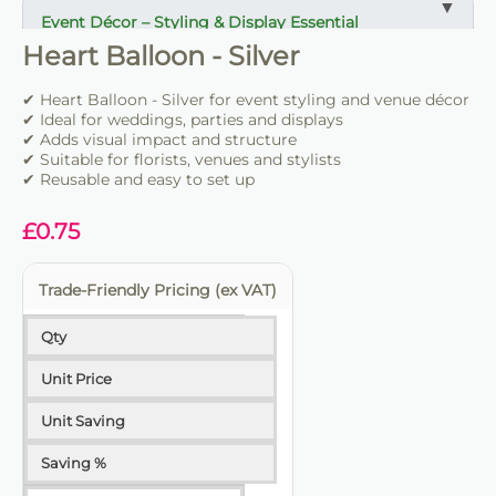
Event Décor – Styling & Display Essential
Heart Balloon - Silver
✔ Ideal for weddings, parties and venue styling
✔ Suitable for florists, stylists and event professionals
✔ Heart Balloon - Silver for event styling and venue décor
✔ Adds structure and visual impact
✔ Ideal for weddings, parties and displays
✔ Adds visual impact and structure
✔ Suitable for florists, venues and stylists
✔ Easy to set up and position
✔ Reusable and easy to set up
✔ Reusable for multiple events
✔ Trade-friendly for bulk and repeat use
£
0.75
Trade-Friendly Pricing (ex VAT)
Qty
Unit Price
Unit Saving
Saving %