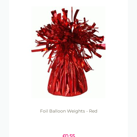
Foil Balloon Weights - Red
£
0.55