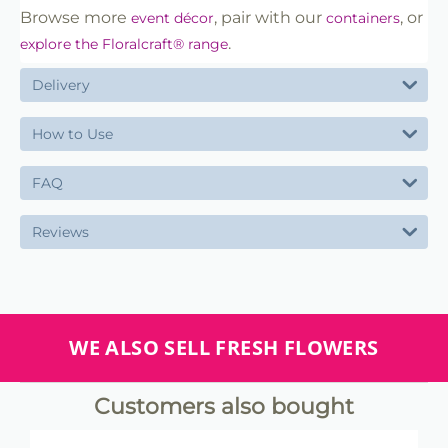
Browse more
, pair with our
, or
event décor
containers
.
explore the Floralcraft® range
Delivery
How to Use
FAQ
Reviews
WE ALSO SELL FRESH FLOWERS
Customers also bought