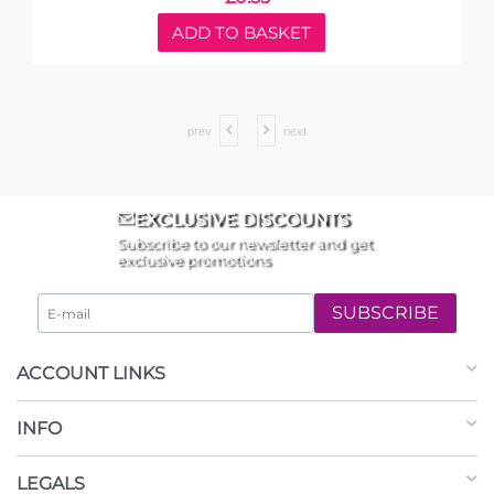
ADD TO BASKET
prev
next
EXCLUSIVE DISCOUNTS
Subscribe to our newsletter and get
exclusive promotions
SUBSCRIBE
ACCOUNT LINKS
INFO
LEGALS