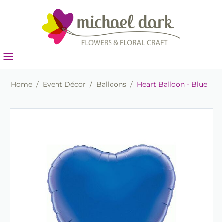
Home
/
Event Décor
/
Balloons
/
Heart Balloon - Blue