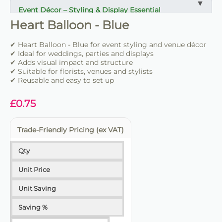
Event Décor – Styling & Display Essential
Heart Balloon - Blue
✔ Ideal for weddings, parties and venue styling
✔ Suitable for florists, stylists and event professionals
✔ Heart Balloon - Blue for event styling and venue décor
✔ Adds structure and visual impact
✔ Ideal for weddings, parties and displays
✔ Adds visual impact and structure
✔ Suitable for florists, venues and stylists
✔ Easy to set up and position
✔ Reusable and easy to set up
✔ Reusable for multiple events
✔ Trade-friendly for bulk and repeat use
£
0.75
Trade-Friendly Pricing (ex VAT)
Qty
Unit Price
Unit Saving
Saving %