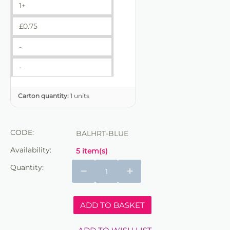
1+
£
0.75
-
-
Carton quantity:
1 units
CODE:
BALHRT-BLUE
Availability:
5 item(s)
Quantity:
−
+
ADD TO BASKET