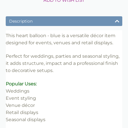
ADD TO WISH LIST
Description
This heart balloon - blue is a versatile décor item
designed for events, venues and retail displays.
Perfect for weddings, parties and seasonal styling,
it adds structure, impact and a professional finish
to decorative setups.
Popular Uses:
Weddings
Event styling
Venue décor
Retail displays
Seasonal displays