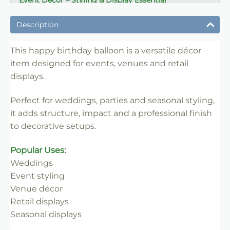
Event Décor – Styling & Display Essential
✔ Ideal for weddings, parties and venue styling
Description
✔ Suitable for florists, stylists and event professionals
✔ Adds structure and visual impact
This happy birthday balloon is a versatile décor
item designed for events, venues and retail
✔ Easy to set up and position
displays.
✔ Reusable for multiple events
✔ Trade-friendly for bulk and repeat use
Perfect for weddings, parties and seasonal styling,
it adds structure, impact and a professional finish
to decorative setups.
Popular Uses:
Weddings
Event styling
Venue décor
Retail displays
Seasonal displays