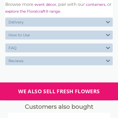
Browse more
, pair with our
, or
event décor
containers
.
explore the Floralcraft® range
Delivery
How to Use
FAQ
Reviews
WE ALSO SELL FRESH FLOWERS
Customers also bought