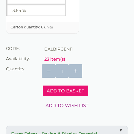
13.64 %
Carton quantity:
6 units
CODE:
BALBIRGEN11
Availability:
23 item(s)
Quantity:
−
+
ADD TO BASKET
ADD TO WISH LIST