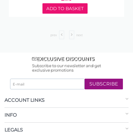
ADD TO BASKET
prev
next
EXCLUSIVE DISCOUNTS
Subscribe to our newsletter and get
exclusive promotions
SUBSCRIBE
ACCOUNT LINKS
INFO
LEGALS