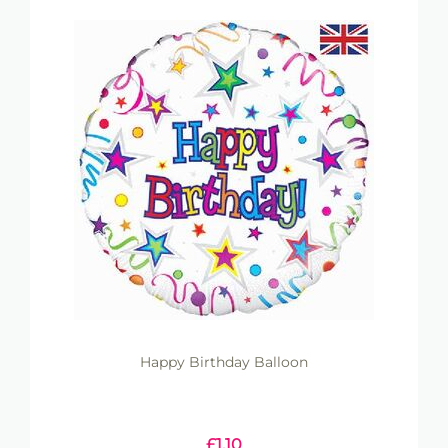
Happy Birthday Balloon
£
1.10