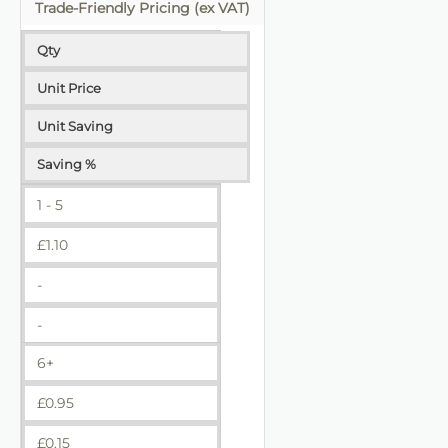
Trade-Friendly Pricing (ex VAT)
Qty
Unit Price
Unit Saving
Saving %
1 - 5
£
1.10
-
-
6+
£
0.95
£
0.15