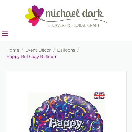
Home
/
Event Décor
/
Balloons
/
Happy Birthday Balloon