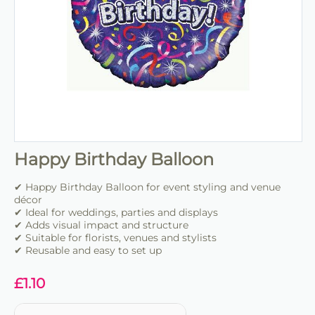
Happy Birthday Balloon
✔ Happy Birthday Balloon for event styling and venue
décor
✔ Ideal for weddings, parties and displays
✔ Adds visual impact and structure
✔ Suitable for florists, venues and stylists
✔ Reusable and easy to set up
£
1.10