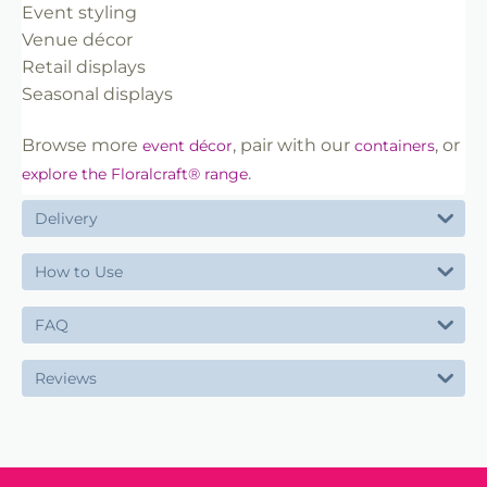
Event styling
Venue décor
Retail displays
Seasonal displays
Browse more
, pair with our
, or
event décor
containers
.
explore the Floralcraft® range
Delivery
How to Use
FAQ
Reviews