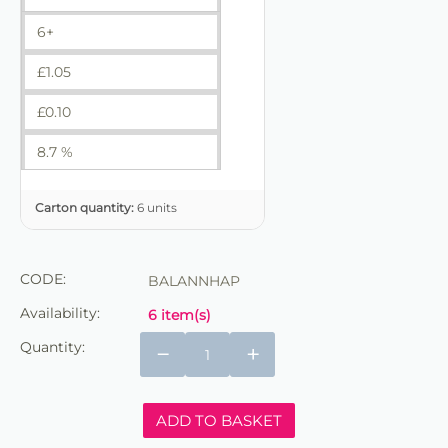
6+
£
1.05
£
0.10
8.7 %
Carton quantity:
6 units
CODE:
BALANNHAP
Availability:
6 item(s)
Quantity:
−
+
ADD TO BASKET