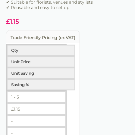
✔ Suitable for florists, venues and stylists
✔ Reusable and easy to set up
£
1.15
Trade-Friendly Pricing (ex VAT)
Qty
Unit Price
Unit Saving
Saving %
1 - 5
£
1.15
-
-