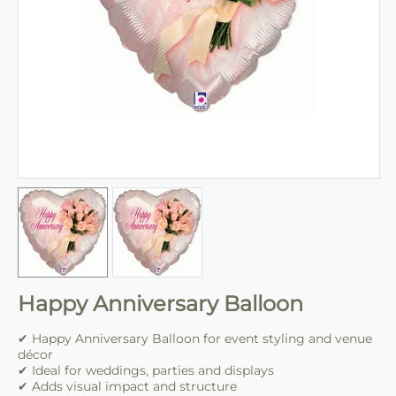
Happy Anniversary Balloon
✔ Happy Anniversary Balloon for event styling and venue
décor
✔ Ideal for weddings, parties and displays
✔ Adds visual impact and structure