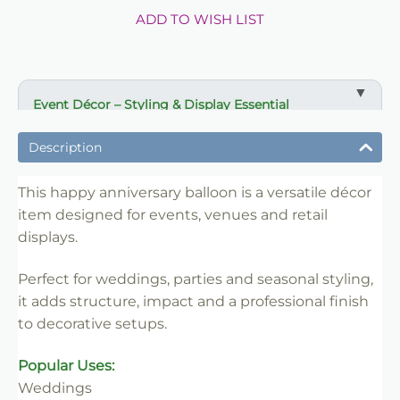
ADD TO WISH LIST
Event Décor – Styling & Display Essential
✔ Ideal for weddings, parties and venue styling
Description
✔ Suitable for florists, stylists and event professionals
✔ Adds structure and visual impact
This happy anniversary balloon is a versatile décor
item designed for events, venues and retail
✔ Easy to set up and position
displays.
✔ Reusable for multiple events
✔ Trade-friendly for bulk and repeat use
Perfect for weddings, parties and seasonal styling,
it adds structure, impact and a professional finish
to decorative setups.
Popular Uses:
Weddings