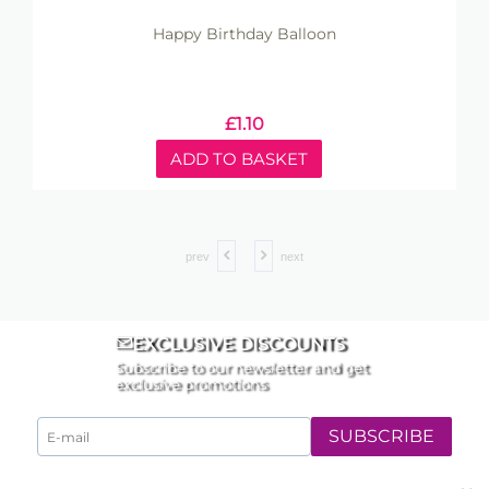
Happy Birthday Balloon
£
1.10
ADD TO BASKET
prev
next
EXCLUSIVE DISCOUNTS
Subscribe to our newsletter and get
exclusive promotions
SUBSCRIBE