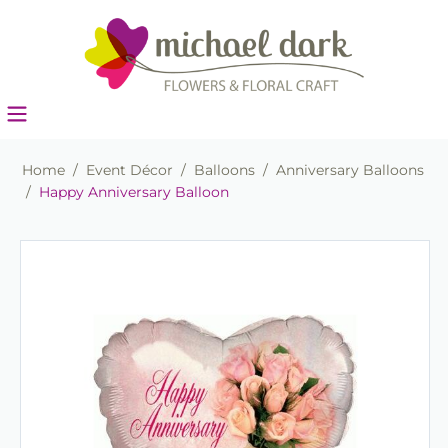
Home
/
Event Décor
/
Balloons
/
Anniversary Balloons
/
Happy Anniversary Balloon