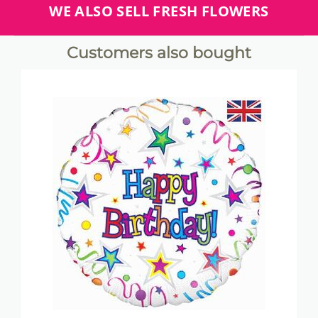
WE ALSO SELL FRESH FLOWERS
Customers also bought