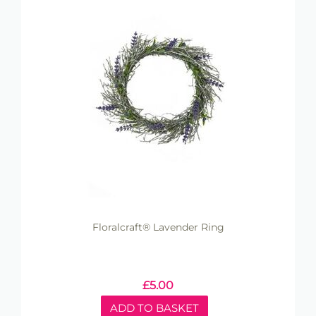
Floralcraft® Lavender Ring
£
5.00
ADD TO BASKET