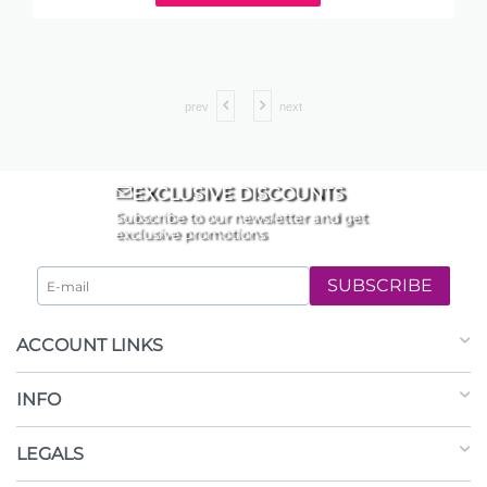
prev
next
EXCLUSIVE DISCOUNTS
Subscribe to our newsletter and get
exclusive promotions
SUBSCRIBE
ACCOUNT LINKS
INFO
LEGALS