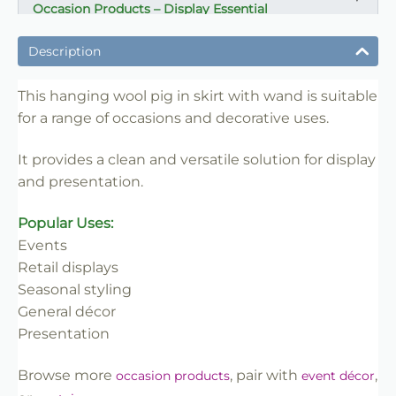
Occasion Products – Display Essential
✔ Suitable for professional and retail use
Description
✔ Designed for display and presentation
✔ Easy to use
This hanging wool pig in skirt with wand is suitable
for a range of occasions and decorative uses.
✔ Clean finish
✔ Reliable use
It provides a clean and versatile solution for display
✔ Trade-friendly
and presentation.
Popular Uses:
Events
Retail displays
Seasonal styling
General décor
Presentation
Browse more
, pair with
,
occasion products
event décor