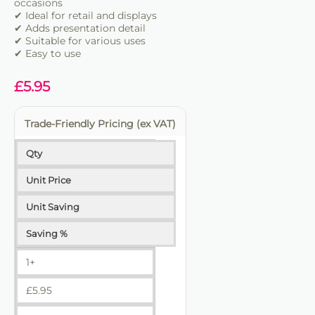
occasions
✔ Ideal for retail and displays
✔ Adds presentation detail
✔ Suitable for various uses
✔ Easy to use
£
5.95
Trade-Friendly Pricing (ex VAT)
Qty
Unit Price
Unit Saving
Saving %
1+
£
5.95