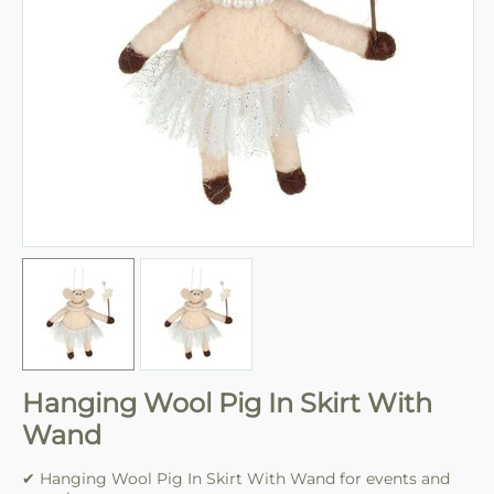
Hanging Wool Pig In Skirt With
Wand
✔ Hanging Wool Pig In Skirt With Wand for events and