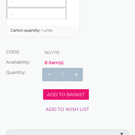
-
-
Carton quantity:
1 units
CODE:
NGY115
Availability:
8 item(s)
Quantity:
−
+
ADD TO BASKET
ADD TO WISH LIST