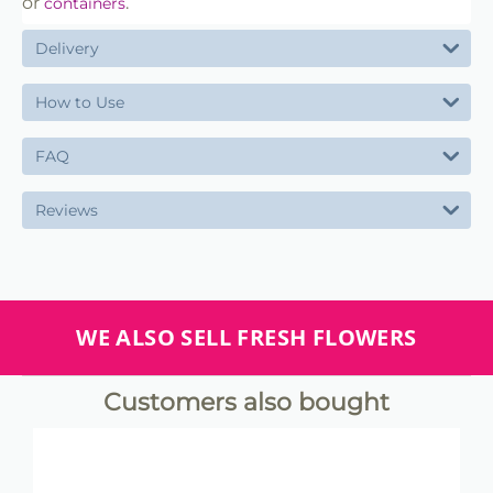
or
.
containers
Delivery
How to Use
FAQ
Reviews
WE ALSO SELL FRESH FLOWERS
Customers also bought