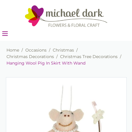
Home
/
Occasions
/
Christmas
/
Christmas Decorations
/
Christmas Tree Decorations
/
Hanging Wool Pig In Skirt With Wand