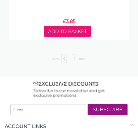
£
3.85
ADD TO BASKET
prev
next
EXCLUSIVE DISCOUNTS
Subscribe to our newsletter and get
exclusive promotions
SUBSCRIBE
ACCOUNT LINKS