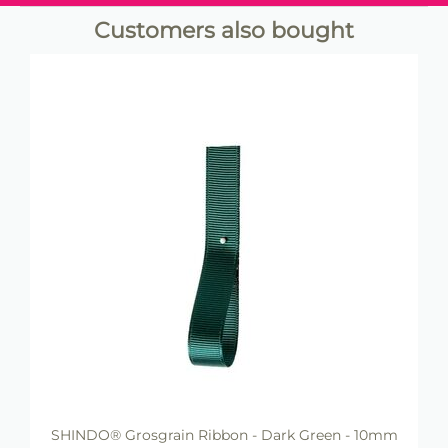
Customers also bought
SHINDO® Grosgrain Ribbon - Dark Green - 10mm