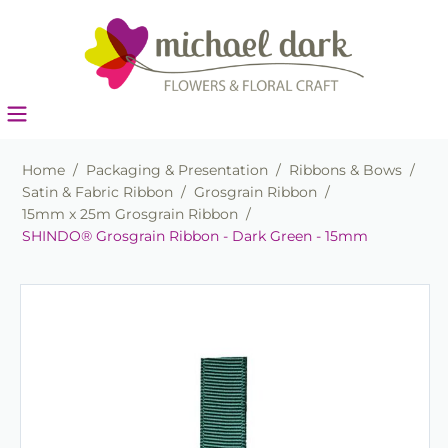
Home
/
Packaging & Presentation
/
Ribbons & Bows
/
Satin & Fabric Ribbon
/
Grosgrain Ribbon
/
15mm x 25m Grosgrain Ribbon
/
SHINDO® Grosgrain Ribbon - Dark Green - 15mm