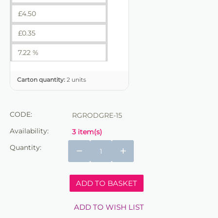
£
4.50
£
0.35
7.22 %
Carton quantity:
2 units
CODE:
RGRODGRE-15
Availability:
3 item(s)
Quantity:
−
+
ADD TO BASKET
ADD TO WISH LIST