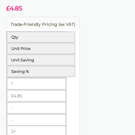
£
4.85
Trade-Friendly Pricing (ex VAT)
Qty
Unit Price
Unit Saving
Saving %
1
£
4.85
-
-
2+