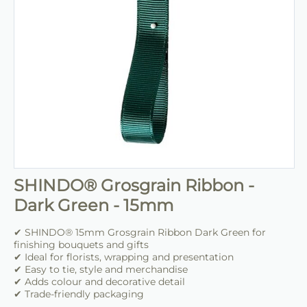
SHINDO® Grosgrain Ribbon -
Dark Green - 15mm
✔ SHINDO® 15mm Grosgrain Ribbon Dark Green for
finishing bouquets and gifts
✔ Ideal for florists, wrapping and presentation
✔ Easy to tie, style and merchandise
✔ Adds colour and decorative detail
✔ Trade-friendly packaging