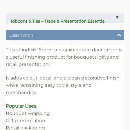
Ribbons & Ties – Trade & Presentation Essential
✔ Ideal for bouquet finishing and gift presentation
Description
✔ Suitable for florists, wrapping and event use
✔ Easy to tie, style and merchandise
This shindo® 15mm grosgrain ribbon dark green is
a useful finishing product for bouquets, gifts and
✔ Adds colour and decorative detail
retail presentation.
✔ Clean professional finish
✔ Trade-friendly for bulk and repeat use
It adds colour, detail and a clean decorative finish
while remaining easy to tie, style and
merchandise.
Popular Uses:
Bouquet wrapping
Gift presentation
Retail packaging