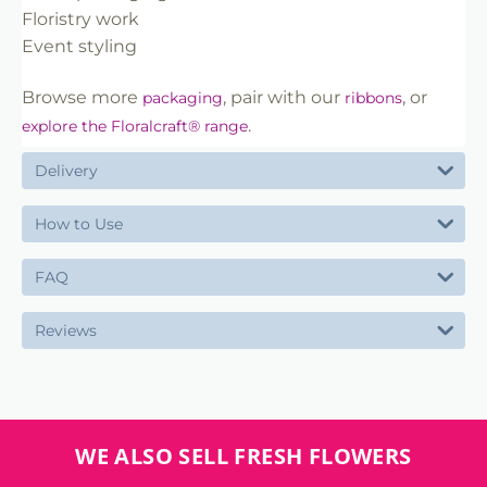
Floristry work
Event styling
Browse more
, pair with our
, or
packaging
ribbons
.
explore the Floralcraft® range
Delivery
How to Use
FAQ
Reviews
WE ALSO SELL FRESH FLOWERS