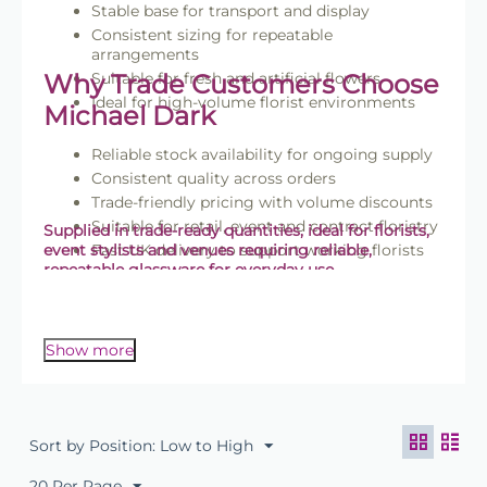
Stable base for transport and display
Consistent sizing for repeatable
arrangements
Why Trade Customers Choose
Suitable for fresh and artificial flowers
Ideal for high-volume florist environments
Michael Dark
Reliable stock availability for ongoing supply
Consistent quality across orders
Trade-friendly pricing with volume discounts
Suitable for retail, event and contract floristry
Supplied in trade-ready quantities, ideal for florists,
event stylists and venues requiring reliable,
Fast UK delivery to support working florists
repeatable glassware for everyday use.
Browse the full
Explore the Floralcraft® range
to
complete your floristry setup.
Show more
Sort by Position: Low to High
20 Per Page