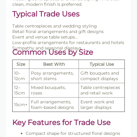
clean, modern finish is preferred.
Typical Trade Uses
Table centrepieces and wedding styling
Retail floral arrangements and gift designs
Event and venue table setups
Low-profile arrangements for restaurants and hotels
Sympathy and seasonal displays
Common Uses by Size
Size
Best With
Typical Use
10–
Posy arrangements,
Gift bouquets and
12cm
short stems
compact displays
12–
Mixed bouquets,
Table centrepieces
15cm
roses
and retail work
Full arrangements,
Event work and
15cm+
foam-based designs
larger displays
Key Features for Trade Use
Compact shape for structured floral designs