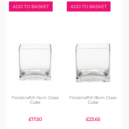
ADD TO BASKET
ADD TO BASKET
Floralcraft® 14cm Glass
Floralcraft® 18cm Glass
Cube
Cube
£
17.50
£
23.65