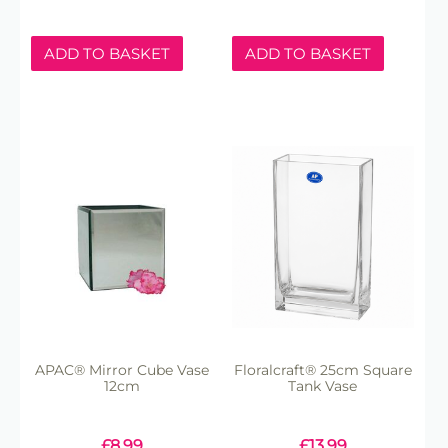
ADD TO BASKET
ADD TO BASKET
APAC® Mirror Cube Vase
Floralcraft® 25cm Square
12cm
Tank Vase
£
8.99
£
13.99