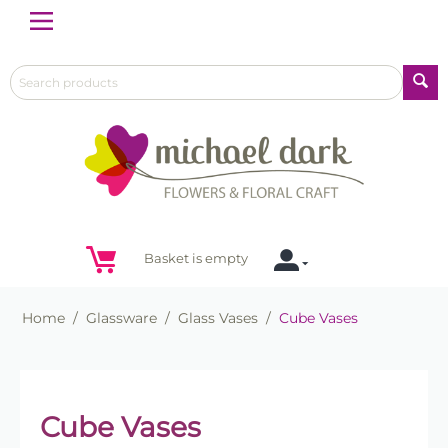
Menu
Basket is empty
Home
/
Glassware
/
Glass Vases
/
Cube Vases
Cube Vases