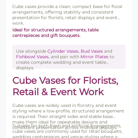
Cube vases provide a clean, compact base for floral
arrangements, offering stability and consistent
presentation for florists, retail displays and event
work.
Ideal for structured arrangements, table
centrepieces and gift bouquets.
Use alongside
Cylinder Vases
,
Bud Vases
and
Fishbowl Vases
, and pair with
Mirror Plates
to
create complete wedding and event table
displays.
Cube Vases for Florists,
Retail & Event Work
Cube vases are widely used in floristry and event
styling where a low-profile, structured arrangement
is required. Their straight sides and stable base
make them ideal for repeatable designs and
Suitable for both fresh and artificial arrangements,
consistent presentation across multiple displays.
cube vases are commonly used for retail bouquets,
wedding centrepieces and venue styling where a