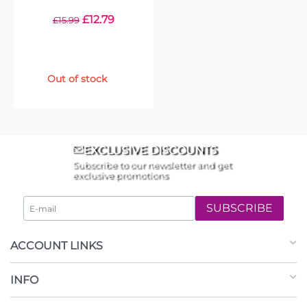
£
12.79
£
15.99
Out of stock
EXCLUSIVE DISCOUNTS
Subscribe to our newsletter and get
exclusive promotions
SUBSCRIBE
ACCOUNT LINKS
INFO