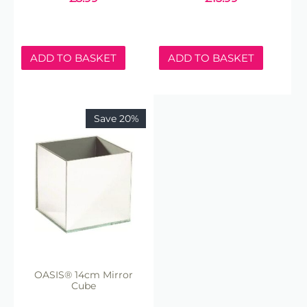
ADD TO BASKET
ADD TO BASKET
Save 20%
OASIS® 14cm Mirror
Cube