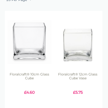
Floralcraft® 10cm Glass
Floralcraft® 12cm Glass
Cube
Cube Vase
£
4.60
£
5.75