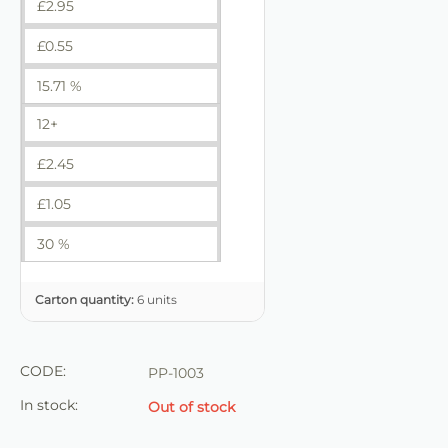
£
2.95
£
0.55
15.71 %
12+
£
2.45
£
1.05
30 %
Carton quantity:
6 units
CODE:
PP-1003
In stock:
Out of stock