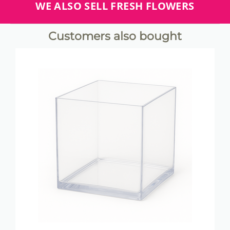
WE ALSO SELL FRESH FLOWERS
Customers also bought