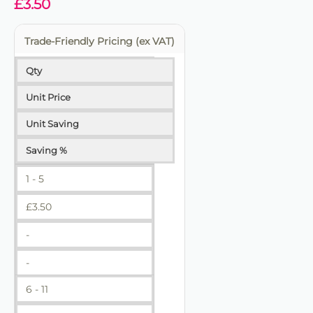
£
3.50
Trade-Friendly Pricing (ex VAT)
Qty
Unit Price
Unit Saving
Saving %
1 - 5
£
3.50
-
-
6 - 11