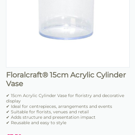
Floralcraft® 15cm Acrylic Cylinder
Vase
✔ 15cm Acrylic Cylinder Vase for floristry and decorative
display
✔ Ideal for centrepieces, arrangements and events
✔ Suitable for florists, venues and retail
✔ Adds structure and presentation impact
✔ Reusable and easy to style