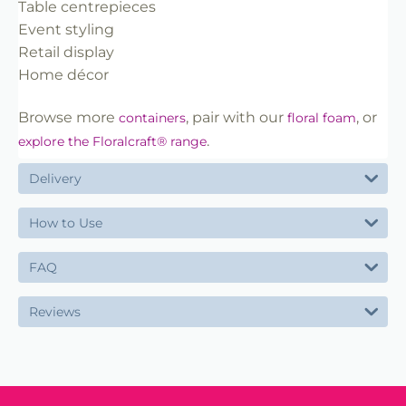
Table centrepieces
Event styling
Retail display
Home décor
Browse more
, pair with our
, or
containers
floral foam
.
explore the Floralcraft® range
Delivery
How to Use
FAQ
Reviews