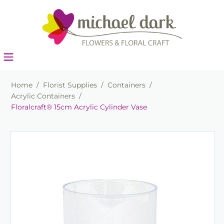
Home
/
Florist Supplies
/
Containers
/
Acrylic Containers
/
Floralcraft® 15cm Acrylic Cylinder Vase