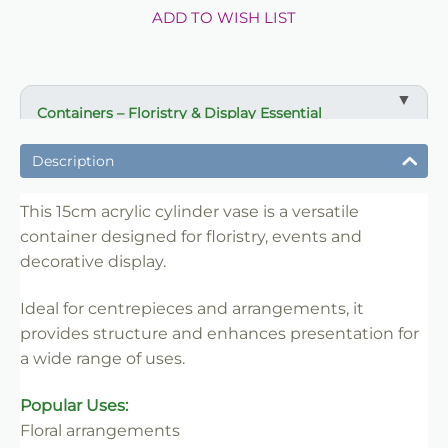
ADD TO WISH LIST
Containers – Floristry & Display Essential
✔ Ideal for floral arrangements and centrepieces
Description
✔ Suitable for events, venues and retail displays
✔ Enhances presentation and structure
This 15cm acrylic cylinder vase is a versatile
container designed for floristry, events and
✔ Easy to style and position
decorative display.
✔ Reusable for multiple uses
✔ Trade-friendly for bulk and repeat use
Ideal for centrepieces and arrangements, it
provides structure and enhances presentation for
a wide range of uses.
Popular Uses:
Floral arrangements