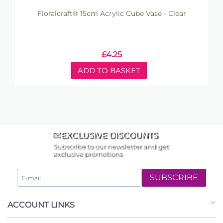
Floralcraft® 15cm Acrylic Cube Vase - Clear
£
4.25
ADD TO BASKET
EXCLUSIVE DISCOUNTS
Subscribe to our newsletter and get
exclusive promotions
SUBSCRIBE
ACCOUNT LINKS