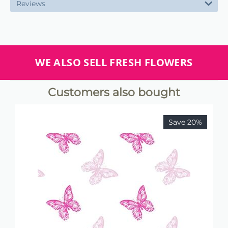
Reviews
WE ALSO SELL FRESH FLOWERS
Customers also bought
Save 20%