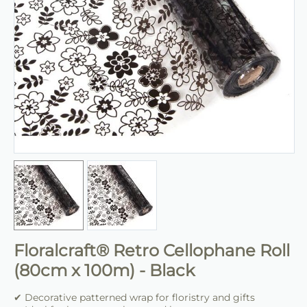
Floralcraft® Retro Cellophane Roll
(80cm x 100m) - Black
✔ Decorative patterned wrap for floristry and gifts