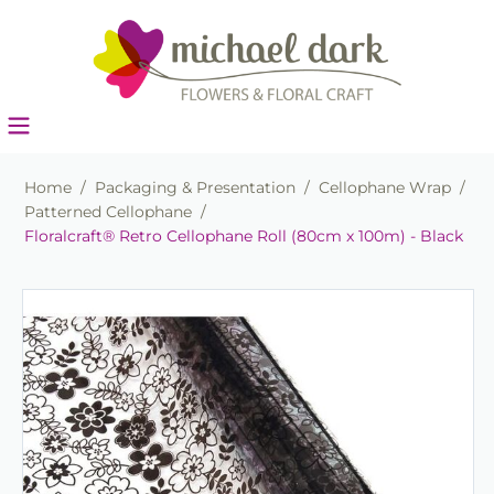
Home
/
Packaging & Presentation
/
Cellophane Wrap
/
Patterned Cellophane
/
Floralcraft® Retro Cellophane Roll (80cm x 100m) - Black