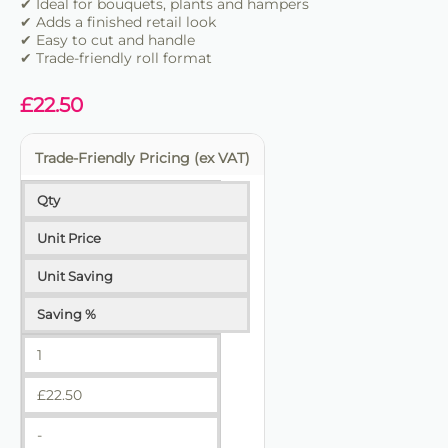
✔ Ideal for bouquets, plants and hampers
✔ Adds a finished retail look
✔ Easy to cut and handle
✔ Trade-friendly roll format
£
22.50
Trade-Friendly Pricing (ex VAT)
Qty
Unit Price
Unit Saving
Saving %
1
£
22.50
-