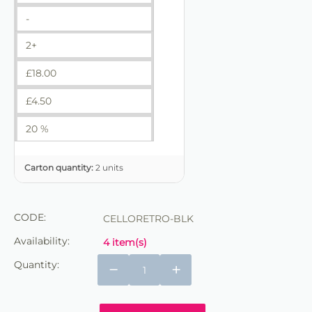
-
2+
£
18.00
£
4.50
20 %
Carton quantity:
2 units
CODE:
CELLORETRO-BLK
Availability:
4 item(s)
Quantity:
−
+