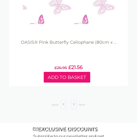
OASIS® Pink Butterfly Cellophane (80cm x ...
£
21.56
£
26.95
ADD TO BASKET
prev
next
EXCLUSIVE DISCOUNTS
Subscribe to our newsletter and get