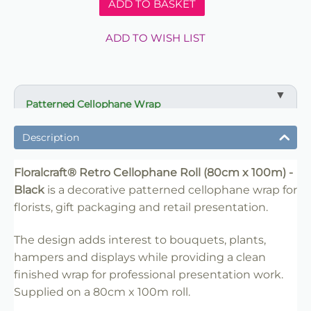
ADD TO BASKET
ADD TO WISH LIST
Patterned Cellophane Wrap
Floralcraft® Retro Cellophane Roll (80cm x 100m) -
Black is suitable for florists, gift packaging, hampers,
Description
retail displays and event presentation. Pair with
ribbon, tissue or matching packaging for a finished
Floralcraft® Retro Cellophane Roll (80cm x 100m) -
professional look.
Black
is a decorative patterned cellophane wrap for
florists, gift packaging and retail presentation.
The design adds interest to bouquets, plants,
hampers and displays while providing a clean
finished wrap for professional presentation work.
Supplied on a 80cm x 100m roll.