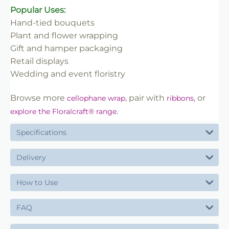
Popular Uses:
Hand-tied bouquets
Plant and flower wrapping
Gift and hamper packaging
Retail displays
Wedding and event floristry
Browse more
, pair with
, or
cellophane wrap
ribbons
.
explore the Floralcraft® range
Specifications
Delivery
How to Use
FAQ