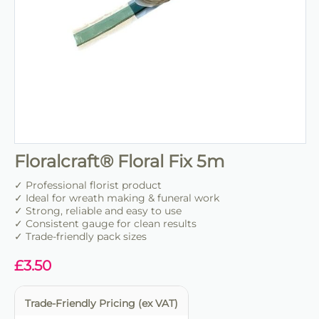
Floralcraft® Floral Fix 5m
✓ Professional florist product
✓ Ideal for wreath making & funeral work
✓ Strong, reliable and easy to use
✓ Consistent gauge for clean results
✓ Trade-friendly pack sizes
£
3.50
Trade-Friendly Pricing (ex VAT)