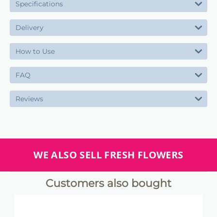
Specifications
Delivery
How to Use
FAQ
Reviews
WE ALSO SELL FRESH FLOWERS
Customers also bought