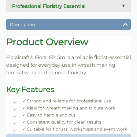
Professional Floristry Essential
A dependable florist staple used daily for wreath
making, tribute work and floral construction.
Description
Trade-Friendly Supply
Product Overview
Supplied in practical pack sizes for florists, event
designers and bulk users.
Floralcraft® Floral Fix 5m is a reliable florist essential
designed for everyday use in wreath making,
funeral work and general floristry.
Key Features
✓ Strong and reliable for professional use
✓ Ideal for wreath making and tribute work
✓ Easy to handle and cut
✓ Consistent quality for clean results
✓ Suitable for florists, workshops and event work