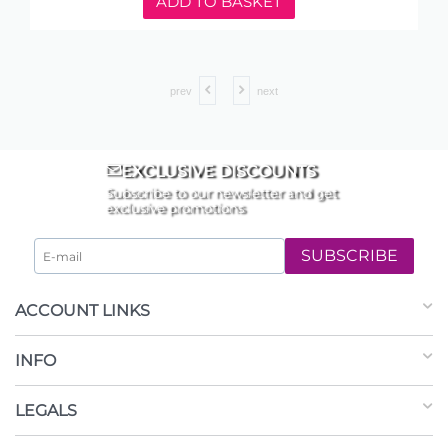
ADD TO BASKET
prev
next
EXCLUSIVE DISCOUNTS
Subscribe to our newsletter and get
exclusive promotions
SUBSCRIBE
ACCOUNT LINKS
INFO
LEGALS