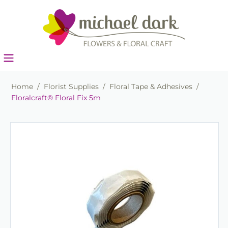
Home
/
Florist Supplies
/
Floral Tape & Adhesives
/
Floralcraft® Floral Fix 5m