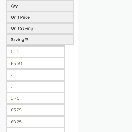
Qty
Unit Price
Unit Saving
Saving %
1 - 4
£
3.50
-
-
5 - 9
£
3.25
£
0.25