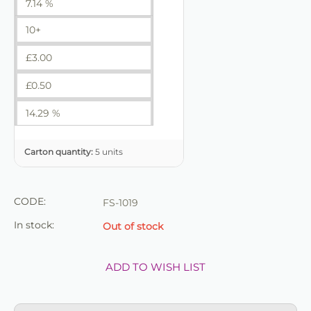
7.14 %
10+
£
3.00
£
0.50
14.29 %
Carton quantity:
5 units
CODE:
FS-1019
In stock:
Out of stock
ADD TO WISH LIST