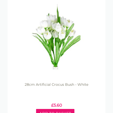
28cm Artificial Crocus Bush - White
£
5.60