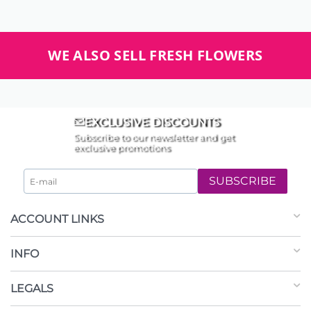
WE ALSO SELL FRESH FLOWERS
EXCLUSIVE DISCOUNTS
Subscribe to our newsletter and get
exclusive promotions
SUBSCRIBE
ACCOUNT LINKS
INFO
LEGALS