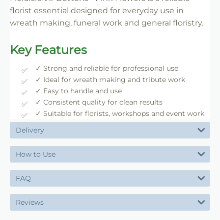
florist essential designed for everyday use in
wreath making, funeral work and general floristry.
Key Features
✓ Strong and reliable for professional use
✓ Ideal for wreath making and tribute work
✓ Easy to handle and use
✓ Consistent quality for clean results
✓ Suitable for florists, workshops and event work
Delivery
How to Use
FAQ
Reviews