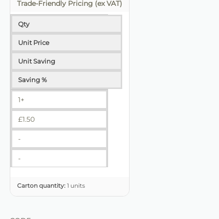
Trade-Friendly Pricing (ex VAT)
Qty
Unit Price
Unit Saving
Saving %
1+
£
1.50
-
-
Carton quantity:
1 units