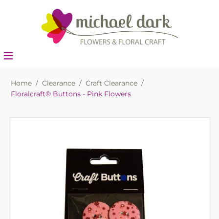
Home
/
Clearance
/
Craft Clearance
/
Floralcraft® Buttons - Pink Flowers