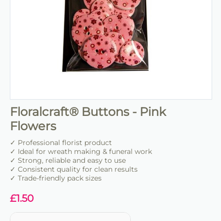
Floralcraft® Buttons - Pink
Flowers
✓ Professional florist product
✓ Ideal for wreath making & funeral work
✓ Strong, reliable and easy to use
✓ Consistent quality for clean results
✓ Trade-friendly pack sizes
£
1.50