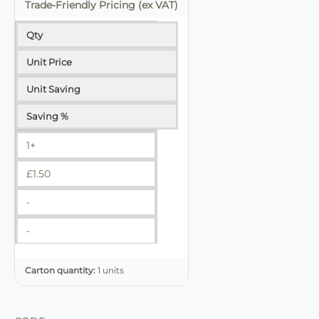
Trade-Friendly Pricing (ex VAT)
Qty
Unit Price
Unit Saving
Saving %
1+
£
1.50
-
-
Carton quantity:
1 units