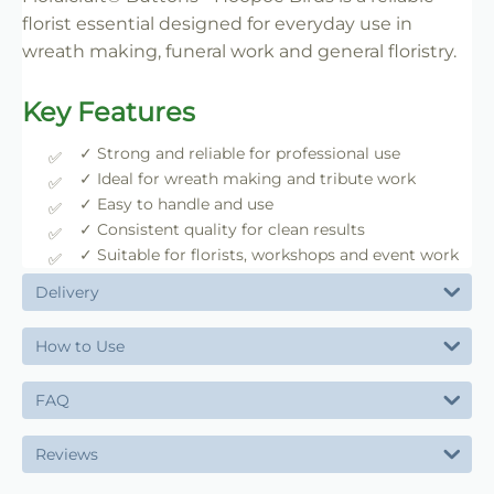
florist essential designed for everyday use in
wreath making, funeral work and general floristry.
Key Features
✓ Strong and reliable for professional use
✓ Ideal for wreath making and tribute work
✓ Easy to handle and use
✓ Consistent quality for clean results
✓ Suitable for florists, workshops and event work
Delivery
How to Use
FAQ
Reviews