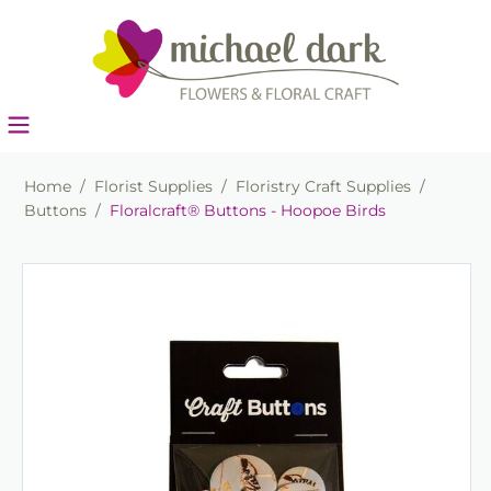
Home
/
Florist Supplies
/
Floristry Craft Supplies
/
Buttons
/
Floralcraft® Buttons - Hoopoe Birds