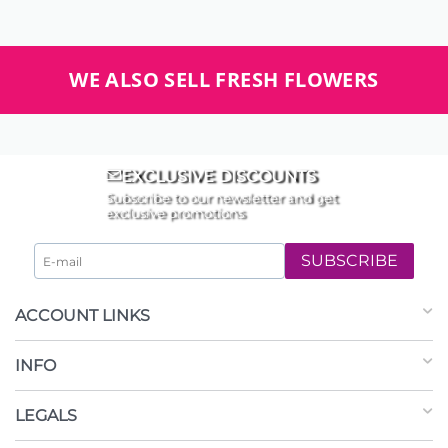
WE ALSO SELL FRESH FLOWERS
EXCLUSIVE DISCOUNTS
Subscribe to our newsletter and get
exclusive promotions
SUBSCRIBE
ACCOUNT LINKS
INFO
LEGALS