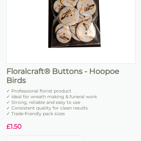
Floralcraft® Buttons - Hoopoe
Birds
✓ Professional florist product
✓ Ideal for wreath making & funeral work
✓ Strong, reliable and easy to use
✓ Consistent quality for clean results
✓ Trade-friendly pack sizes
£
1.50