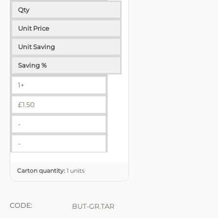
Qty
Unit Price
Unit Saving
Saving %
1+
£
1.50
-
-
Carton quantity:
1 units
CODE:
BUT-GR.TAR