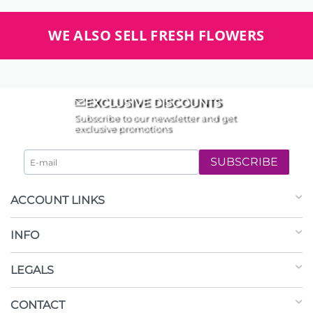
WE ALSO SELL FRESH FLOWERS
EXCLUSIVE DISCOUNTS
Subscribe to our newsletter and get
exclusive promotions
SUBSCRIBE
ACCOUNT LINKS
INFO
LEGALS
CONTACT