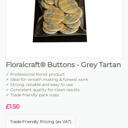
Floralcraft® Buttons - Grey Tartan
✓ Professional florist product
✓ Ideal for wreath making & funeral work
✓ Strong, reliable and easy to use
✓ Consistent quality for clean results
✓ Trade-friendly pack sizes
£
1.50
Trade-Friendly Pricing (ex VAT)