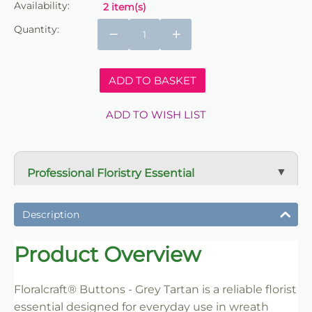
Availability:
2 item(s)
Quantity:
−
+
ADD TO BASKET
ADD TO WISH LIST
Professional Floristry Essential
A dependable florist staple used daily for wreath
making, tribute work and floral construction.
Description
Trade-Friendly Supply
Product Overview
Supplied in practical pack sizes for florists, event
designers and bulk users.
Floralcraft® Buttons - Grey Tartan is a reliable florist
essential designed for everyday use in wreath