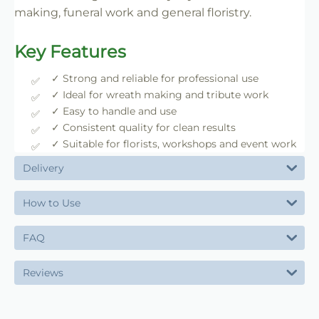
making, funeral work and general floristry.
Key Features
✓ Strong and reliable for professional use
✓ Ideal for wreath making and tribute work
✓ Easy to handle and use
✓ Consistent quality for clean results
✓ Suitable for florists, workshops and event work
Delivery
How to Use
FAQ
Reviews