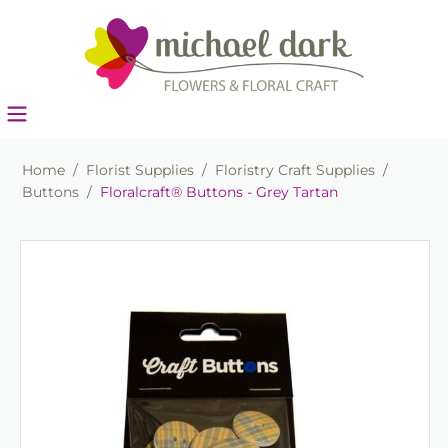
Home
/
Florist Supplies
/
Floristry Craft Supplies
/
Buttons
/
Floralcraft® Buttons - Grey Tartan