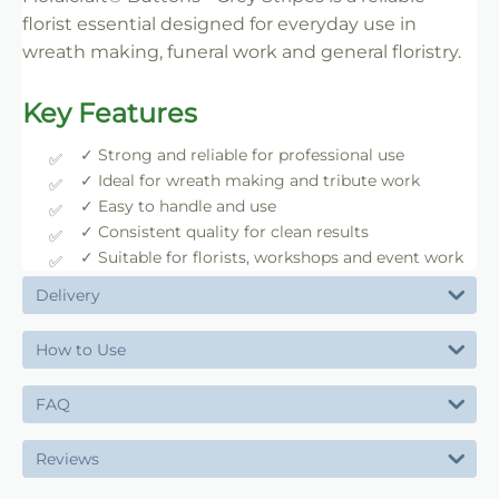
florist essential designed for everyday use in
wreath making, funeral work and general floristry.
Key Features
✓ Strong and reliable for professional use
✓ Ideal for wreath making and tribute work
✓ Easy to handle and use
✓ Consistent quality for clean results
✓ Suitable for florists, workshops and event work
Delivery
How to Use
FAQ
Reviews