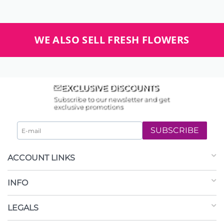
WE ALSO SELL FRESH FLOWERS
EXCLUSIVE DISCOUNTS
Subscribe to our newsletter and get
exclusive promotions
SUBSCRIBE
ACCOUNT LINKS
INFO
LEGALS