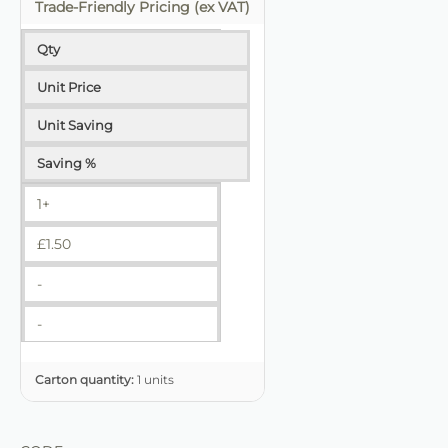
Trade-Friendly Pricing (ex VAT)
Qty
Unit Price
Unit Saving
Saving %
1+
£
1.50
-
-
Carton quantity:
1 units