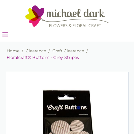
Home
/
Clearance
/
Craft Clearance
/
Floralcraft® Buttons - Grey Stripes