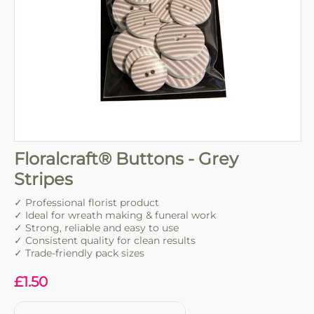
Floralcraft® Buttons - Grey
Stripes
✓ Professional florist product
✓ Ideal for wreath making & funeral work
✓ Strong, reliable and easy to use
✓ Consistent quality for clean results
✓ Trade-friendly pack sizes
£
1.50