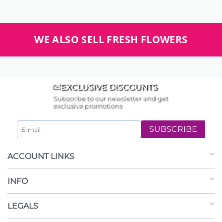
WE ALSO SELL FRESH FLOWERS
EXCLUSIVE DISCOUNTS
Subscribe to our newsletter and get
exclusive promotions
SUBSCRIBE
ACCOUNT LINKS
INFO
LEGALS