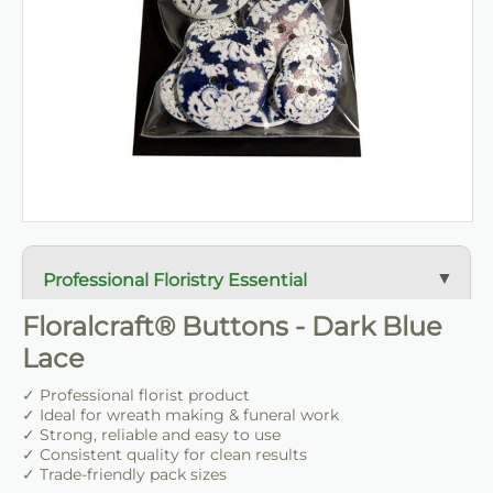
Professional Floristry Essential
A dependable florist staple used daily for wreath
Floralcraft® Buttons - Dark Blue
making, tribute work and floral construction.
Lace
Trade-Friendly Supply
✓ Professional florist product
✓ Ideal for wreath making & funeral work
Supplied in practical pack sizes for florists, event
✓ Strong, reliable and easy to use
designers and bulk users.
✓ Consistent quality for clean results
✓ Trade-friendly pack sizes