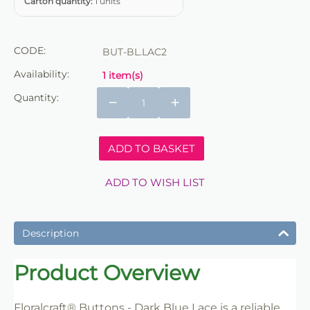
Carton quantity:
1 units
CODE:
BUT-BL.LAC2
Availability:
1 item(s)
Quantity:
−
+
ADD TO BASKET
ADD TO WISH LIST
Description
Product Overview
Floralcraft® Buttons - Dark Blue Lace is a reliable