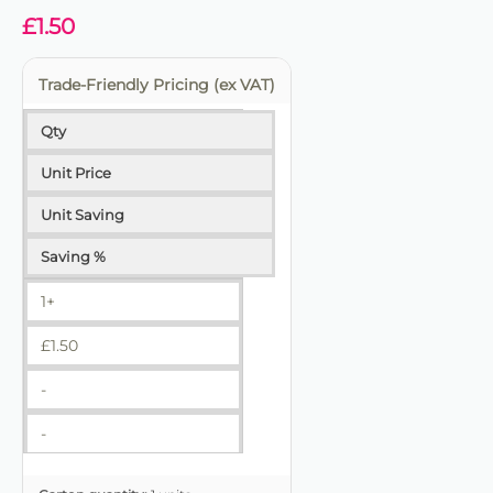
£
1.50
Trade-Friendly Pricing (ex VAT)
Qty
Unit Price
Unit Saving
Saving %
1+
£
1.50
-
-