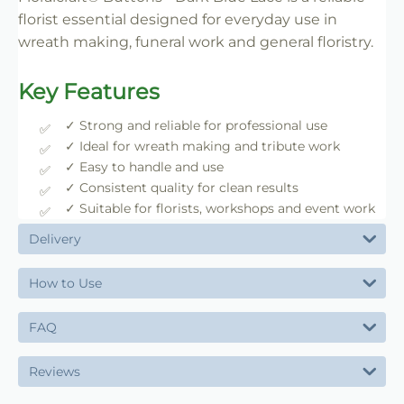
florist essential designed for everyday use in
wreath making, funeral work and general floristry.
Key Features
✓ Strong and reliable for professional use
✓ Ideal for wreath making and tribute work
✓ Easy to handle and use
✓ Consistent quality for clean results
✓ Suitable for florists, workshops and event work
Delivery
How to Use
FAQ
Reviews