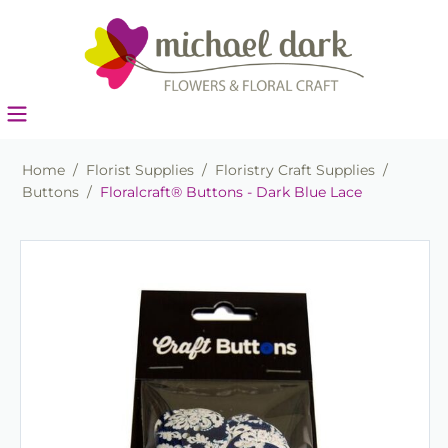
Home
/
Florist Supplies
/
Floristry Craft Supplies
/
Buttons
/
Floralcraft® Buttons - Dark Blue Lace