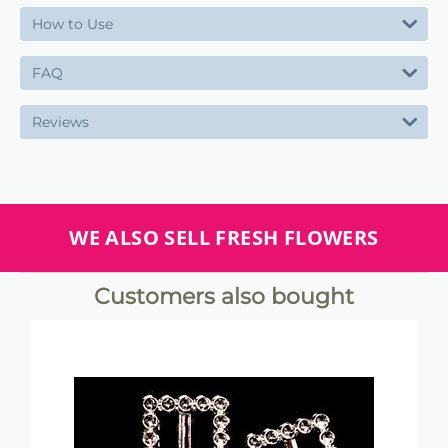
How to Use
FAQ
Reviews
WE ALSO SELL FRESH FLOWERS
Customers also bought