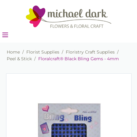
Home
/
Florist Supplies
/
Floristry Craft Supplies
/
Peel & Stick
/
Floralcraft® Black Bling Gems - 4mm