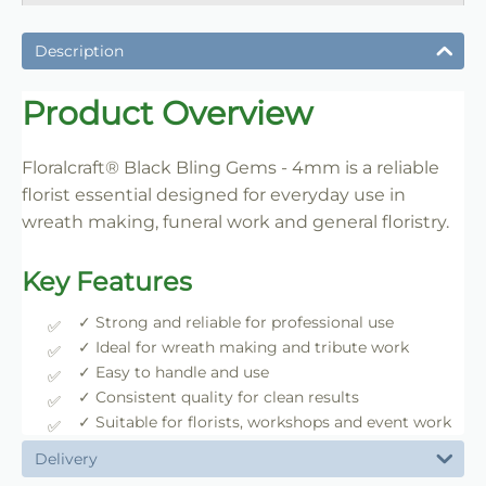
A dependable florist staple used daily for wreath
making, tribute work and floral construction.
Description
Trade-Friendly Supply
Product Overview
Supplied in practical pack sizes for florists, event
designers and bulk users.
Floralcraft® Black Bling Gems - 4mm is a reliable
florist essential designed for everyday use in
wreath making, funeral work and general floristry.
Key Features
✓ Strong and reliable for professional use
✓ Ideal for wreath making and tribute work
✓ Easy to handle and use
✓ Consistent quality for clean results
✓ Suitable for florists, workshops and event work
Delivery