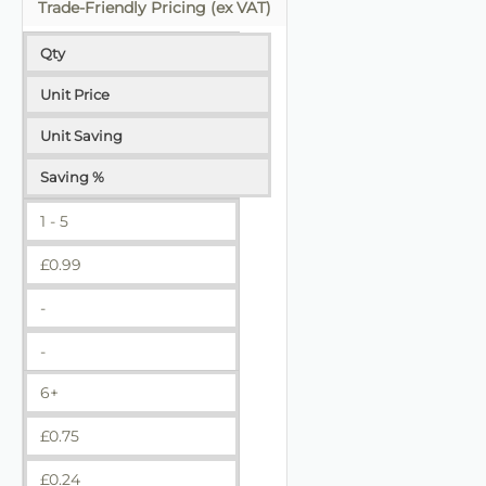
Trade-Friendly Pricing (ex VAT)
Qty
Unit Price
Unit Saving
Saving %
1 - 5
£
0.99
-
-
6+
£
0.75
£
0.24