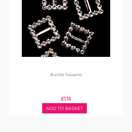
Buckle Squares
£
1.15
ADD TO BASKET