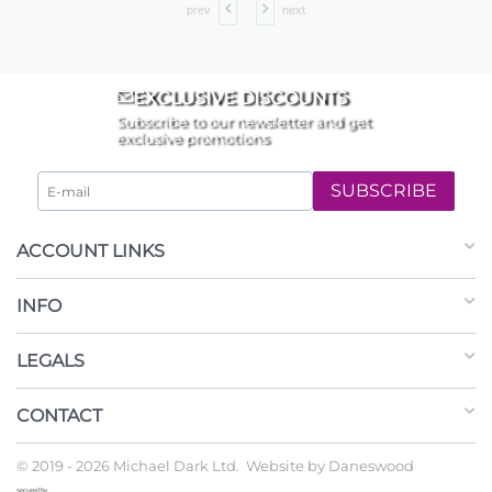
prev
next
EXCLUSIVE DISCOUNTS
Subscribe to our newsletter and get
exclusive promotions
SUBSCRIBE
ACCOUNT LINKS
INFO
LEGALS
CONTACT
© 2019 - 2026 Michael Dark Ltd. Website by
Daneswood