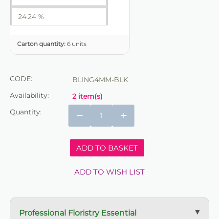
24.24 %
Carton quantity:
6 units
CODE:
BLING4MM-BLK
Availability:
2 item(s)
Quantity:
−
+
ADD TO BASKET
ADD TO WISH LIST
Professional Floristry Essential