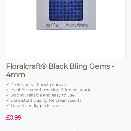
Floralcraft® Black Bling Gems -
4mm
✓ Professional florist product
✓ Ideal for wreath making & funeral work
✓ Strong, reliable and easy to use
✓ Consistent quality for clean results
✓ Trade-friendly pack sizes
£
0.99