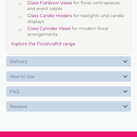
Glass Fishbowl Vases
for floral centrepieces
and event tables
Glass Candle Holders
for tealights and candle
displays
Glass Cylinder Vases
for modern floral
arrangements
Explore the Floralcraft® range
Delivery
How to Use
FAQ
Reviews