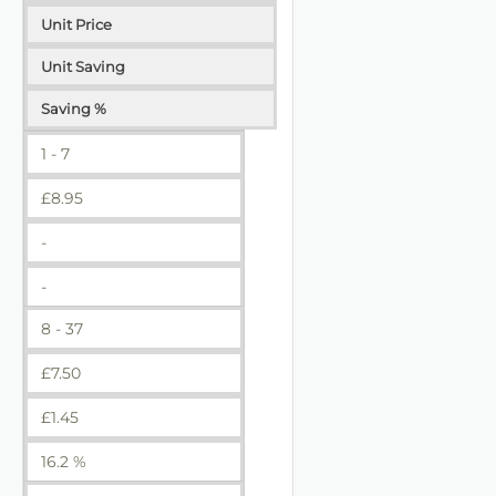
Unit Price
Unit Saving
Saving %
1 - 7
£
8.95
-
-
8 - 37
£
7.50
£
1.45
16.2 %