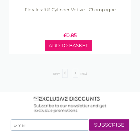
Floralcraft® Cylinder Votive - Champagne
£
0.85
ADD TO BASKET
prev
next
EXCLUSIVE DISCOUNTS
Subscribe to our newsletter and get
exclusive promotions
SUBSCRIBE