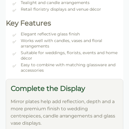
Tealight and candle arrangements
Retail floristry displays and venue décor
Key Features
Elegant reflective glass finish
Works well with candles, vases and floral
arrangements
Suitable for weddings, florists, events and home
décor
Easy to combine with matching glassware and
accessories
Complete the Display
Mirror plates help add reflection, depth and a
more premium finish to wedding
centrepieces, candle arrangements and glass
vase displays.