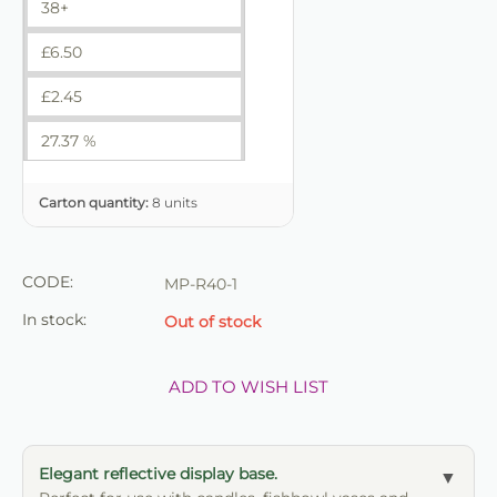
38+
£
6.50
£
2.45
27.37 %
Carton quantity:
8 units
CODE:
MP-R40-1
In stock:
Out of stock
ADD TO WISH LIST
Elegant reflective display base.