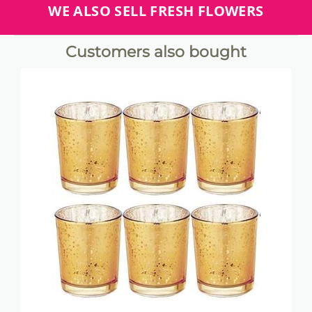
WE ALSO SELL FRESH FLOWERS
Customers also bought