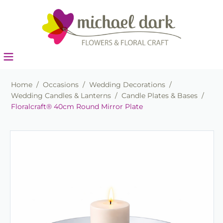
Home
/
Occasions
/
Wedding Decorations
/
Wedding Candles & Lanterns
/
Candle Plates & Bases
/
Floralcraft® 40cm Round Mirror Plate