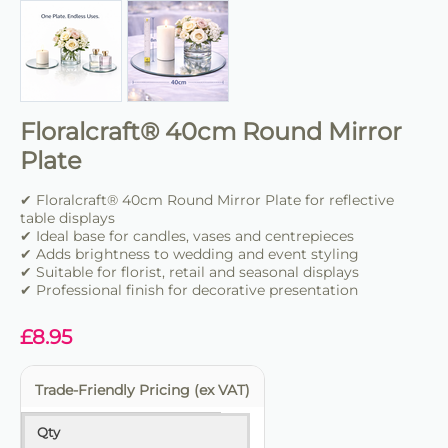
Floralcraft® 40cm Round Mirror
Plate
✔ Floralcraft® 40cm Round Mirror Plate for reflective
table displays
✔ Ideal base for candles, vases and centrepieces
✔ Adds brightness to wedding and event styling
✔ Suitable for florist, retail and seasonal displays
✔ Professional finish for decorative presentation
£
8.95
Trade-Friendly Pricing (ex VAT)
Qty