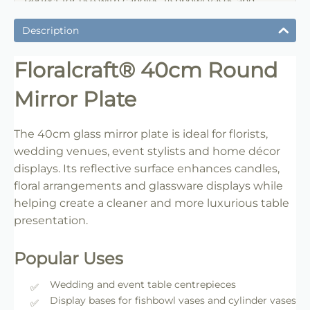
Perfect for use with candles, fishbowl vases and
wedding centrepieces.
Description
Floralcraft® 40cm Round
Mirror Plate
The 40cm glass mirror plate is ideal for florists,
wedding venues, event stylists and home décor
displays. Its reflective surface enhances candles,
floral arrangements and glassware displays while
helping create a cleaner and more luxurious table
presentation.
Popular Uses
Wedding and event table centrepieces
Display bases for fishbowl vases and cylinder vases