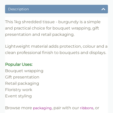
✔ Ideal for bouquet wrapping and gift presentation
Description
✔ Lightweight material for easy handling
✔ Suitable for florists, retailers and event use
This 1kg shredded tissue - burgundy is a simple
and practical choice for bouquet wrapping, gift
✔ Adds colour and protection to flowers
presentation and retail packaging.
✔ Easy to style and merchandise
✔ Trade-friendly for bulk and repeat use
Lightweight material adds protection, colour and a
clean professional finish to bouquets and displays.
Popular Uses:
Bouquet wrapping
Gift presentation
Retail packaging
Floristry work
Event styling
Browse more
, pair with our
, or
packaging
ribbons