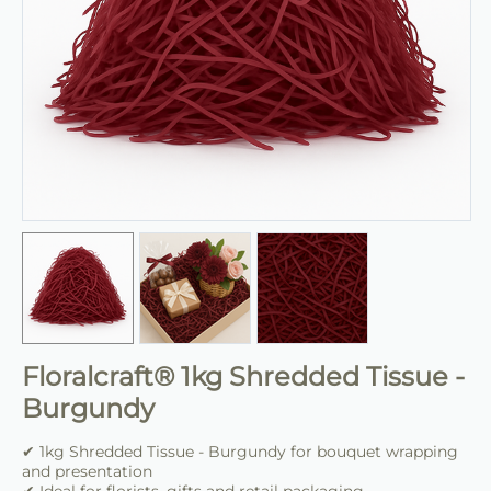
Floralcraft® 1kg Shredded Tissue -
Burgundy
✔ 1kg Shredded Tissue - Burgundy for bouquet wrapping
and presentation