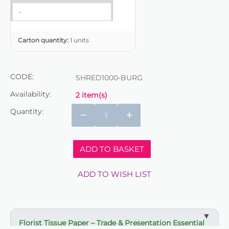
-
Carton quantity:
1 units
CODE:
SHRED1000-BURG
Availability:
2 item(s)
Quantity:
−
+
ADD TO BASKET
ADD TO WISH LIST
Florist Tissue Paper – Trade & Presentation Essential