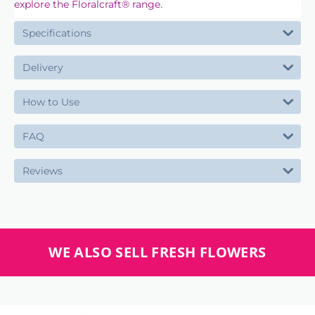
.
explore the Floralcraft® range
Specifications
Delivery
How to Use
FAQ
Reviews
WE ALSO SELL FRESH FLOWERS