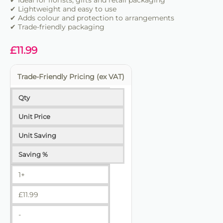
✔ Ideal for florists, gifts and retail packaging
✔ Lightweight and easy to use
✔ Adds colour and protection to arrangements
✔ Trade-friendly packaging
£
11.99
Trade-Friendly Pricing (ex VAT)
Qty
Unit Price
Unit Saving
Saving %
1+
£
11.99
-