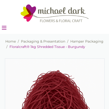
Home
/
Packaging & Presentation
/
Hamper Packaging
/
Floralcraft® 1kg Shredded Tissue - Burgundy