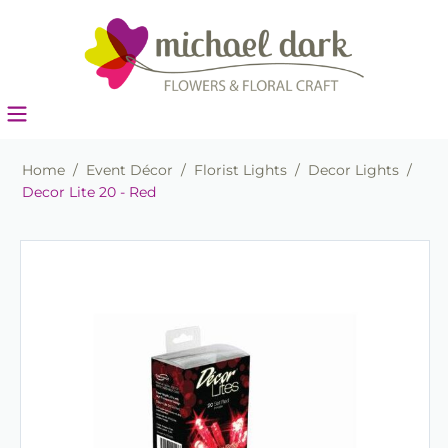
Home
/
Event Décor
/
Florist Lights
/
Decor Lights
/
Decor Lite 20 - Red