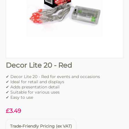
Decor Lite 20 - Red
✔ Decor Lite 20 - Red for events and occasions
✔ Ideal for retail and displays
✔ Adds presentation detail
✔ Suitable for various uses
✔ Easy to use
£
3.49
Trade-Friendly Pricing (ex VAT)