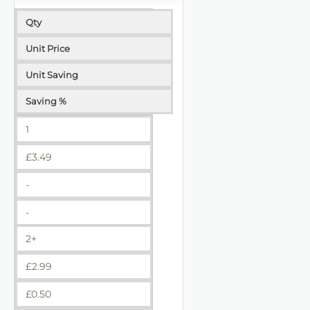
Qty
Unit Price
Unit Saving
Saving %
1
£
3.49
-
-
2+
£
2.99
£
0.50