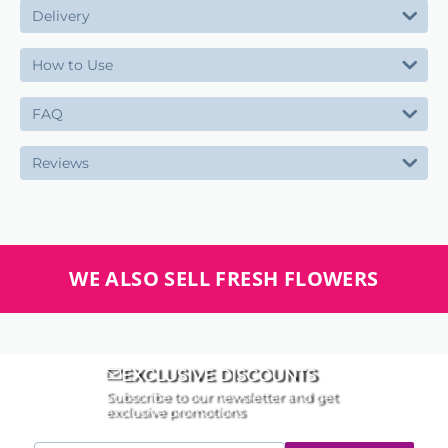
Delivery
How to Use
FAQ
Reviews
WE ALSO SELL FRESH FLOWERS
EXCLUSIVE DISCOUNTS
Subscribe to our newsletter and get
exclusive promotions