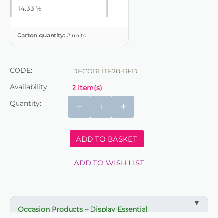
14.33 %
Carton quantity:
2 units
CODE:
DECORLITE20-RED
Availability:
2 item(s)
Quantity:
−
+
ADD TO BASKET
ADD TO WISH LIST
Occasion Products – Display Essential