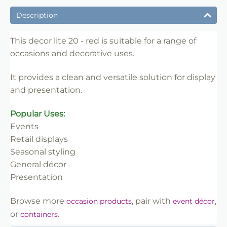
✔ Suitable for professional and retail use
Description
✔ Designed for display and presentation
✔ Easy to use
This decor lite 20 - red is suitable for a range of
occasions and decorative uses.
✔ Clean finish
✔ Reliable use
It provides a clean and versatile solution for display
✔ Trade-friendly
and presentation.
Popular Uses:
Events
Retail displays
Seasonal styling
General décor
Presentation
Browse more
, pair with
,
occasion products
event décor
or
.
containers