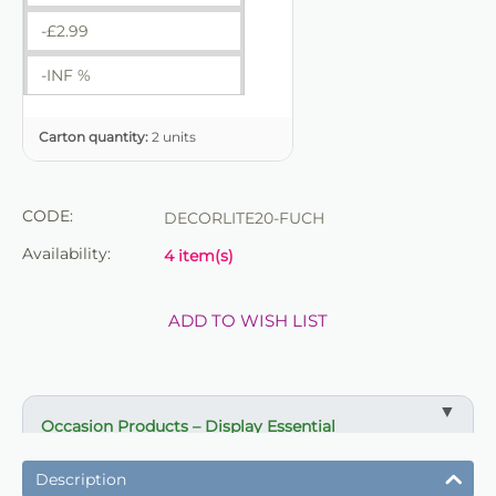
-£
2.99
-INF %
Carton quantity:
2 units
CODE:
DECORLITE20-FUCH
Availability:
4 item(s)
ADD TO WISH LIST
Occasion Products – Display Essential
✔ Suitable for professional and retail use
Description