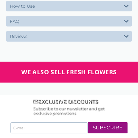
How to Use
FAQ
Reviews
WE ALSO SELL FRESH FLOWERS
EXCLUSIVE DISCOUNTS
Subscribe to our newsletter and get
exclusive promotions
SUBSCRIBE