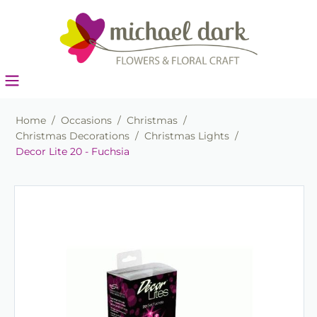
Home
/
Occasions
/
Christmas
/
Christmas Decorations
/
Christmas Lights
/
Decor Lite 20 - Fuchsia