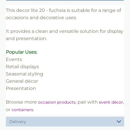
✔ Designed for display and presentation
✔ Easy to use
This decor lite 20 - fuchsia is suitable for a range of
occasions and decorative uses.
✔ Clean finish
✔ Reliable use
It provides a clean and versatile solution for display
✔ Trade-friendly
and presentation.
Popular Uses:
Events
Retail displays
Seasonal styling
General décor
Presentation
Browse more
, pair with
,
occasion products
event décor
or
.
containers
Delivery