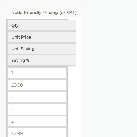
Trade-Friendly Pricing (ex VAT)
Qty
Unit Price
Unit Saving
Saving %
1
£
0.00
-
-
2+
£
2.99