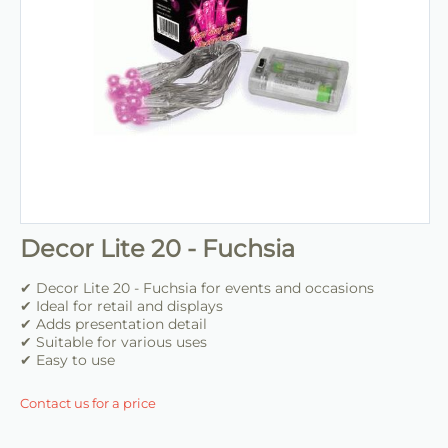
Decor Lite 20 - Fuchsia
✔ Decor Lite 20 - Fuchsia for events and occasions
✔ Ideal for retail and displays
✔ Adds presentation detail
✔ Suitable for various uses
✔ Easy to use
Contact us for a price