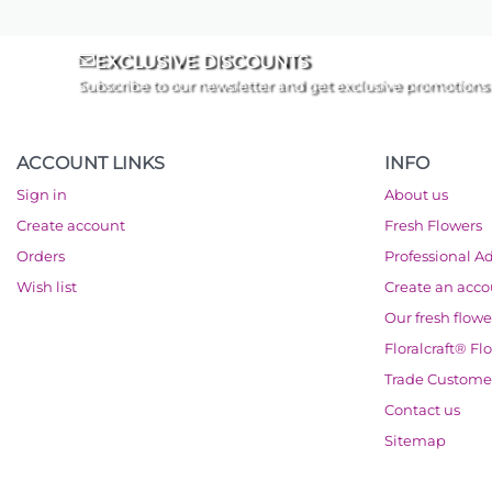
EXCLUSIVE DISCOUNTS
Subscribe to our newsletter and get exclusive promotions
ACCOUNT LINKS
INFO
Sign in
About us
Create account
Fresh Flowers
Orders
Professional A
Wish list
Create an acc
Our fresh flowe
Floralcraft® Fl
Trade Custome
Contact us
Sitemap