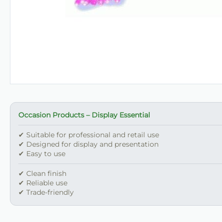
Occasion Products – Display Essential
✔ Suitable for professional and retail use
✔ Designed for display and presentation
✔ Easy to use
✔ Clean finish
✔ Reliable use
✔ Trade-friendly