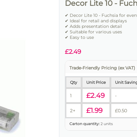
Decor Lite 10 - Fuch
✔ Decor Lite 10 - Fuchsia for eve
✔ Ideal for retail and displays
✔ Adds presentation detail
✔ Suitable for various uses
✔ Easy to use
£
2.49
Trade-Friendly Pricing (ex VAT)
Qty
Unit Price
Unit Savin
£
2.49
1
-
£
1.99
2+
£
0.50
Carton quantity:
2 units