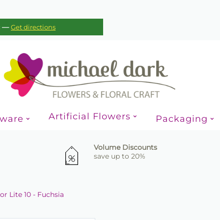
—
c
Get directions
Artificial Flowers
sware
Packaging
Volume Discounts
save up to 20%
r Lite 10 - Fuchsia