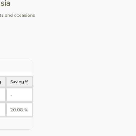
sia
nts and occasions
g
Saving %
-
20.08 %