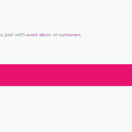
, pair with
, or
.
ts
event décor
containers