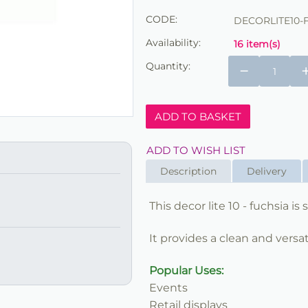
CODE:
DECORLITE10-
Availability:
16 item(s)
Quantity:
−
ADD TO BASKET
ADD TO WISH LIST
Description
Delivery
This decor lite 10 - fuchsia i
It provides a clean and versat
Popular Uses:
Events
Retail displays