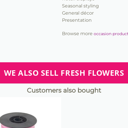
Seasonal styling
General décor
Presentation
Browse more
occasion produc
WE ALSO SELL FRESH FLOWERS
Customers also bought