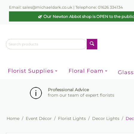
Email: sales@michaeldark.co.uk | Telephone: 01626 334134
🌿 Our
Newton Abbot shop is OPEN to the publi
Florist Supplies
Floral Foam
Glas
Professional Advice
from our team of expert florists
Home
/
Event Décor
/
Florist Lights
/
Decor Lights
/
Deco