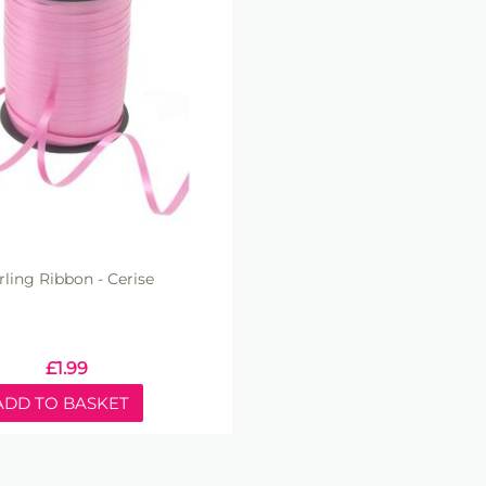
rling Ribbon - Cerise
£
1.99
ADD TO BASKET