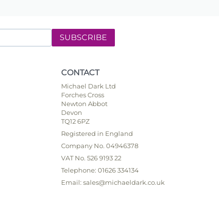
SUBSCRIBE
CONTACT
Michael Dark Ltd
Forches Cross
Newton Abbot
Devon
TQ12 6PZ
Registered in England
Company No. 04946378
VAT No. 526 9193 22
Telephone: 01626 334134
Email: sales@michaeldark.co.uk