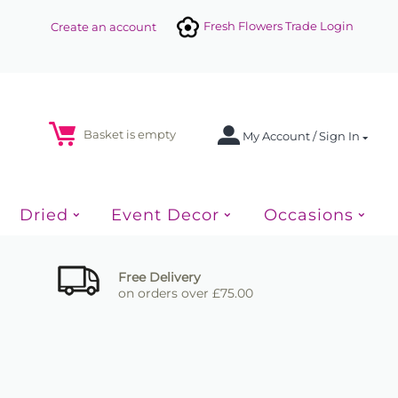
Fresh Flowers Trade Login
Create an account
Basket is empty
My Account / Sign In
Dried
Event Decor
Occasions
Free Delivery
on orders over £75.00