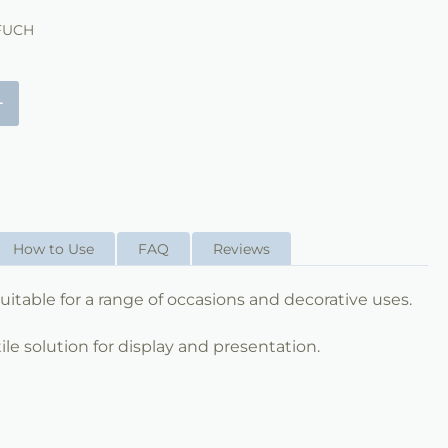
FUCH
+
How to Use
FAQ
Reviews
s suitable for a range of occasions and decorative uses.
ile solution for display and presentation.