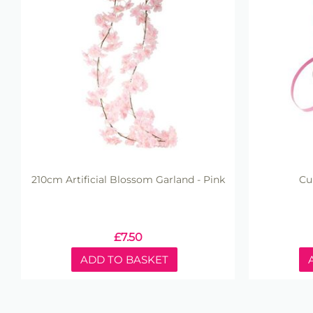
210cm Artificial Blossom Garland - Pink
Cu
£
7.50
ADD TO BASKET