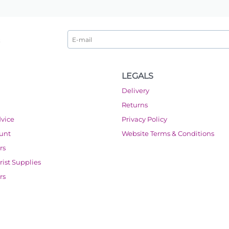
LEGALS
Delivery
Returns
dvice
Privacy Policy
ount
Website Terms & Conditions
rs
orist Supplies
rs