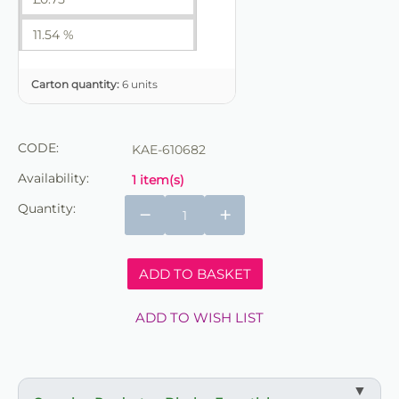
11.54 %
Carton quantity:
6 units
CODE:
KAE-610682
Availability:
1 item(s)
Quantity:
−
+
ADD TO BASKET
ADD TO WISH LIST