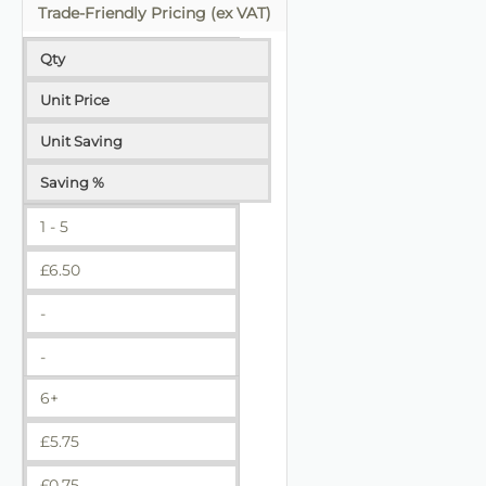
Trade-Friendly Pricing (ex VAT)
Qty
Unit Price
Unit Saving
Saving %
1 - 5
£
6.50
-
-
6+
£
5.75
£
0.75