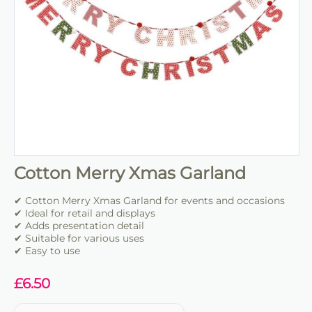
Cotton Merry Xmas Garland
✔ Cotton Merry Xmas Garland for events and occasions
✔ Ideal for retail and displays
✔ Adds presentation detail
✔ Suitable for various uses
✔ Easy to use
£
6.50