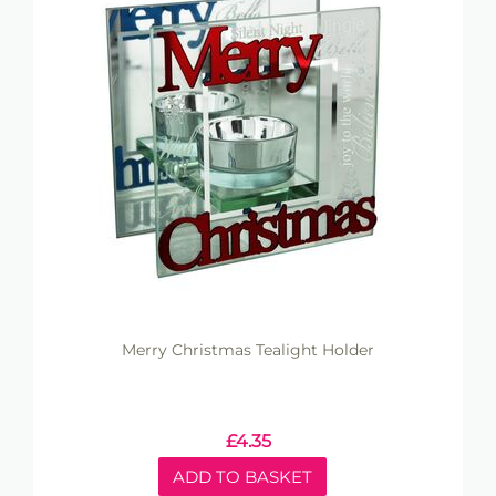
Merry Christmas Tealight Holder
£
4.35
ADD TO BASKET