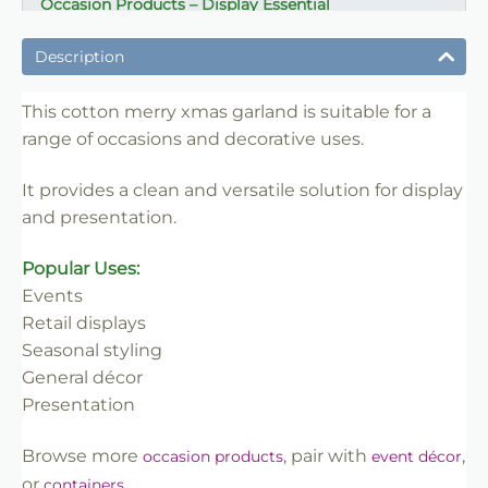
Occasion Products – Display Essential
✔ Suitable for professional and retail use
Description
✔ Designed for display and presentation
✔ Easy to use
This cotton merry xmas garland is suitable for a
range of occasions and decorative uses.
✔ Clean finish
✔ Reliable use
It provides a clean and versatile solution for display
✔ Trade-friendly
and presentation.
Popular Uses:
Events
Retail displays
Seasonal styling
General décor
Presentation
Browse more
, pair with
,
occasion products
event décor
or
.
containers