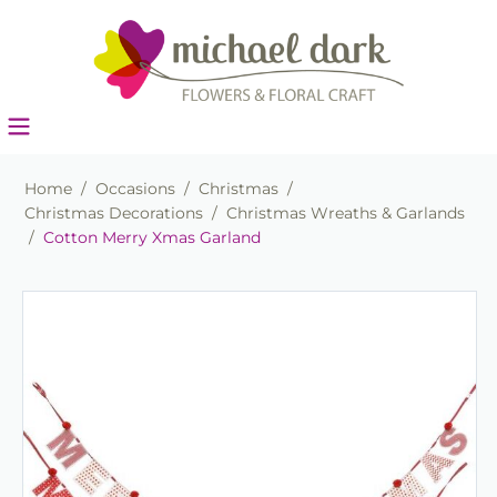
Home
/
Occasions
/
Christmas
/
Christmas Decorations
/
Christmas Wreaths & Garlands
/
Cotton Merry Xmas Garland