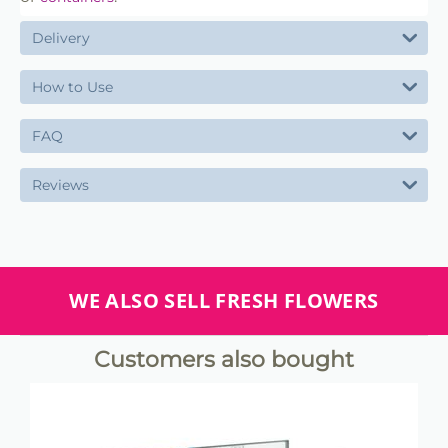
Delivery
How to Use
FAQ
Reviews
WE ALSO SELL FRESH FLOWERS
Customers also bought