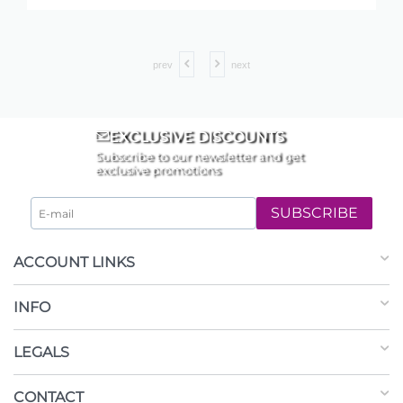
prev
next
EXCLUSIVE DISCOUNTS
Subscribe to our newsletter and get
exclusive promotions
SUBSCRIBE
ACCOUNT LINKS
INFO
LEGALS
CONTACT