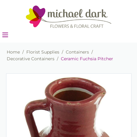
Home
/
Florist Supplies
/
Containers
/
Decorative Containers
/
Ceramic Fuchsia Pitcher