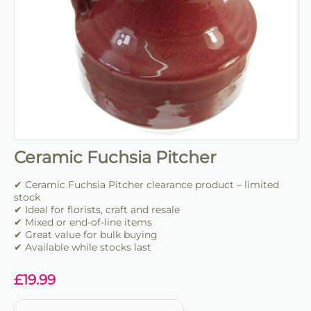
Ceramic Fuchsia Pitcher
✔ Ceramic Fuchsia Pitcher clearance product – limited
stock
✔ Ideal for florists, craft and resale
✔ Mixed or end-of-line items
✔ Great value for bulk buying
✔ Available while stocks last
£
19.99