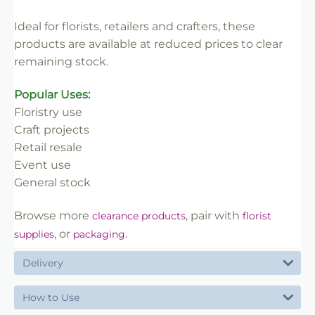
✔ Great value for clearance lines
Ideal for florists, retailers and crafters, these
products are available at reduced prices to clear
remaining stock.
Popular Uses:
Floristry use
Craft projects
Retail resale
Event use
General stock
Browse more
, pair with
clearance products
florist
, or
.
supplies
packaging
Delivery
How to Use