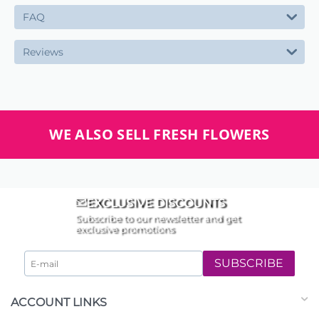
FAQ
Reviews
WE ALSO SELL FRESH FLOWERS
EXCLUSIVE DISCOUNTS
Subscribe to our newsletter and get
exclusive promotions
SUBSCRIBE
ACCOUNT LINKS