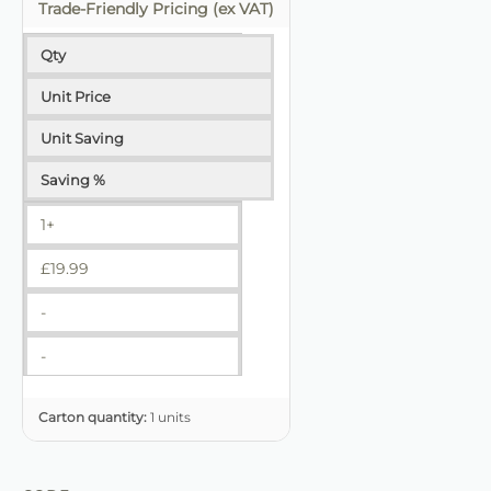
Trade-Friendly Pricing (ex VAT)
Qty
Unit Price
Unit Saving
Saving %
1+
£
19.99
-
-
Carton quantity:
1 units