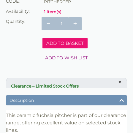
CODE:
PITCHERCER
Availability:
1 item(s)
Quantity:
−
+
ADD TO BASKET
ADD TO WISH LIST
Clearance – Limited Stock Offers
✔ Reduced prices on selected items
Description
✔ Ideal for bulk buying and resale
✔ Suitable for florists, retailers and crafters
This ceramic fuchsia pitcher is part of our clearance
range, offering excellent value on selected stock
✔ Limited availability
lines.
✔ Once sold, not restocked