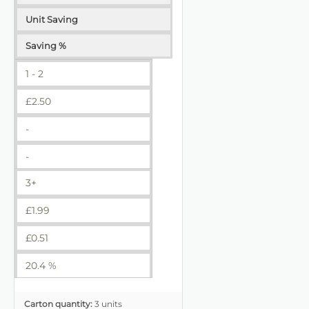
Unit Saving
Saving %
1 - 2
£
2.50
-
-
3+
£
1.99
£
0.51
20.4 %
Carton quantity:
3 units