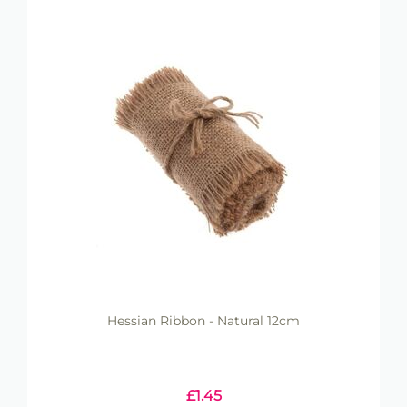
Hessian Ribbon - Natural 12cm
£
1.45