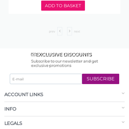
ADD TO BASKET
prev
next
EXCLUSIVE DISCOUNTS
Subscribe to our newsletter and get
exclusive promotions
SUBSCRIBE
ACCOUNT LINKS
INFO
LEGALS