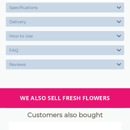
Specifications
Delivery
How to Use
FAQ
Reviews
WE ALSO SELL FRESH FLOWERS
Customers also bought