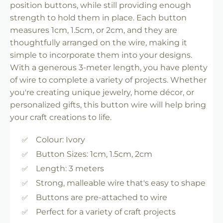
position buttons, while still providing enough
strength to hold them in place. Each button
measures 1cm, 1.5cm, or 2cm, and they are
thoughtfully arranged on the wire, making it
simple to incorporate them into your designs.
With a generous 3-meter length, you have plenty
of wire to complete a variety of projects. Whether
you're creating unique jewelry, home décor, or
personalized gifts, this button wire will help bring
your craft creations to life.
Colour: Ivory
Button Sizes: 1cm, 1.5cm, 2cm
Length: 3 meters
Strong, malleable wire that's easy to shape
Buttons are pre-attached to wire
Perfect for a variety of craft projects