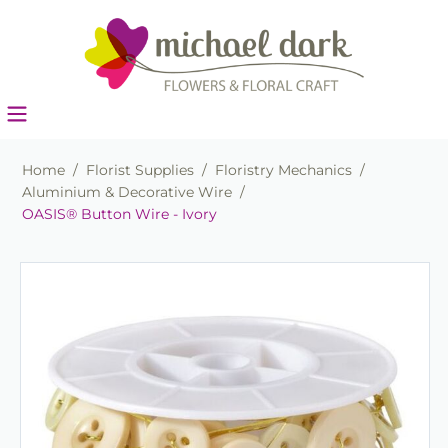
Home
/
Florist Supplies
/
Floristry Mechanics
/
Aluminium & Decorative Wire
/
OASIS® Button Wire - Ivory