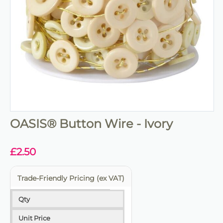
OASIS® Button Wire - Ivory
£
2.50
Trade-Friendly Pricing (ex VAT)
Qty
Unit Price