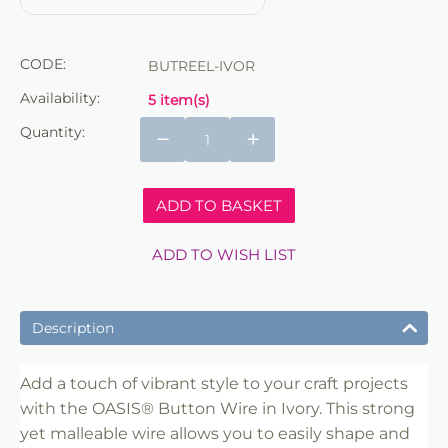
CODE:
BUTREEL-IVOR
Availability:
5 item(s)
Quantity:
−
+
ADD TO BASKET
ADD TO WISH LIST
Description
Add a touch of vibrant style to your craft projects
with the OASIS® Button Wire in Ivory. This strong
yet malleable wire allows you to easily shape and