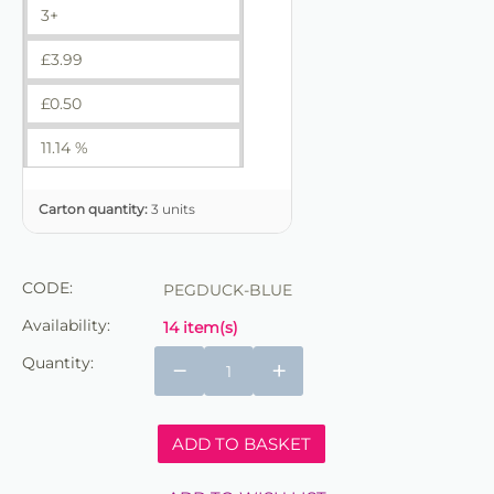
3+
£
3.99
£
0.50
11.14 %
Carton quantity:
3 units
CODE:
PEGDUCK-BLUE
Availability:
14 item(s)
Quantity:
−
+
ADD TO BASKET