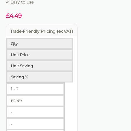
✔ Easy to use
£
4.49
Trade-Friendly Pricing (ex VAT)
Qty
Unit Price
Unit Saving
Saving %
1 - 2
£
4.49
-
-