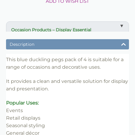
ADD TO WISH LIST
Occasion Products – Display Essential
✔ Suitable for professional and retail use
Description
✔ Designed for display and presentation
✔ Easy to use
This blue duckling pegs pack of 4 is suitable for a
range of occasions and decorative uses.
✔ Clean finish
✔ Reliable use
It provides a clean and versatile solution for display
✔ Trade-friendly
and presentation.
Popular Uses:
Events
Retail displays
Seasonal styling
General décor