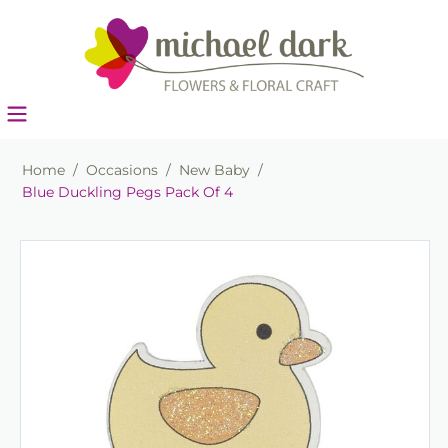
Home
/
Occasions
/
New Baby
/
Blue Duckling Pegs Pack Of 4