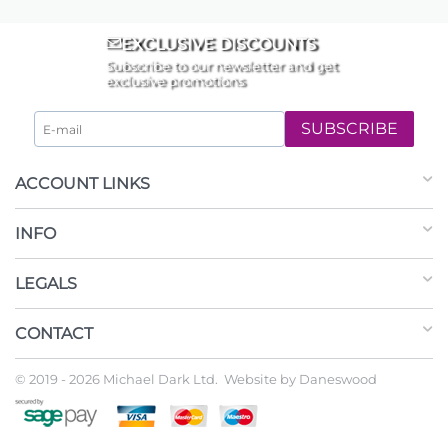
EXCLUSIVE DISCOUNTS
Subscribe to our newsletter and get
exclusive promotions
SUBSCRIBE
ACCOUNT LINKS
INFO
LEGALS
CONTACT
© 2019 - 2026 Michael Dark Ltd. Website by
Daneswood