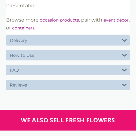
Presentation
Browse more
, pair with
,
occasion products
event décor
or
.
containers
Delivery
How to Use
FAQ
Reviews
WE ALSO SELL FRESH FLOWERS