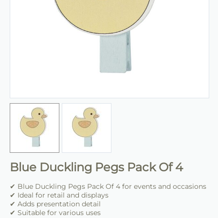
Blue Duckling Pegs Pack Of 4
✔ Blue Duckling Pegs Pack Of 4 for events and occasions
✔ Ideal for retail and displays
✔ Adds presentation detail
✔ Suitable for various uses