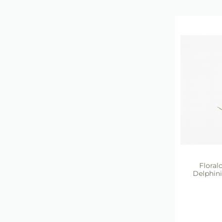
Floralc
Delphin