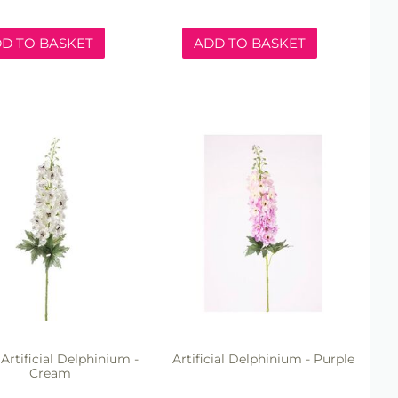
D TO BASKET
ADD TO BASKET
rtificial Delphinium -
Artificial Delphinium - Purple
Cream