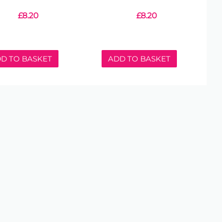
£
8.20
£
8.20
D TO BASKET
ADD TO BASKET