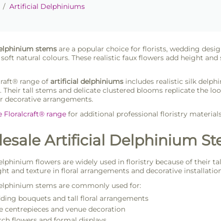
/
Artificial Delphiniums
 delphinium stems
are a popular choice for florists, wedding design
 soft natural colours. These realistic faux flowers add height and
craft® range of
artificial delphiniums
includes realistic silk delph
. Their tall stems and delicate clustered blooms replicate the lo
or decorative arrangements.
e Floralcraft® range
for additional professional floristry material
sale Artificial Delphinium Ste
delphinium flowers are widely used in floristry because of their 
ght and texture in floral arrangements and decorative installation
 delphinium stems are commonly used for:
ing bouquets and tall floral arrangements
e centrepieces and venue decoration
ch flowers and formal displays