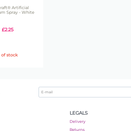
raft® Artificial
um Spray - White
£
2.25
 of stock
LEGALS
Delivery
Returns