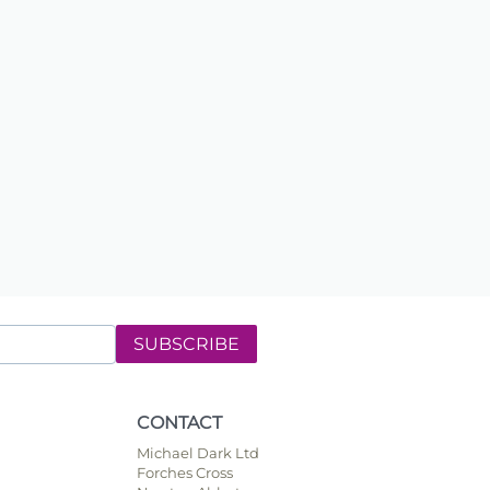
SUBSCRIBE
CONTACT
Michael Dark Ltd
Forches Cross