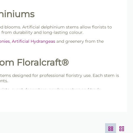
phiniums
d blooms. Artificial delphinium stems allow florists to
 from durability and long-lasting colour.
eonies
,
Artificial Hydrangeas
and greenery from the
rom Floralcraft®
 stems designed for professional floristry use. Each stem is
nts.
orists, event decorators, garden centres and trade
s.