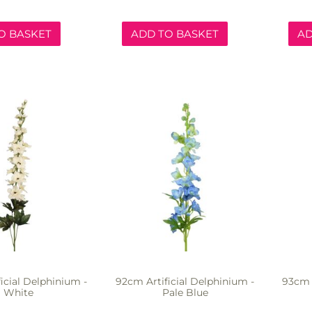
O BASKET
ADD TO BASKET
AD
icial Delphinium -
92cm Artificial Delphinium -
93cm A
White
Pale Blue