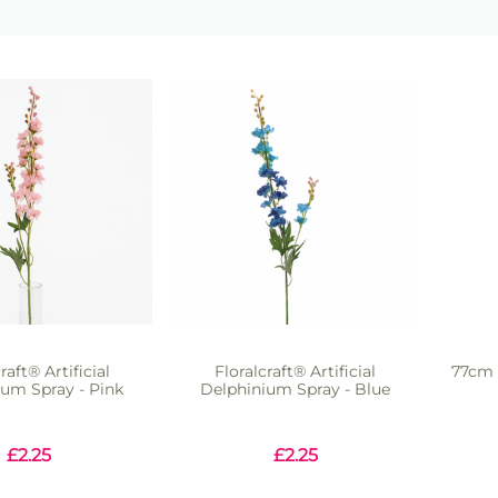
raft® Artificial
Floralcraft® Artificial
77cm 
ium Spray - Pink
Delphinium Spray - Blue
£
2.25
£
2.25