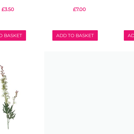
£
3.50
£
7.00
O BASKET
ADD TO BASKET
AD