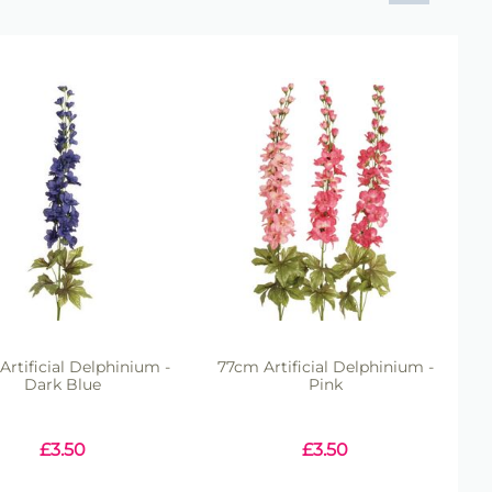
Artificial Delphinium -
77cm Artificial Delphinium -
Dark Blue
Pink
£
3.50
£
3.50