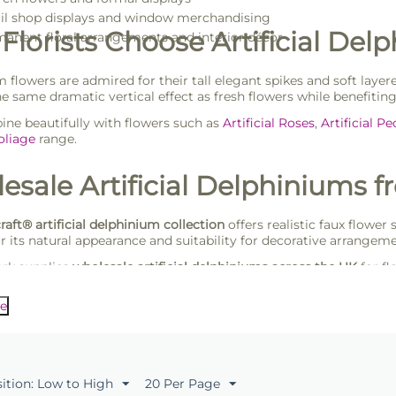
il shop displays and window merchandising
Florists Choose Artificial Del
anent floral arrangements and interior décor
 flowers are admired for their tall elegant spikes and soft layere
he same dramatic vertical effect as fresh flowers while benefiting
ne beautifully with flowers such as
Artificial Roses
,
Artificial P
Foliage
range.
esale Artificial Delphiniums f
craft® artificial delphinium collection
offers realistic faux flower
or its natural appearance and suitability for decorative arrangeme
rk supplies
wholesale artificial delphiniums across the UK
for fl
ooking for reliable faux flowers supplied in practical trade pack
e
sition: Low to High
20 Per Page