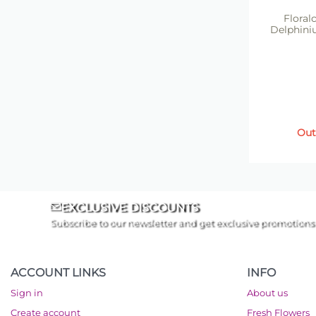
Floralc
Delphini
Out
EXCLUSIVE DISCOUNTS
Subscribe to our newsletter and get exclusive promotions
ACCOUNT LINKS
INFO
Sign in
About us
Create account
Fresh Flowers