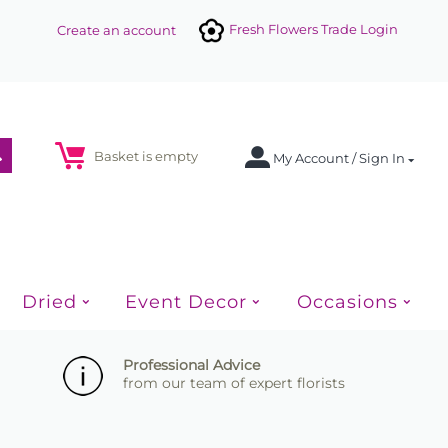
Fresh Flowers Trade Login
Create an account
Basket is empty
My Account / Sign In
Dried
Event Decor
Occasions
Professional Advice
from our team of expert florists