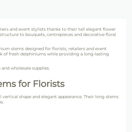
ers and event stylists thanks to their tall elegant flower
 structure to bouquets, centrepieces and decorative floral
inium stems designed for florists, retailers and event
ok of fresh delphiniums while providing a long-lasting
s and wholesale supplies.
ms for Florists
tall vertical shape and elegant appearance. Their long stems
s.