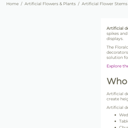
Home
/
Artificial Flowers & Plants
/
Artificial Flower Stems
Artificial
spikes and
displays.
The Floral
decorators
solution f
Explore th
Whole
Artificial 
create hei
Artificial
Wedd
Tabl
Chur