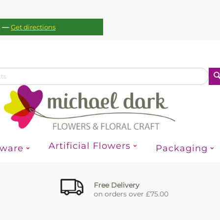
—
c
Get directions
Artificial Flowers
sware
Packaging
Free Delivery
on orders over £75.00