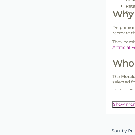
Reta
Why 
Perm
Delphinium
recreate t
They combi
Artificial 
Whol
The
Floral
selected f
Michael Da
customers l
Show mor
Sort by Po