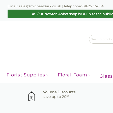
Email: sales@michaeldark.co.uk | Telephone: 01626 334134
🌿 Our
Newton Abbot shop is OPEN to the publi
Florist Supplies
Floral Foam
Glas
Volume Discounts
save up to 20%