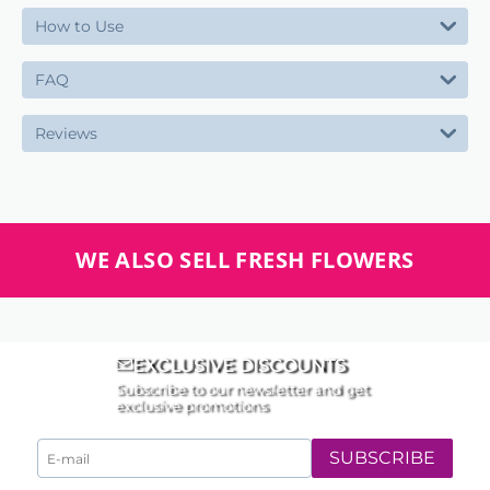
How to Use
FAQ
Reviews
WE ALSO SELL FRESH FLOWERS
EXCLUSIVE DISCOUNTS
Subscribe to our newsletter and get
exclusive promotions
SUBSCRIBE