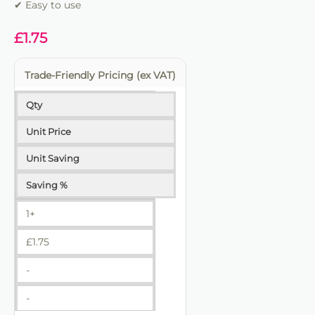
✔ Easy to use
£
1.75
Trade-Friendly Pricing (ex VAT)
Qty
Unit Price
Unit Saving
Saving %
1+
£
1.75
-
-