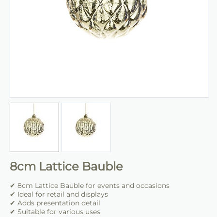
8cm Lattice Bauble
✔ 8cm Lattice Bauble for events and occasions
✔ Ideal for retail and displays
✔ Adds presentation detail
✔ Suitable for various uses