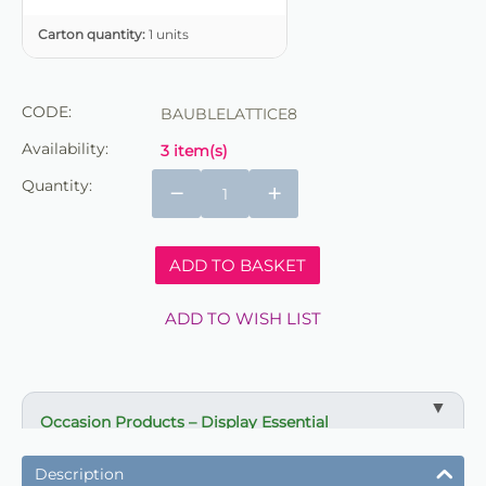
Carton quantity:
1 units
CODE:
BAUBLELATTICE8
Availability:
3 item(s)
Quantity:
−
+
ADD TO BASKET
ADD TO WISH LIST
Occasion Products – Display Essential
✔ Suitable for professional and retail use
Description