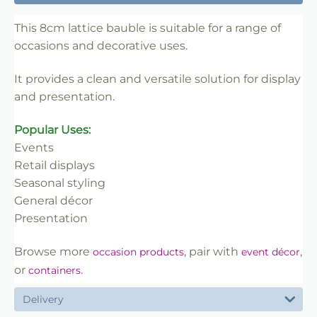
✔ Designed for display and presentation
✔ Easy to use
This 8cm lattice bauble is suitable for a range of
occasions and decorative uses.
✔ Clean finish
✔ Reliable use
It provides a clean and versatile solution for display
✔ Trade-friendly
and presentation.
Popular Uses:
Events
Retail displays
Seasonal styling
General décor
Presentation
Browse more
, pair with
,
occasion products
event décor
or
.
containers
Delivery