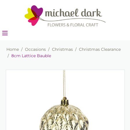
Home
/
Occasions
/
Christmas
/
Christmas Clearance
/
8cm Lattice Bauble