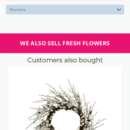
Reviews
WE ALSO SELL FRESH FLOWERS
Customers also bought