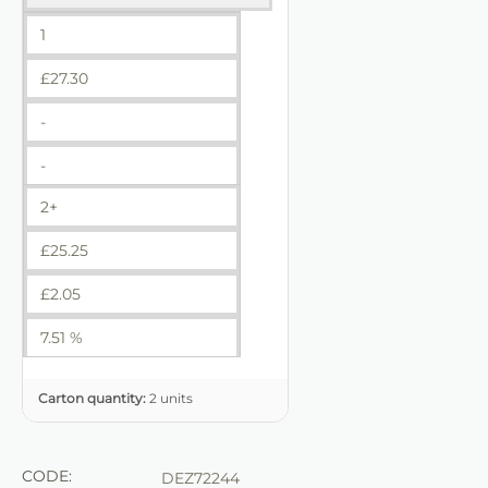
1
£
27.30
-
-
2+
£
25.25
£
2.05
7.51 %
Carton quantity:
2 units
CODE:
DEZ72244