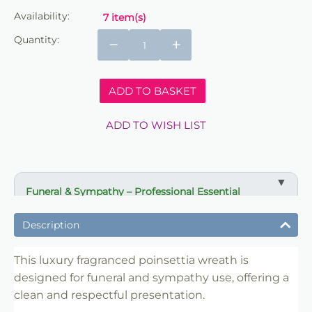
Availability:
7 item(s)
Quantity:
−
+
ADD TO BASKET
ADD TO WISH LIST
Funeral & Sympathy – Professional Essential
✔ Suitable for professional and retail use
Description
✔ Designed for display and presentation
✔ Easy to use
This luxury fragranced poinsettia wreath is
designed for funeral and sympathy use, offering a
✔ Clean finish
clean and respectful presentation.
✔ Reliable use