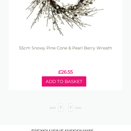
55cm Snowy Pine Cone & Pearl Berry Wreath
£
26.55
ADD TO BASKET
prev
next