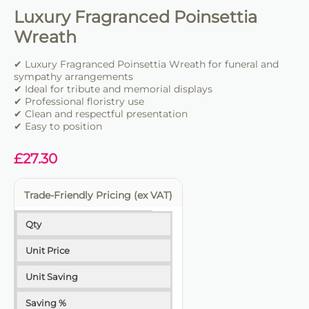
Luxury Fragranced Poinsettia
Wreath
✔ Luxury Fragranced Poinsettia Wreath for funeral and
sympathy arrangements
✔ Ideal for tribute and memorial displays
✔ Professional floristry use
✔ Clean and respectful presentation
✔ Easy to position
£
27.30
Trade-Friendly Pricing (ex VAT)
Qty
Unit Price
Unit Saving
Saving %