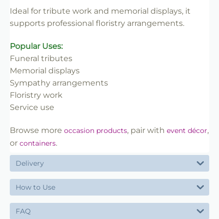
✔ Trade-friendly
Ideal for tribute work and memorial displays, it
supports professional floristry arrangements.
Popular Uses:
Funeral tributes
Memorial displays
Sympathy arrangements
Floristry work
Service use
Browse more
, pair with
,
occasion products
event décor
or
.
containers
Delivery
How to Use
FAQ