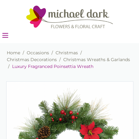
Home
/
Occasions
/
Christmas
/
Christmas Decorations
/
Christmas Wreaths & Garlands
/
Luxury Fragranced Poinsettia Wreath