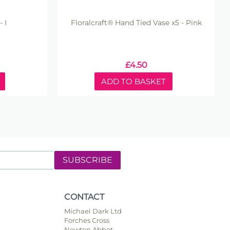
 I
Floralcraft® Hand Tied Vase x5 - Pink
£
4.50
ADD TO BASKET
SUBSCRIBE
CONTACT
Michael Dark Ltd
Forches Cross
Newton Abbot