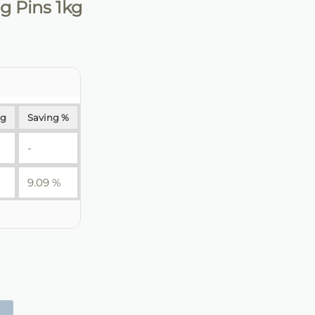
 Pins 1kg
ng
Saving %
-
9.09 %