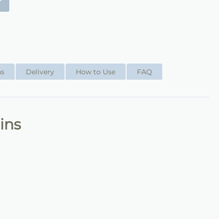
+
ns
Delivery
How to Use
FAQ
ins