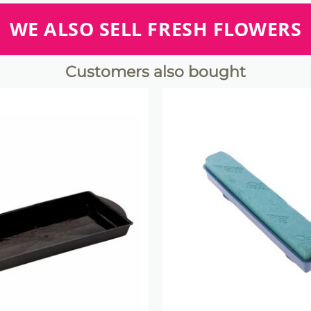
WE ALSO SELL FRESH FLOWERS
Customers also bought