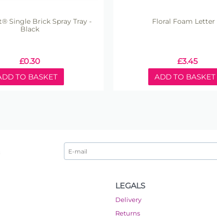
ft® Single Brick Spray Tray -
Floral Foam Letter -
Black
£
0.30
£
3.45
ADD TO BASKET
ADD TO BASKET
LEGALS
Delivery
Returns