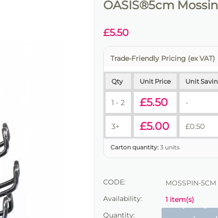
OASIS®5cm Mossing
£
5.50
Trade-Friendly Pricing (ex VAT)
Qty
Unit Price
Unit Savi
£
5.50
1 - 2
-
£
5.00
3+
£
0.50
Carton quantity:
3 units
CODE:
MOSSPIN-5CM
Availability:
1 item(s)
Quantity: