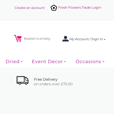
Fresh Flowers Trade Login
Create an account
Basket is empty
My Account / Sign In
Dried
Event Decor
Occasions
Free Delivery
on orders over £75.00