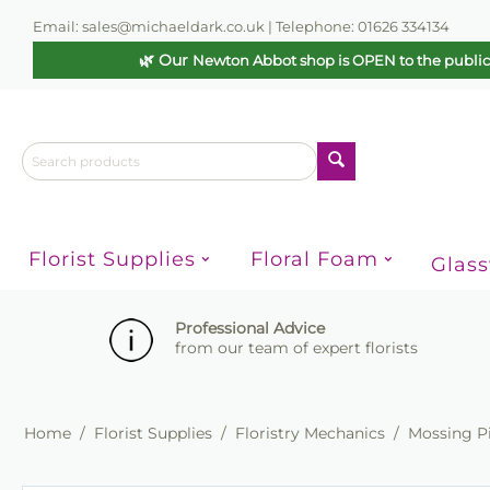
Email: sales@michaeldark.co.uk | Telephone: 01626 334134
🌿 Our
Newton Abbot shop is OPEN to the publi
Florist Supplies
Floral Foam
Glas
Professional Advice
from our team of expert florists
Home
/
Florist Supplies
/
Floristry Mechanics
/
Mossing P