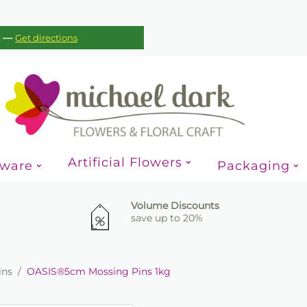
—
c
Get directions
Artificial Flowers
sware
Packaging
Volume Discounts
save up to 20%
ins
/
OASIS®5cm Mossing Pins 1kg