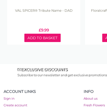
VAL SPICER® Tribute Name - DAD
Floralcra
£
9.99
ADD TO BASKET
EXCLUSIVE DISCOUNTS
Subscribe to our newsletter and get exclusive promotions
ACCOUNT LINKS
INFO
Sign in
About us
Create account
Fresh Flowers