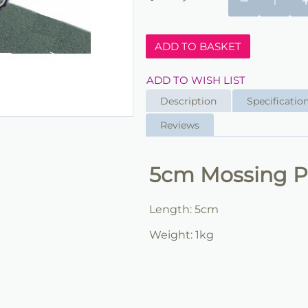
−
ADD TO BASKET
ADD TO WISH LIST
Description
Specificatio
Reviews
5cm Mossing P
Length: 5cm
Weight: 1kg