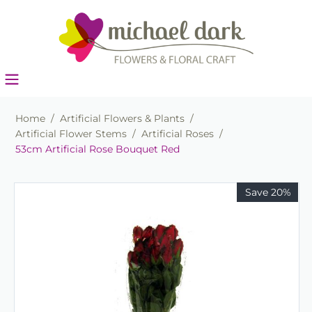
Home
/
Artificial Flowers & Plants
/
Artificial Flower Stems
/
Artificial Roses
/
53cm Artificial Rose Bouquet Red
Save 20%