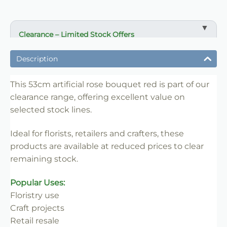
Clearance – Limited Stock Offers
✔ Reduced prices on selected items
Description
✔ Ideal for bulk buying and resale
✔ Suitable for florists, retailers and crafters
This 53cm artificial rose bouquet red is part of our
clearance range, offering excellent value on
✔ Limited availability
selected stock lines.
✔ Once sold, not restocked
✔ Great value for clearance lines
Ideal for florists, retailers and crafters, these
products are available at reduced prices to clear
remaining stock.
Popular Uses:
Floristry use
Craft projects
Retail resale