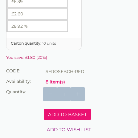
£
6.39
£
2.60
28.92 %
Carton quantity:
10 units
You save:
£
1.80
(
20
%)
CODE:
SFROSEBCH-RED
Availability:
8 item(s)
Quantity:
−
+
ADD TO BASKET
ADD TO WISH LIST