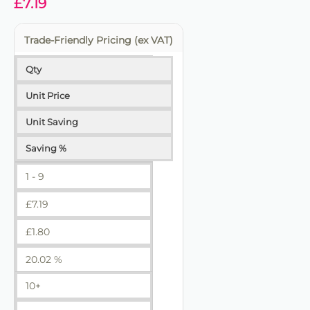
£
7.19
Trade-Friendly Pricing (ex VAT)
Qty
Unit Price
Unit Saving
Saving %
1 - 9
£
7.19
£
1.80
20.02 %
10+