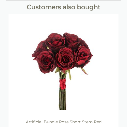
Customers also bought
Artificial Bundle Rose Short Stem Red