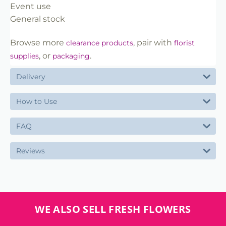
Event use
General stock
Browse more
, pair with
clearance products
florist
, or
.
supplies
packaging
Delivery
How to Use
FAQ
Reviews
WE ALSO SELL FRESH FLOWERS