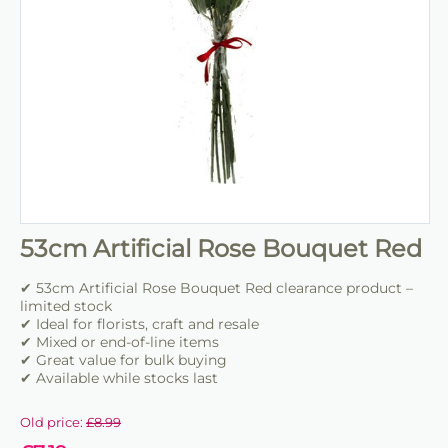
53cm Artificial Rose Bouquet Red
✔ 53cm Artificial Rose Bouquet Red clearance product –
limited stock
✔ Ideal for florists, craft and resale
✔ Mixed or end-of-line items
✔ Great value for bulk buying
✔ Available while stocks last
Old price:
£
8.99