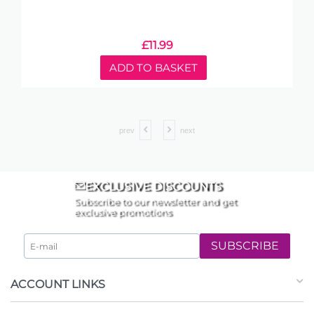
£
11.99
ADD TO BASKET
prev
next
EXCLUSIVE DISCOUNTS
Subscribe to our newsletter and get
exclusive promotions
SUBSCRIBE
ACCOUNT LINKS